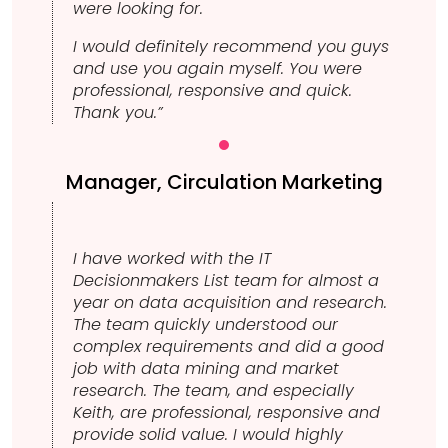
were looking for.
I would definitely recommend you guys
and use you again myself. You were
professional, responsive and quick.
Thank you.”
Manager, Circulation Marketing
I have worked with the IT
Decisionmakers List team for almost a
year on data acquisition and research.
The team quickly understood our
complex requirements and did a good
job with data mining and market
research. The team, and especially
Keith, are professional, responsive and
provide solid value. I would highly