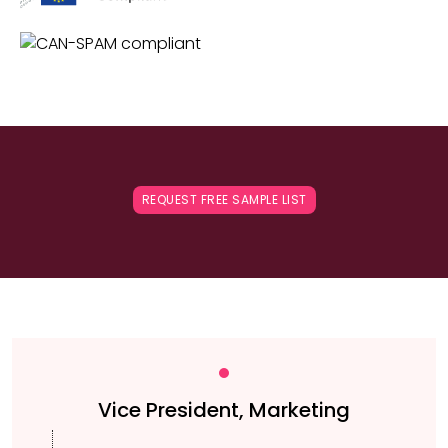
REQUEST FREE SAMPLE LIST
Vice President, Marketing