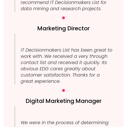
recommend IT Decisionmakers List for
data mining and research projects.
Marketing Director
IT Decisionmakers List has been great to
work with. We received a very through
contact list and received it quickly. Its
obvious EDG cares greatly about
customer satisfaction. Thanks for a
great experience.
Digital Marketing Manager
We were in the process of determining