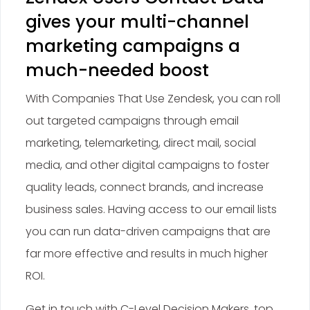
gives your multi-channel
marketing campaigns a
much-needed boost
With Companies That Use Zendesk, you can roll
out targeted campaigns through email
marketing, telemarketing, direct mail, social
media, and other digital campaigns to foster
quality leads, connect brands, and increase
business sales. Having access to our email lists
you can run data-driven campaigns that are
far more effective and results in much higher
ROI.
Get in touch with C-Level Decision Makers, top