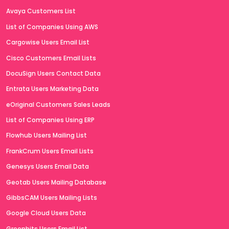
Avaya Customers List
List of Companies Using AWS
Cargowise Users Email List
Cisco Customers Email Lists
DocuSign Users Contact Data
Entrata Users Marketing Data
eOriginal Customers Sales Leads
List of Companies Using ERP
Flowhub Users Mailing List
FrankCrum Users Email Lists
Genesys Users Email Data
Geotab Users Mailing Database
GibbsCAM Users Mailing Lists
Google Cloud Users Data
Greenbits Users Email List