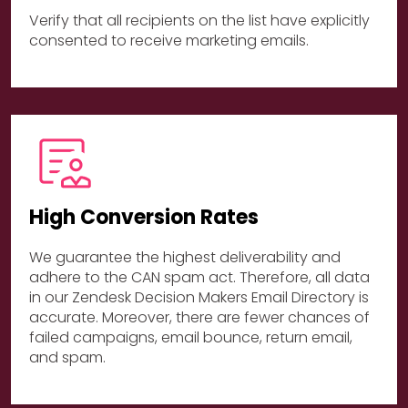
Verify that all recipients on the list have explicitly
consented to receive marketing emails.
High Conversion Rates
We guarantee the highest deliverability and
adhere to the CAN spam act. Therefore, all data
in our Zendesk Decision Makers Email Directory is
accurate. Moreover, there are fewer chances of
failed campaigns, email bounce, return email,
and spam.