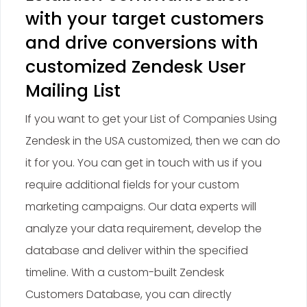
with your target customers
and drive conversions with
customized Zendesk User
Mailing List
If you want to get your List of Companies Using
Zendesk in the USA customized, then we can do
it for you. You can get in touch with us if you
require additional fields for your custom
marketing campaigns. Our data experts will
analyze your data requirement, develop the
database and deliver within the specified
timeline. With a custom-built Zendesk
Customers Database, you can directly