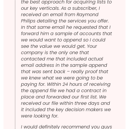
the best approach for acquiring lists to
our key verticals. As a subscriber, I
received an email from Raymond
Philips detailing the services you offer.
In that same email he requested that I
forward him a sample of accounts that
we would want to append so I could
see the value we would get. Your
company is the only one that
contacted me that included actual
email address in the sample append
that was sent back – really proof that
we knew what we were going to be
paying for. Within 24 hours of receiving
the append file we had a contract in
place and forwarded our first list. We
received our file within three days and
it included the key decision makers we
were looking for.
I would definitely recommend you guys