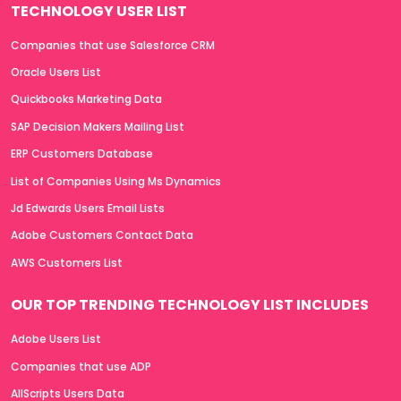
TECHNOLOGY USER LIST
Companies that use Salesforce CRM
Oracle Users List
Quickbooks Marketing Data
SAP Decision Makers Mailing List
ERP Customers Database
List of Companies Using Ms Dynamics
Jd Edwards Users Email Lists
Adobe Customers Contact Data
AWS Customers List
OUR TOP TRENDING TECHNOLOGY LIST INCLUDES
Adobe Users List
Companies that use ADP
AllScripts Users Data