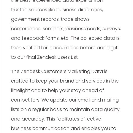
the best-experienced data experts from
trusted sources like business directories,
government records, trade shows,
conferences, seminars, business cards, surveys,
and feedback forms, etc. The collected data is
then verified for inaccuracies before adding it
to our final Zendesk Users List.
The Zendesk Customers Marketing Data is
crafted to keep your brand and services in the
limelight and to help your stay ahead of
competitors. We update our email and mailing
lists on a regular basis to maintain data quality
and accuracy. This facilitates effective
business communication and enables you to