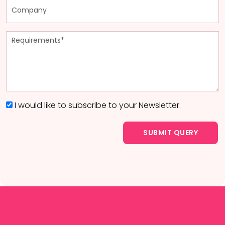
I would like to subscribe to your Newsletter.