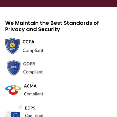
We Maintain the Best Standards of
Privacy and Security