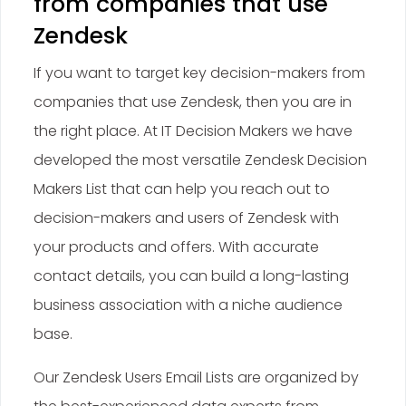
from companies that use
Zendesk
If you want to target key decision-makers from
companies that use Zendesk, then you are in
the right place. At IT Decision Makers we have
developed the most versatile Zendesk Decision
Makers List that can help you reach out to
decision-makers and users of Zendesk with
your products and offers. With accurate
contact details, you can build a long-lasting
business association with a niche audience
base.
Our Zendesk Users Email Lists are organized by