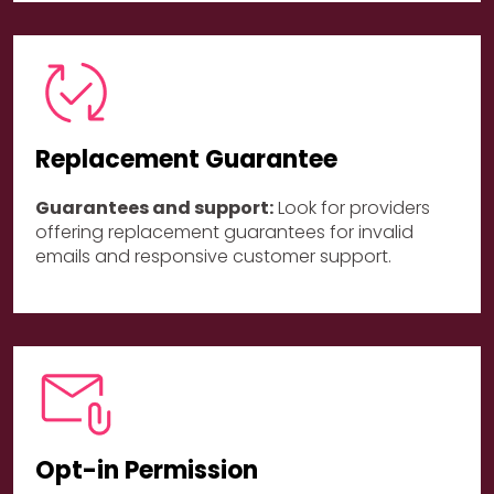
Replacement Guarantee
Guarantees and support:
Look for providers
offering replacement guarantees for invalid
emails and responsive customer support.
Opt-in Permission