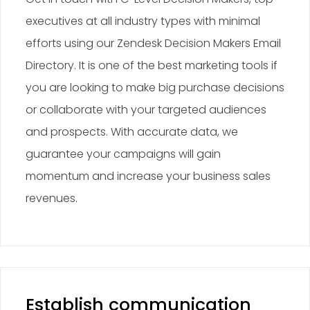
executives at all industry types with minimal
efforts using our Zendesk Decision Makers Email
Directory. It is one of the best marketing tools if
you are looking to make big purchase decisions
or collaborate with your targeted audiences
and prospects. With accurate data, we
guarantee your campaigns will gain
momentum and increase your business sales
revenues.
Establish communication