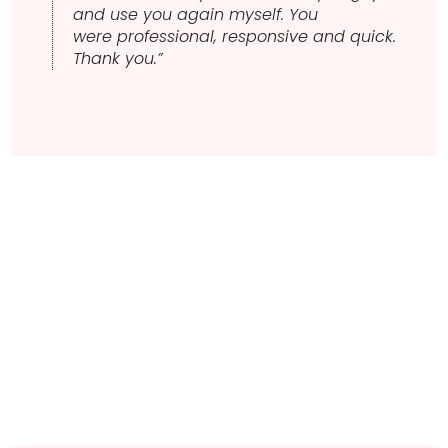
and use you again myself. You
were professional, responsive and quick.
Thank you.”