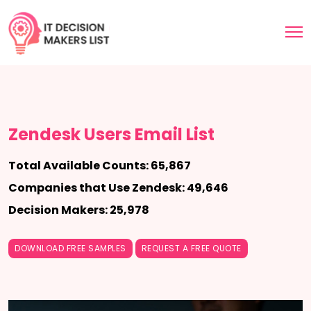
Zendesk Users Email List
Total Available Counts: 65,867
Companies that Use Zendesk: 49,646
Decision Makers: 25,978
DOWNLOAD FREE SAMPLES
REQUEST A FREE QUOTE