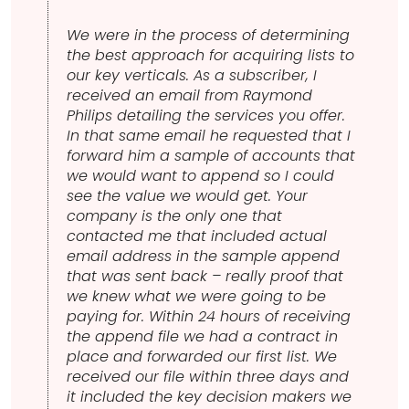
We were in the process of determining
the best approach for acquiring lists to
our key verticals. As a subscriber, I
received an email from Raymond
Philips detailing the services you offer.
In that same email he requested that I
forward him a sample of accounts that
we would want to append so I could
see the value we would get. Your
company is the only one that
contacted me that included actual
email address in the sample append
that was sent back – really proof that
we knew what we were going to be
paying for. Within 24 hours of receiving
the append file we had a contract in
place and forwarded our first list. We
received our file within three days and
it included the key decision makers we