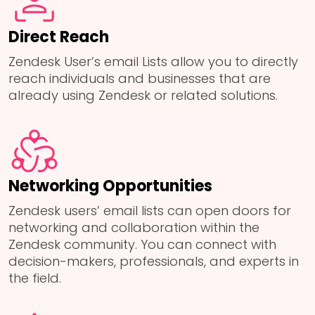
Direct Reach
Zendesk User’s email Lists allow you to directly
reach individuals and businesses that are
already using Zendesk or related solutions.
Networking Opportunities
Zendesk users’ email lists can open doors for
networking and collaboration within the
Zendesk community. You can connect with
decision-makers, professionals, and experts in
the field.