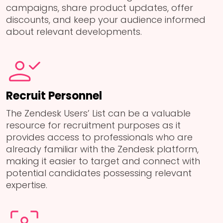
campaigns, share product updates, offer
discounts, and keep your audience informed
about relevant developments.
Recruit Personnel
The Zendesk Users’ List can be a valuable
resource for recruitment purposes as it
provides access to professionals who are
already familiar with the Zendesk platform,
making it easier to target and connect with
potential candidates possessing relevant
expertise.