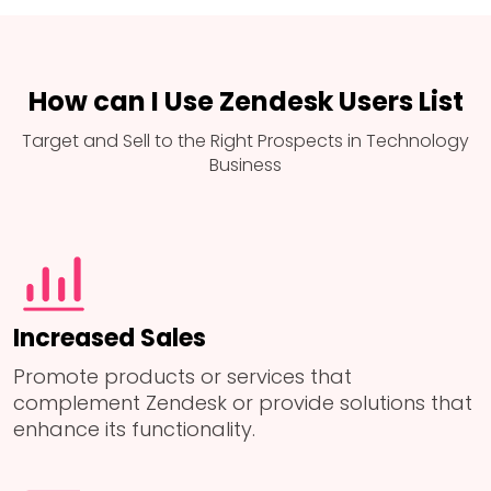
How can I Use Zendesk Users List
Target and Sell to the Right Prospects in Technology
Business
Increased Sales
Promote products or services that
complement Zendesk or provide solutions that
enhance its functionality.