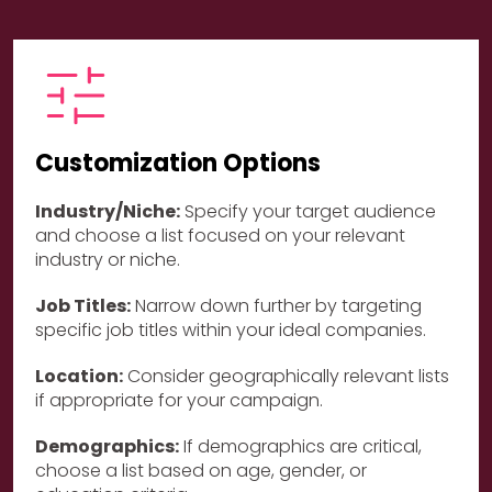
Customization Options
Industry/Niche:
Specify your target audience
and choose a list focused on your relevant
industry or niche.
Job Titles:
Narrow down further by targeting
specific job titles within your ideal companies.
Location:
Consider geographically relevant lists
if appropriate for your campaign.
Demographics:
If demographics are critical,
choose a list based on age, gender, or