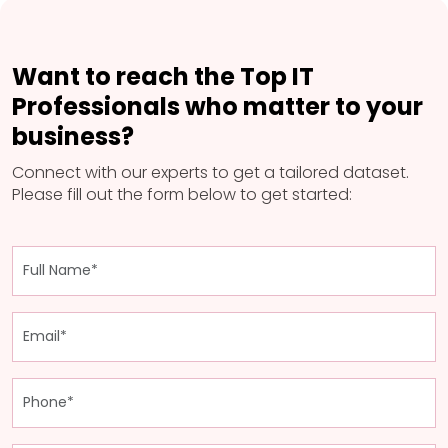
Want to reach the Top IT
Professionals who matter to your
business?
Connect with our experts to get a tailored dataset.
Please fill out the form below to get started: