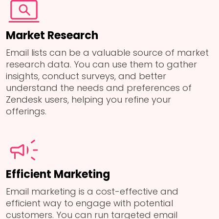
Market Research
Email lists can be a valuable source of market
research data. You can use them to gather
insights, conduct surveys, and better
understand the needs and preferences of
Zendesk users, helping you refine your
offerings.
Efficient Marketing
Email marketing is a cost-effective and
efficient way to engage with potential
customers. You can run targeted email