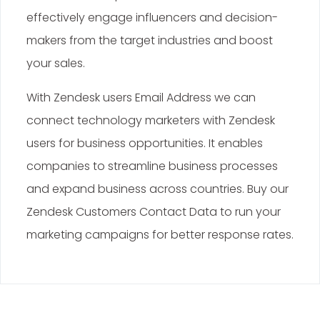
effectively engage influencers and decision-
makers from the target industries and boost
your sales.
With Zendesk users Email Address we can
connect technology marketers with Zendesk
users for business opportunities. It enables
companies to streamline business processes
and expand business across countries. Buy our
Zendesk Customers Contact Data to run your
marketing campaigns for better response rates.