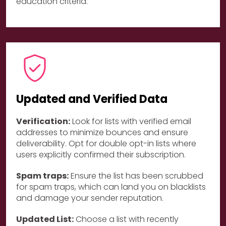
education criteria.
Updated and Verified Data
Verification:
Look for lists with verified email
addresses to minimize bounces and ensure
deliverability. Opt for double opt-in lists where
users explicitly confirmed their subscription.
Spam traps:
Ensure the list has been scrubbed
for spam traps, which can land you on blacklists
and damage your sender reputation.
Updated List:
Choose a list with recently