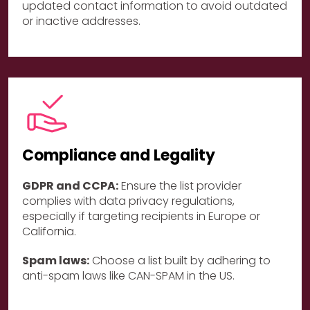
updated contact information to avoid outdated
or inactive addresses.
Compliance and Legality
GDPR and CCPA:
Ensure the list provider
complies with data privacy regulations,
especially if targeting recipients in Europe or
California.
Spam laws:
Choose a list built by adhering to
anti-spam laws like CAN-SPAM in the US.