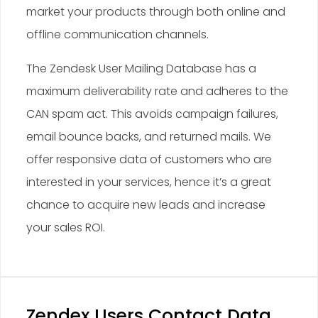
market your products through both online and
offline communication channels.
The Zendesk User Mailing Database has a
maximum deliverability rate and adheres to the
CAN spam act. This avoids campaign failures,
email bounce backs, and returned mails. We
offer responsive data of customers who are
interested in your services, hence it’s a great
chance to acquire new leads and increase
your sales ROI.
Zendex Users Contact Data