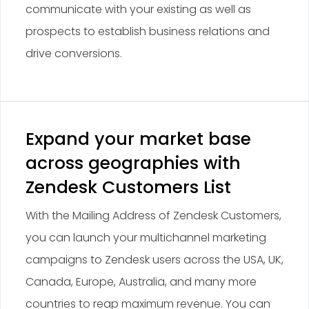
communicate with your existing as well as
prospects to establish business relations and
drive conversions.
Expand your market base
across geographies with
Zendesk Customers List
With the Mailing Address of Zendesk Customers,
you can launch your multichannel marketing
campaigns to Zendesk users across the USA, UK,
Canada, Europe, Australia, and many more
countries to reap maximum revenue. You can