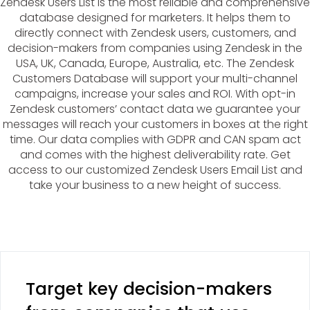
Zendesk Users List is the most reliable and comprehensive
database designed for marketers. It helps them to
directly connect with Zendesk users, customers, and
decision-makers from companies using Zendesk in the
USA, UK, Canada, Europe, Australia, etc. The Zendesk
Customers Database will support your multi-channel
campaigns, increase your sales and ROI. With opt-in
Zendesk customers’ contact data we guarantee your
messages will reach your customers in boxes at the right
time. Our data complies with GDPR and CAN spam act
and comes with the highest deliverability rate. Get
access to our customized Zendesk Users Email List and
take your business to a new height of success.
Target key decision-makers