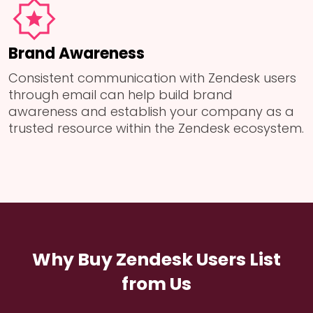
Brand Awareness
Consistent communication with Zendesk users
through email can help build brand
awareness and establish your company as a
trusted resource within the Zendesk ecosystem.
Why Buy Zendesk Users List
from Us