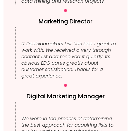
data mining and research projects.
Marketing Director
IT Decisionmakers List has been great to
work with. We received a very through
contact list and received it quickly. Its
obvious EDG cares greatly about
customer satisfaction. Thanks for a
great experience.
Digital Marketing Manager
We were in the process of determining
the best approach for acquiring lists to