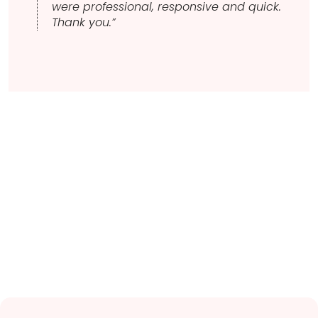
were professional, responsive and quick.
Thank you.”