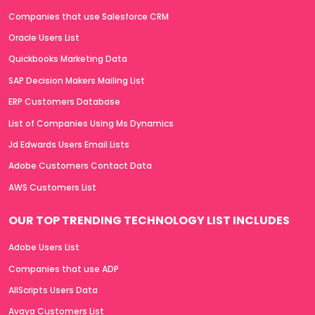
Companies that use Salesforce CRM
Oracle Users List
Quickbooks Marketing Data
SAP Decision Makers Mailing List
ERP Customers Database
List of Companies Using Ms Dynamics
Jd Edwards Users Email Lists
Adobe Customers Contact Data
AWS Customers List
OUR TOP TRENDING TECHNOLOGY LIST INCLUDES
Adobe Users List
Companies that use ADP
AllScripts Users Data
Avaya Customers List