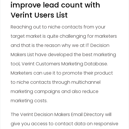
improve lead count with
Verint Users List
Reaching out to niche contacts from your
target market is quite challenging for marketers
and that is the reason why we at IT Decision
Makers List have developed the best marketing
tool, Verint Customers Marketing Database.
Marketers can use it to promote their product
to niche contacts through multichannel
marketing campaigns and also reduce
marketing costs.
The Verint Decision Makers Email Directory will
give you access to contact data on responsive