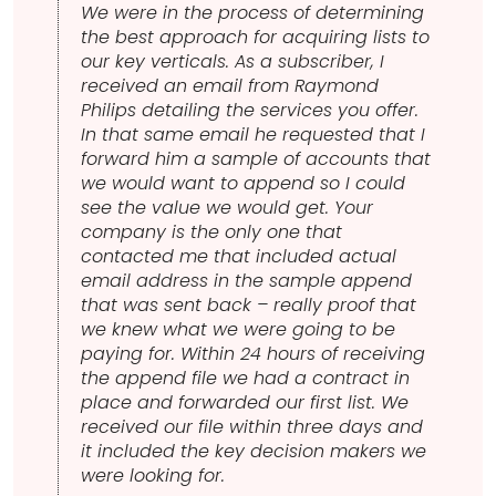
We were in the process of determining
the best approach for acquiring lists to
our key verticals. As a subscriber, I
received an email from Raymond
Philips detailing the services you offer.
In that same email he requested that I
forward him a sample of accounts that
we would want to append so I could
see the value we would get. Your
company is the only one that
contacted me that included actual
email address in the sample append
that was sent back – really proof that
we knew what we were going to be
paying for. Within 24 hours of receiving
the append file we had a contract in
place and forwarded our first list. We
received our file within three days and
it included the key decision makers we
were looking for.