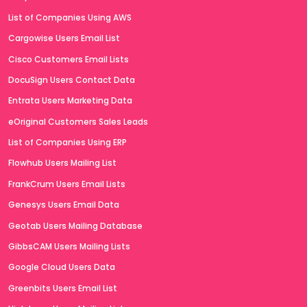
List of Companies Using AWS
Cargowise Users Email List
Cisco Customers Email Lists
DocuSign Users Contact Data
Entrata Users Marketing Data
eOriginal Customers Sales Leads
List of Companies Using ERP
Flowhub Users Mailing List
FrankCrum Users Email Lists
Genesys Users Email Data
Geotab Users Mailing Database
GibbsCAM Users Mailing Lists
Google Cloud Users Data
Greenbits Users Email List