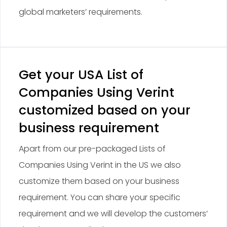
global marketers’ requirements.
Get your USA List of
Companies Using Verint
customized based on your
business requirement
Apart from our pre-packaged Lists of
Companies Using Verint in the US we also
customize them based on your business
requirement. You can share your specific
requirement and we will develop the customers’