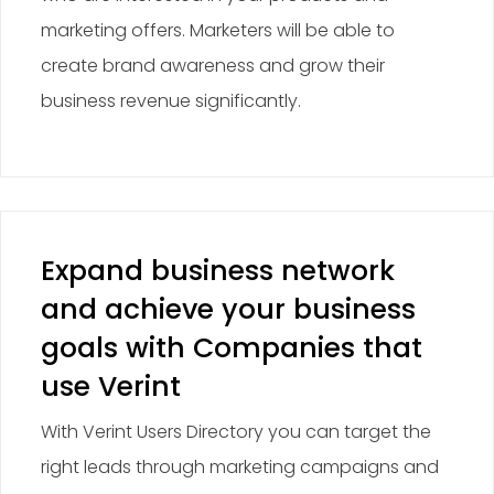
marketing offers. Marketers will be able to
create brand awareness and grow their
business revenue significantly.
Expand business network
and achieve your business
goals with Companies that
use Verint
With Verint Users Directory you can target the
right leads through marketing campaigns and