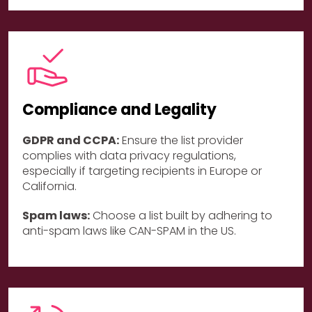
Compliance and Legality
GDPR and CCPA:
Ensure the list provider
complies with data privacy regulations,
especially if targeting recipients in Europe or
California.
Spam laws:
Choose a list built by adhering to
anti-spam laws like CAN-SPAM in the US.