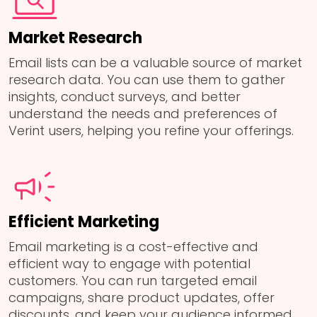
Market Research
Email lists can be a valuable source of market
research data. You can use them to gather
insights, conduct surveys, and better
understand the needs and preferences of
Verint users, helping you refine your offerings.
Efficient Marketing
Email marketing is a cost-effective and
efficient way to engage with potential
customers. You can run targeted email
campaigns, share product updates, offer
discounts, and keep your audience informed