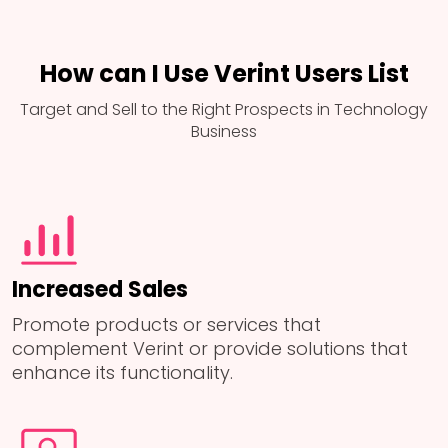
How can I Use Verint Users List
Target and Sell to the Right Prospects in Technology
Business
Increased Sales
Promote products or services that
complement Verint or provide solutions that
enhance its functionality.