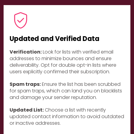
Updated and Verified Data
Verification:
Look for lists with verified email
addresses to minimize bounces and ensure
deliverability. Opt for double opt-in lists where
users explicitly confirmed their subscription.
Spam traps:
Ensure the list has been scrubbed
for spam traps, which can land you on blacklists
and damage your sender reputation.
Updated List:
Choose a list with recently
updated contact information to avoid outdated
or inactive addresses.