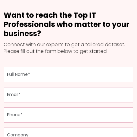
Want to reach the Top IT
Professionals who matter to your
business?
Connect with our experts to get a tailored dataset.
Please fill out the form below to get started: