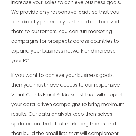
increase your sales to achieve business goals.
We provide only responsive leads so that you
can directly promote your brand and convert
them to customers. You can run marketing
campaigns for prospects across countries to
expand your business network and increase
your ROI.
If you want to achieve your business goals,
then you must have access to our responsive
Verint Clients Email Address List that will support
your data-driven campaigns to bring maximum
results. Our data analysts keep themselves
updated on the latest marketing trends and
then build the email lists that will complement