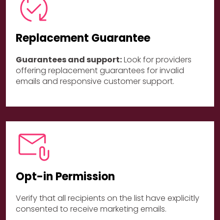
Replacement Guarantee
Guarantees and support:
Look for providers
offering replacement guarantees for invalid
emails and responsive customer support.
Opt-in Permission
Verify that all recipients on the list have explicitly
consented to receive marketing emails.