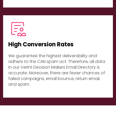
High Conversion Rates
We guarantee the highest deliverability and
adhere to the CAN spam act. Therefore, all data
in our Verint Decision Makers Email Directory is
accurate. Moreover, there are fewer chances of
failed campaigns, email bounce, return email,
and spam.