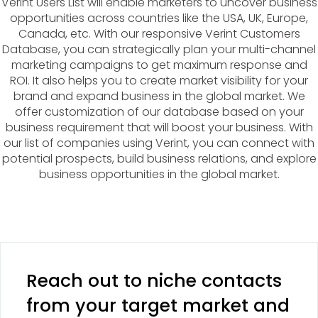
Verint Users List will enable marketers to uncover business
opportunities across countries like the USA, UK, Europe,
Canada, etc. With our responsive Verint Customers
Database, you can strategically plan your multi-channel
marketing campaigns to get maximum response and
ROI. It also helps you to create market visibility for your
brand and expand business in the global market. We
offer customization of our database based on your
business requirement that will boost your business. With
our list of companies using Verint, you can connect with
potential prospects, build business relations, and explore
business opportunities in the global market.
Reach out to niche contacts
from your target market and