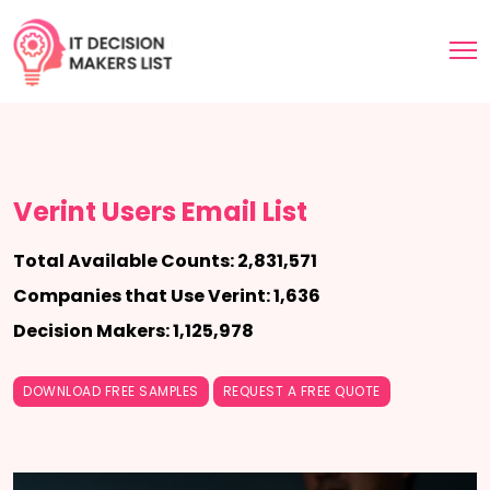
Verint Users Email List
Total Available Counts: 2,831,571
Companies that Use Verint: 1,636
Decision Makers: 1,125,978
DOWNLOAD FREE SAMPLES
REQUEST A FREE QUOTE