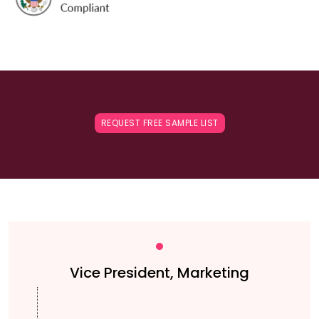
REQUEST FREE SAMPLE LIST
Vice President, Marketing