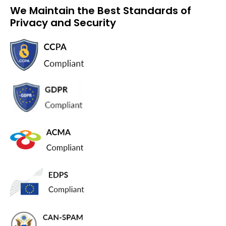
We Maintain the Best Standards of
Privacy and Security