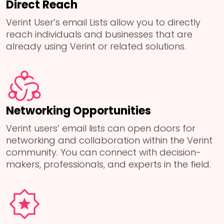
Direct Reach
Verint User’s email Lists allow you to directly
reach individuals and businesses that are
already using Verint or related solutions.
Networking Opportunities
Verint users’ email lists can open doors for
networking and collaboration within the Verint
community. You can connect with decision-
makers, professionals, and experts in the field.