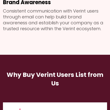
Brand Awareness
Consistent communication with Verint users
through email can help build brand
awareness and establish your company as a
trusted resource within the Verint ecosystem.
Why Buy Verint Users List from
Us