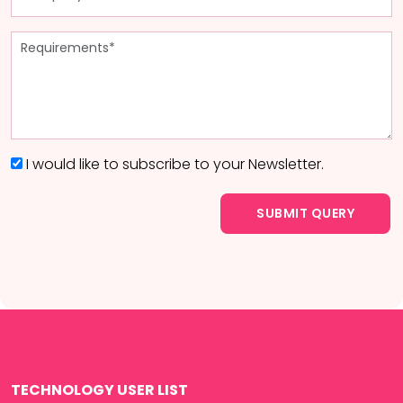
I would like to subscribe to your Newsletter.
TECHNOLOGY USER LIST