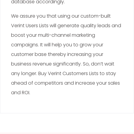
database accordingly.
We assure you that using our custom-built
Verint Users Lists will generate quality leads and
boost your multi-channel marketing
campaigns. It will help you to grow your
customer base thereby increasing your
business revenue significantly. So, don’t wait
any longer. Buy Verint Customers Lists to stay
ahead of competitors and increase your sales
and ROI.