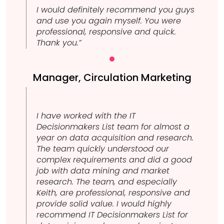
I would definitely recommend you guys
and use you again myself. You were
professional, responsive and quick.
Thank you.”
Manager, Circulation Marketing
I have worked with the IT
Decisionmakers List team for almost a
year on data acquisition and research.
The team quickly understood our
complex requirements and did a good
job with data mining and market
research. The team, and especially
Keith, are professional, responsive and
provide solid value. I would highly
recommend IT Decisionmakers List for