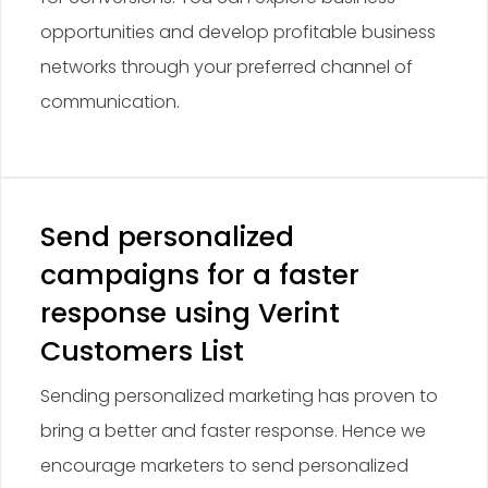
opportunities and develop profitable business
networks through your preferred channel of
communication.
Send personalized
campaigns for a faster
response using Verint
Customers List
Sending personalized marketing has proven to
bring a better and faster response. Hence we
encourage marketers to send personalized