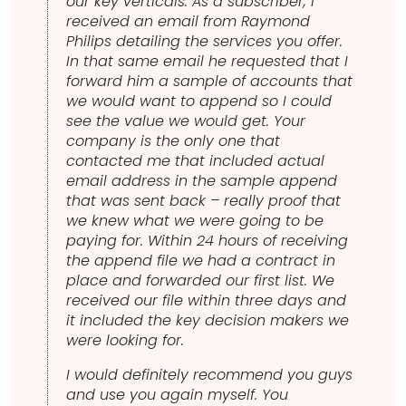
our key verticals. As a subscriber, I
received an email from Raymond
Philips detailing the services you offer.
In that same email he requested that I
forward him a sample of accounts that
we would want to append so I could
see the value we would get. Your
company is the only one that
contacted me that included actual
email address in the sample append
that was sent back – really proof that
we knew what we were going to be
paying for. Within 24 hours of receiving
the append file we had a contract in
place and forwarded our first list. We
received our file within three days and
it included the key decision makers we
were looking for.
I would definitely recommend you guys
and use you again myself. You