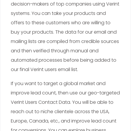
decision-makers of top companies using Verint
systems. You can take your products and
offers to these customers who are willing to
buy your products. The data for our email and
mailing lists are compiled from credible sources
and then verified through manual and
automated processes before being added to
our final Verint users email list.
If you want to target a global market and
improve lead count, then use our geo-targeted
Verint Users Contact Data. You will be able to
reach out to niche clientele across the USA,
Europe, Canada, etc., and improve lead count
for conversions. You can explore business