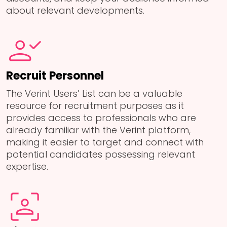
about relevant developments.
Recruit Personnel
The Verint Users’ List can be a valuable
resource for recruitment purposes as it
provides access to professionals who are
already familiar with the Verint platform,
making it easier to target and connect with
potential candidates possessing relevant
expertise.