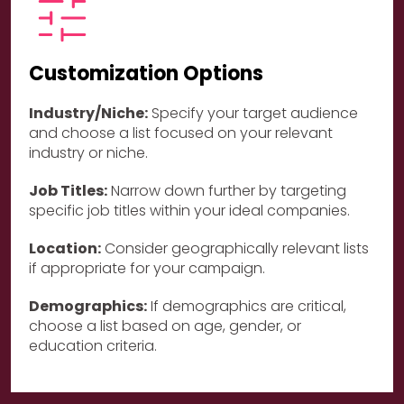
Customization Options
Industry/Niche:
Specify your target audience
and choose a list focused on your relevant
industry or niche.
Job Titles:
Narrow down further by targeting
specific job titles within your ideal companies.
Location:
Consider geographically relevant lists
if appropriate for your campaign.
Demographics:
If demographics are critical,
choose a list based on age, gender, or
education criteria.