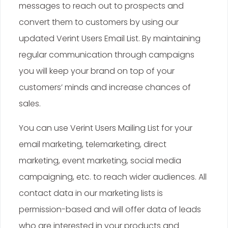
messages to reach out to prospects and
convert them to customers by using our
updated Verint Users Email List. By maintaining
regular communication through campaigns
you will keep your brand on top of your
customers’ minds and increase chances of
sales.
You can use Verint Users Mailing List for your
email marketing, telemarketing, direct
marketing, event marketing, social media
campaigning, etc. to reach wider audiences. All
contact data in our marketing lists is
permission-based and will offer data of leads
who are interested in your products and