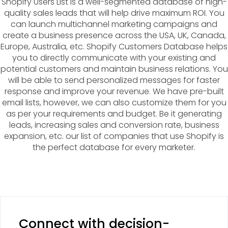
Shopify Users List is a well-segmented database of high-
quality sales leads that will help drive maximum ROI. You
can launch multichannel marketing campaigns and
create a business presence across the USA, UK, Canada,
Europe, Australia, etc. Shopify Customers Database helps
you to directly communicate with your existing and
potential customers and maintain business relations. You
will be able to send personalized messages for faster
response and improve your revenue. We have pre-built
email lists, however, we can also customize them for you
as per your requirements and budget. Be it generating
leads, increasing sales and conversion rate, business
expansion, etc. our list of companies that use Shopify is
the perfect database for every marketer.
Connect with decision-