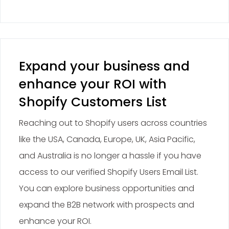
Expand your business and
enhance your ROI with
Shopify Customers List
Reaching out to Shopify users across countries
like the USA, Canada, Europe, UK, Asia Pacific,
and Australia is no longer a hassle if you have
access to our verified Shopify Users Email List.
You can explore business opportunities and
expand the B2B network with prospects and
enhance your ROI.