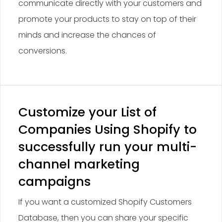
communicate directly with your customers and
promote your products to stay on top of their
minds and increase the chances of
conversions.
Customize your List of
Companies Using Shopify to
successfully run your multi-
channel marketing
campaigns
If you want a customized Shopify Customers
Database, then you can share your specific