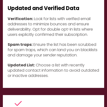
Updated and Verified Data
Verification:
Look for lists with verified email
addresses to minimize bounces and ensure
deliverability. Opt for double opt-in lists where
users explicitly confirmed their subscription.
Spam traps:
Ensure the list has been scrubbed
for spam traps, which can land you on blacklists
and damage your sender reputation.
Updated List:
Choose a list with recently
updated contact information to avoid outdated
or inactive addresses.