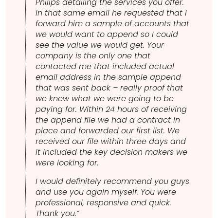
Philips detailing the services you offer.
In that same email he requested that I
forward him a sample of accounts that
we would want to append so I could
see the value we would get. Your
company is the only one that
contacted me that included actual
email address in the sample append
that was sent back – really proof that
we knew what we were going to be
paying for. Within 24 hours of receiving
the append file we had a contract in
place and forwarded our first list. We
received our file within three days and
it included the key decision makers we
were looking for.
I would definitely recommend you guys
and use you again myself. You were
professional, responsive and quick.
Thank you.”