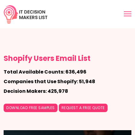
Shopify Users Email List
Total Available Counts: 636,496
Companies that Use Shopify: 51,948
Decision Makers: 425,978
DOWNLOAD FREE SAMPLES
REQUEST A FREE QUOTE