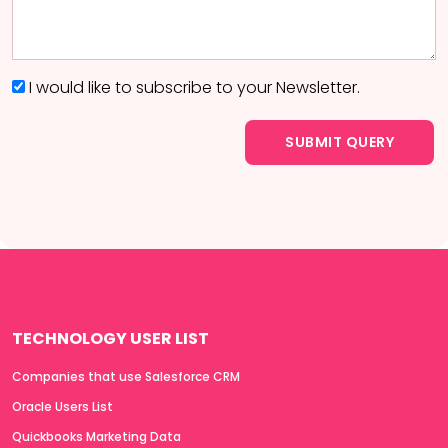
I would like to subscribe to your Newsletter.
TECHNOLOGY USER LIST
Companies that use Salesforce CRM
Oracle Users List
Quickbooks Marketing Data