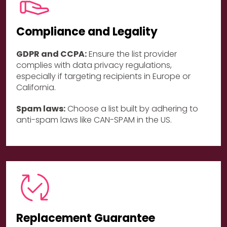
Compliance and Legality
GDPR and CCPA:
Ensure the list provider
complies with data privacy regulations,
especially if targeting recipients in Europe or
California.
Spam laws:
Choose a list built by adhering to
anti-spam laws like CAN-SPAM in the US.
Replacement Guarantee