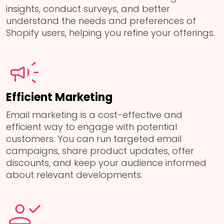
insights, conduct surveys, and better
understand the needs and preferences of
Shopify users, helping you refine your offerings.
Efficient Marketing
Email marketing is a cost-effective and
efficient way to engage with potential
customers. You can run targeted email
campaigns, share product updates, offer
discounts, and keep your audience informed
about relevant developments.