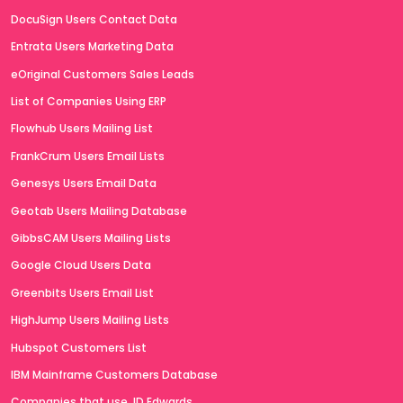
DocuSign Users Contact Data
Entrata Users Marketing Data
eOriginal Customers Sales Leads
List of Companies Using ERP
Flowhub Users Mailing List
FrankCrum Users Email Lists
Genesys Users Email Data
Geotab Users Mailing Database
GibbsCAM Users Mailing Lists
Google Cloud Users Data
Greenbits Users Email List
HighJump Users Mailing Lists
Hubspot Customers List
IBM Mainframe Customers Database
Companies that use JD Edwards