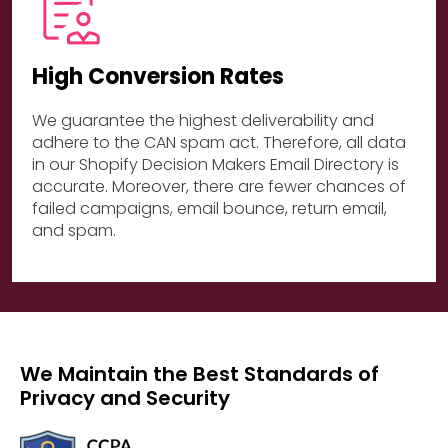
High Conversion Rates
We guarantee the highest deliverability and
adhere to the CAN spam act. Therefore, all data
in our Shopify Decision Makers Email Directory is
accurate. Moreover, there are fewer chances of
failed campaigns, email bounce, return email,
and spam.
We Maintain the Best Standards of
Privacy and Security