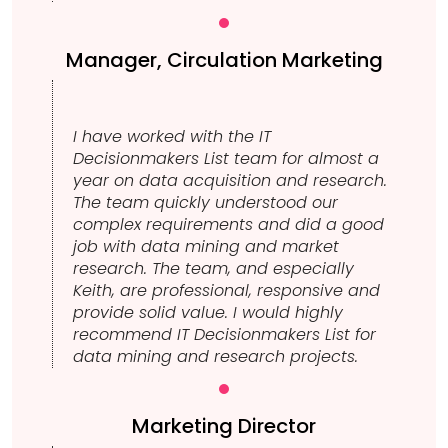
Manager, Circulation Marketing
I have worked with the IT
Decisionmakers List team for almost a
year on data acquisition and research.
The team quickly understood our
complex requirements and did a good
job with data mining and market
research. The team, and especially
Keith, are professional, responsive and
provide solid value. I would highly
recommend IT Decisionmakers List for
data mining and research projects.
Marketing Director