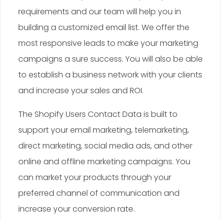
requirements and our team will help you in
building a customized email list. We offer the
most responsive leads to make your marketing
campaigns a sure success. You will also be able
to establish a business network with your clients
and increase your sales and ROI.
The Shopify Users Contact Data is built to
support your email marketing, telemarketing,
direct marketing, social media ads, and other
online and offline marketing campaigns. You
can market your products through your
preferred channel of communication and
increase your conversion rate.