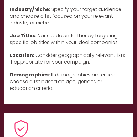
Industry/Niche:
Specify your target audience
and choose a list focused on your relevant
industry or niche.
Job Titles:
Narrow down further by targeting
specific job titles within your ideal companies.
Location:
Consider geographically relevant lists
if appropriate for your campaign.
Demographics:
If demographics are critical,
choose a list based on age, gender, or
education criteria.