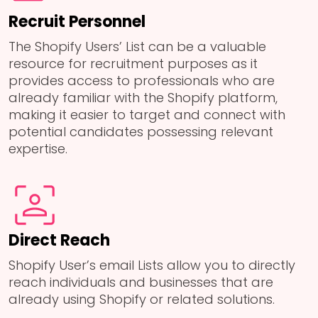
Recruit Personnel
The Shopify Users’ List can be a valuable
resource for recruitment purposes as it
provides access to professionals who are
already familiar with the Shopify platform,
making it easier to target and connect with
potential candidates possessing relevant
expertise.
Direct Reach
Shopify User’s email Lists allow you to directly
reach individuals and businesses that are
already using Shopify or related solutions.