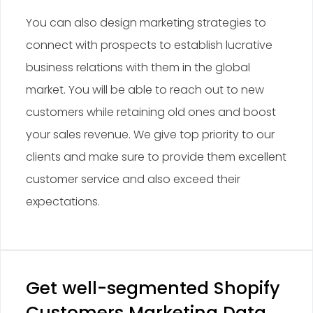
You can also design marketing strategies to
connect with prospects to establish lucrative
business relations with them in the global
market. You will be able to reach out to new
customers while retaining old ones and boost
your sales revenue. We give top priority to our
clients and make sure to provide them excellent
customer service and also exceed their
expectations.
Get well-segmented Shopify
Customers Marketing Data