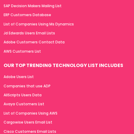
SAP Decision Makers Mailing List
ERP Customers Database
List of Companies Using Ms Dynamics
Jd Edwards Users Email Lists
Adobe Customers Contact Data
AWS Customers List
OUR TOP TRENDING TECHNOLOGY LIST INCLUDES
Adobe Users List
Companies that use ADP
AllScripts Users Data
Avaya Customers List
List of Companies Using AWS
Cargowise Users Email List
Cisco Customers Email Lists