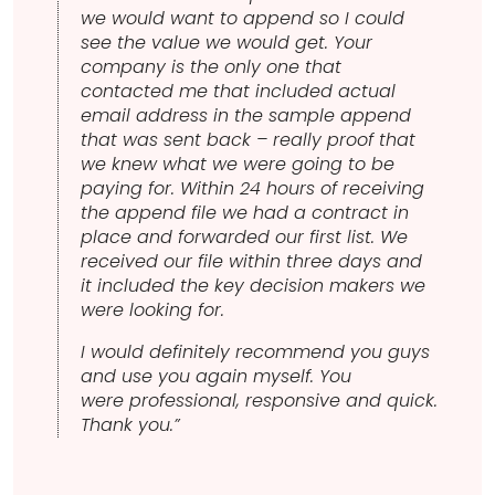
we would want to append so I could
see the value we would get. Your
company is the only one that
contacted me that included actual
email address in the sample append
that was sent back – really proof that
we knew what we were going to be
paying for. Within 24 hours of receiving
the append file we had a contract in
place and forwarded our first list. We
received our file within three days and
it included the key decision makers we
were looking for.
I would definitely recommend you guys
and use you again myself. You
were professional, responsive and quick.
Thank you.”