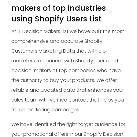
makers of top industries
using Shopify Users List
At IT Decision Makers List we have built the most
comprehensive and accurate Shopify
Customers Marketing Data that will help
marketers to connect with Shopify users and
decision-makers of top companies who have
the authority to buy your products. We offer
reliable and updated data that enhances your
sales team with verified contact that helps you
to run marketing campaigns.
We have identified the right target audience for
your promotional offers in our Shopify Decision