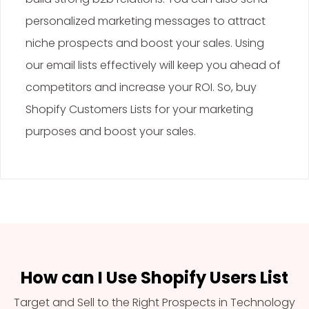
personalized marketing messages to attract
niche prospects and boost your sales. Using
our email lists effectively will keep you ahead of
competitors and increase your ROI. So, buy
Shopify Customers Lists for your marketing
purposes and boost your sales.
How can I Use Shopify Users List
Target and Sell to the Right Prospects in Technology