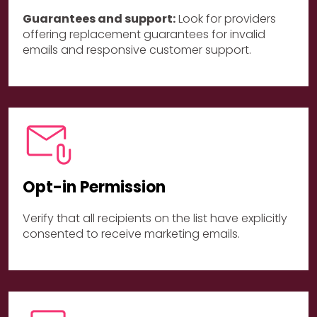
Guarantees and support:
Look for providers
offering replacement guarantees for invalid
emails and responsive customer support.
Opt-in Permission
Verify that all recipients on the list have explicitly
consented to receive marketing emails.