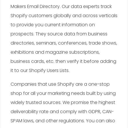
Makers Email Directory. Our data experts track
Shopify customers globally and across verticals
to provide you current information on
prospects. They source data from business
directories, seminars, conferences, trade shows,
exhibitions and magazine subscriptions,
business cards, etc. then verify it before adding
it to our Shopify Users Lists.
Companies that use Shopify are a one-stop
shop for all your marketing needs built by using
widely trusted sources. We promise the highest
deliverability rate and comply with GDPR, CAN-
SPAM laws, and other regulations. You can also