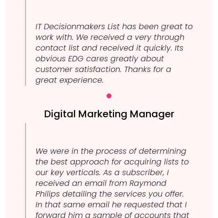
IT Decisionmakers List has been great to
work with. We received a very through
contact list and received it quickly. Its
obvious EDG cares greatly about
customer satisfaction. Thanks for a
great experience.
Digital Marketing Manager
We were in the process of determining
the best approach for acquiring lists to
our key verticals. As a subscriber, I
received an email from Raymond
Philips detailing the services you offer.
In that same email he requested that I
forward him a sample of accounts that