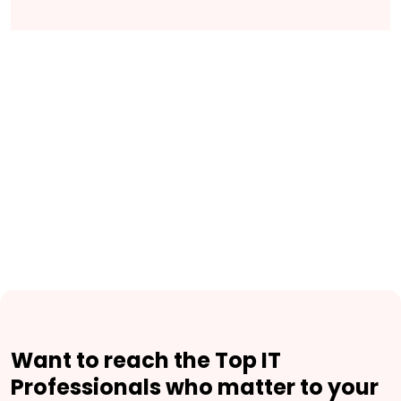
Want to reach the Top IT
Professionals who matter to your