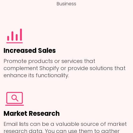
Business
Increased Sales
Promote products or services that
complement Shopify or provide solutions that
enhance its functionality.
Market Research
Email lists can be a valuable source of market
research data. You can use them to gather