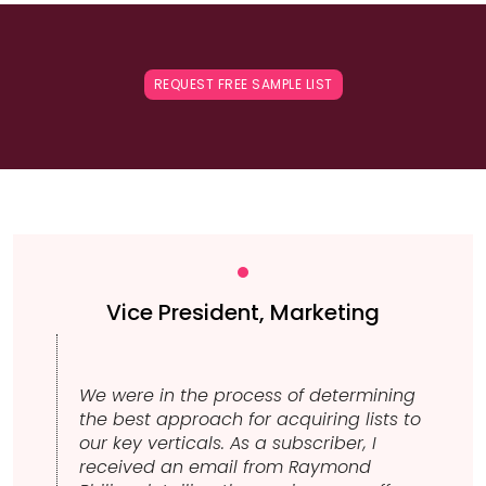
REQUEST FREE SAMPLE LIST
Vice President, Marketing
We were in the process of determining
the best approach for acquiring lists to
our key verticals. As a subscriber, I
received an email from Raymond