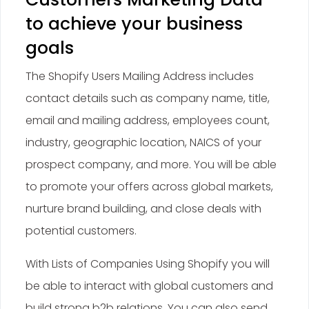
to achieve your business
goals
The Shopify Users Mailing Address includes
contact details such as company name, title,
email and mailing address, employees count,
industry, geographic location, NAICS of your
prospect company, and more. You will be able
to promote your offers across global markets,
nurture brand building, and close deals with
potential customers.
With Lists of Companies Using Shopify you will
be able to interact with global customers and
build strong b2b relations. You can also send