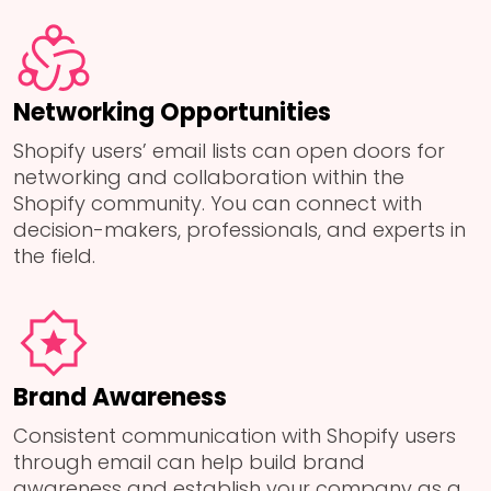
Networking Opportunities
Shopify users’ email lists can open doors for
networking and collaboration within the
Shopify community. You can connect with
decision-makers, professionals, and experts in
the field.
Brand Awareness
Consistent communication with Shopify users
through email can help build brand
awareness and establish your company as a