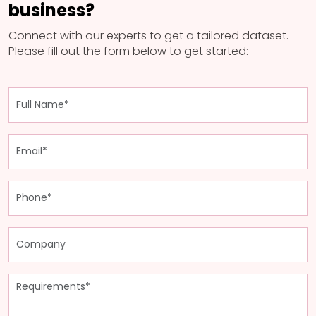
business?
Connect with our experts to get a tailored dataset.
Please fill out the form below to get started: