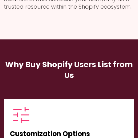
trusted resource within the Shopify ecosystem.
Why Buy Shopify Users List from
Us
Customization Options