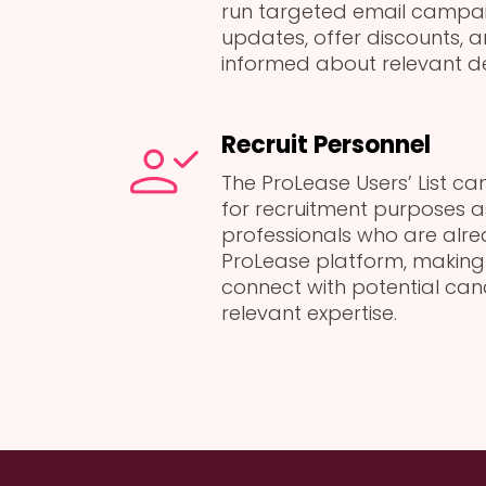
run targeted email campai
updates, offer discounts, 
informed about relevant d
Recruit Personnel
The ProLease Users’ List c
for recruitment purposes a
professionals who are alrea
ProLease platform, making 
connect with potential ca
relevant expertise.