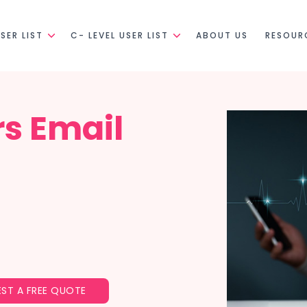
SER LIST
C- LEVEL USER LIST
ABOUT US
RESOUR
rs Email
ST A FREE QUOTE