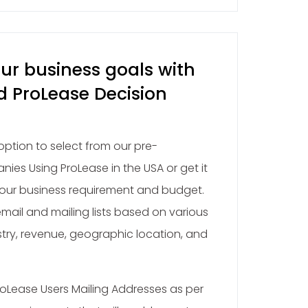
ur business goals with
d ProLease Decision
ption to select from our pre-
ies Using ProLease in the USA or get it
ur business requirement and budget.
ail and mailing lists based on various
stry, revenue, geographic location, and
oLease Users Mailing Addresses as per