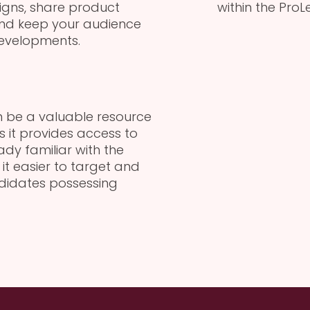
gns, share product
within the Pro
and keep your audience
evelopments.
an be a valuable resource
s it provides access to
dy familiar with the
it easier to target and
ndidates possessing