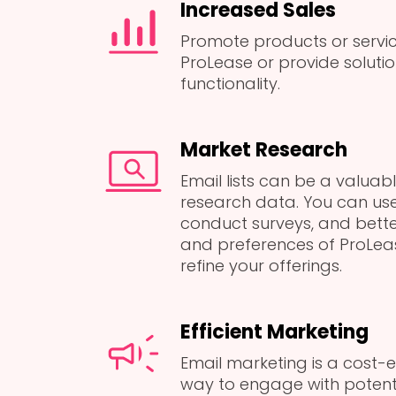
Increased Sales
Promote products or serv
ProLease or provide solutio
functionality.
Market Research
Email lists can be a valuab
research data. You can use
conduct surveys, and bett
and preferences of ProLeas
refine your offerings.
Efficient Marketing
Email marketing is a cost-e
way to engage with potent