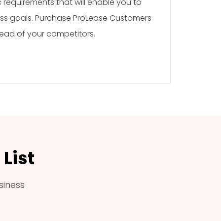
requirements that will enable you to
ss goals. Purchase ProLease Customers
head of your competitors.
List
siness