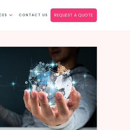
REQUEST A QUOTE
CES
CONTACT US