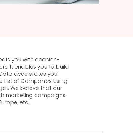
ects you with decision-
s. It enables you to build
Data accelerates your
e List of Companies Using
et. We believe that our
rough marketing campaigns
urope, etc.