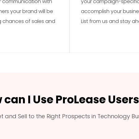
ar communication with
your campaign-specific 
mers your brand will be
accomplish your busine
ng chances of sales and
List from us and stay a
 can I Use ProLease Users 
t and Sell to the Right Prospects in Technology Bu