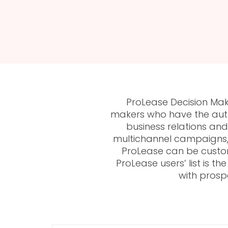
ProLease Decision Make
makers who have the autho
business relations a
multichannel campaigns, 
ProLease can be custom
ProLease users’ list is 
with prosp