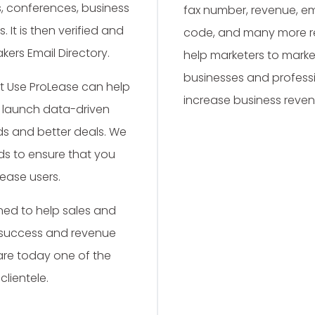
ls, conferences, business
fax number, revenue, emp
 It is then verified and
code, and many more rel
kers Email Directory.
help marketers to market
businesses and professi
t Use ProLease can help
increase business reven
d launch data-driven
s and better deals. We
ds to ensure that you
ease users.
ed to help sales and
 success and revenue
are today one of the
clientele.