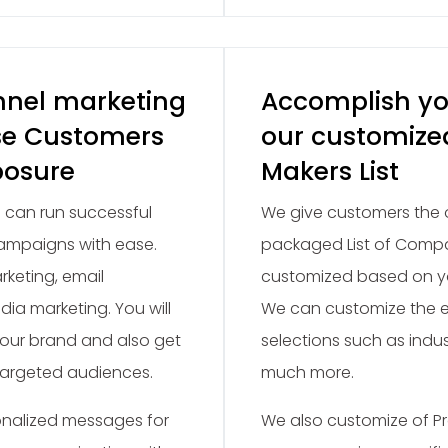
nnel marketing
Accomplish yo
se Customers
our customize
posure
Makers List
 can run successful
We give customers the o
ampaigns with ease.
packaged List of Compan
rketing, email
customized based on yo
dia marketing. You will
We can customize the em
our brand and also get
selections such as indu
targeted audiences.
much more.
nalized messages for
We also customize of Pr