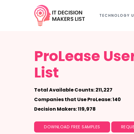
TECHNOLOGY U
ProLease Use
List
Total Available Counts: 211,227
Companies that Use ProLease: 140
Decision Makers: 119,978
DOWNLOAD FREE SAMPLES
REQUE