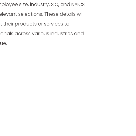
loyee size, industry, SIC, and NAICS
evant selections. These details will
 their products or services to
onals across various industries and
ue.