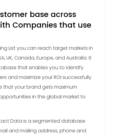
ustomer base across
ith Companies that use
ing List you can reach target markets in
A, UK, Canada, Europe, and Australia. It
abase that enables you to identify
rs and maximize your ROI successfully.
re that your brand gets maximum
pportunities in the global market to
ntact Data is a segmented database
ail and mailing address, phone and