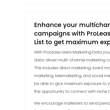
Enhance your multicha
campaigns with ProLea
List to get maximum ex
With ProLease Users Marketing Data you
data-driven multi-channel marketing c
This includes direct marketing, event ma
marketing, telemarketing, and social me
be able to give maximum exposure to y
the opportunity to connect with niche 
We encourage marketers to send perso