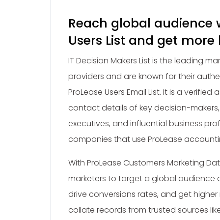
Reach global audience 
Users List and get more
IT Decision Makers List is the leading m
providers and are known for their authe
ProLease Users Email List. It is a verified
contact details of key decision-makers,
executives, and influential business pro
companies that use ProLease accounti
With ProLease Customers Marketing Data
marketers to target a global audience a
drive conversions rates, and get higher
collate records from trusted sources lik