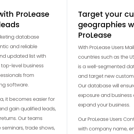
with ProLease
Target your c
 leads
geographies w
ProLease
arketing database
ntic and reliable
With ProLease Users Mail
 and updated list with
countries such as the US
 top-level business
is a well-segmented dat
fessionals from
and target new custome
ng software.
Our database will ensu
exposure and business o
, it becomes easier for
expand your business.
nd gain qualified leads,
 returns. Our teams
Our ProLease Users Co
e seminars, trade shows,
with company name, em