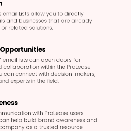
h
 email Lists allow you to directly
als and businesses that are already
or related solutions.
Opportunities
 email lists can open doors for
 collaboration within the ProLease
u can connect with decision-makers,
nd experts in the field.
eness
munication with ProLease users
 can help build brand awareness and
 company as a trusted resource