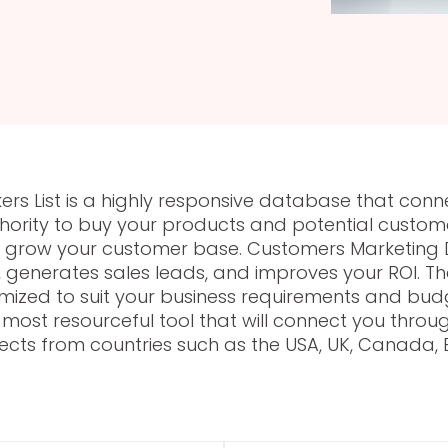
rs List is a highly responsive database that conn
rity to buy your products and potential customer
nd grow your customer base. Customers Marketing 
generates sales leads, and improves your ROI. Th
ized to suit your business requirements and budg
the most resourceful tool that will connect you th
ects from countries such as the USA, UK, Canada, E