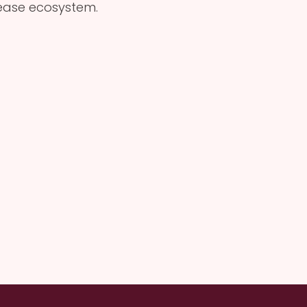
Lease ecosystem.