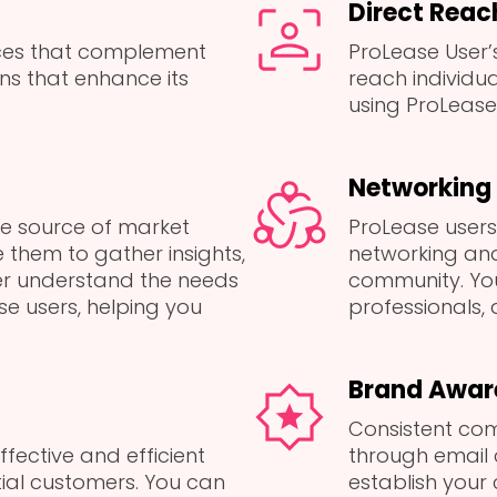
Direct Reac
ices that complement
ProLease User’s
ns that enhance its
reach individu
using ProLease 
Networking 
le source of market
ProLease users’
 them to gather insights,
networking and
er understand the needs
community. Yo
e users, helping you
professionals, a
Brand Awar
Consistent com
ffective and efficient
through email
ial customers. You can
establish your