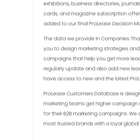
exhibitions, business directories, journa
cards, and magazine subscription offers.
added to our final ProLease Decision Ma
The data we provide in Companies Tha
you to design marketing strategies an
campaigns that help you get more lead
regularly update and also add new lea
have access to new and the latest ProL
ProLease Customers Database is design
marketing teams get higher campaign
for their B2B marketing campaigns. We 
most trusted brands with a loyal global 