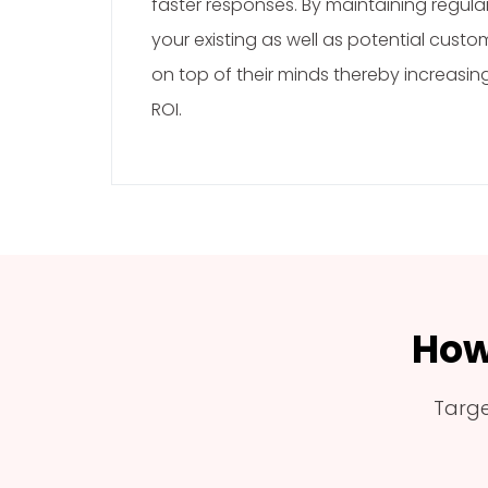
faster responses. By maintaining regul
your existing as well as potential custo
on top of their minds thereby increasi
ROI.
How
Targe