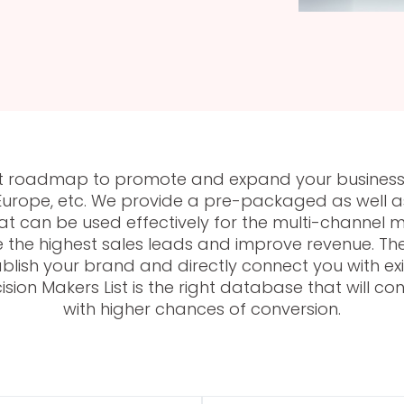
rfect roadmap to promote and expand your business
Europe, etc. We provide a pre-packaged as well as 
at can be used effectively for the multi-channel
e the highest sales leads and improve revenue. The 
blish your brand and directly connect you with exis
ision Makers List is the right database that will c
with higher chances of conversion.