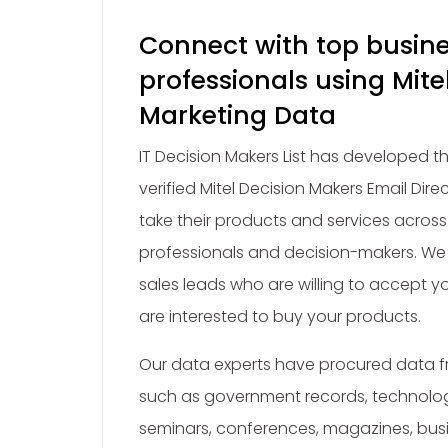
Connect with top busin
professionals using Mit
Marketing Data
IT Decision Makers List has developed 
verified Mitel Decision Makers Email Dire
take their products and services across
professionals and decision-makers. We 
sales leads who are willing to accept y
are interested to buy your products.
Our data experts have procured data fr
such as government records, technolo
seminars, conferences, magazines, busi