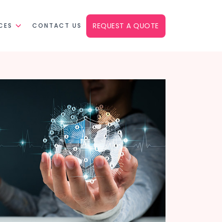
REQUEST A QUOTE
CES
CONTACT US