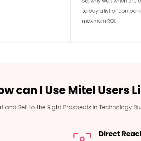
So, why wait when the op
to buy a list of compani
maximum ROI.
ow can I Use Mitel Users Li
t and Sell to the Right Prospects in Technology Bu
Direct Reac