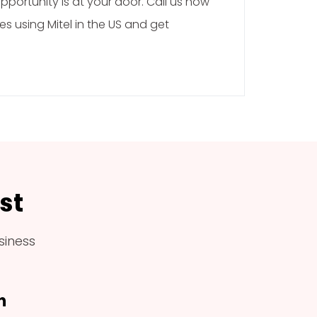
portunity is at your door. Call us now
es using Mitel in the US and get
st
siness
h