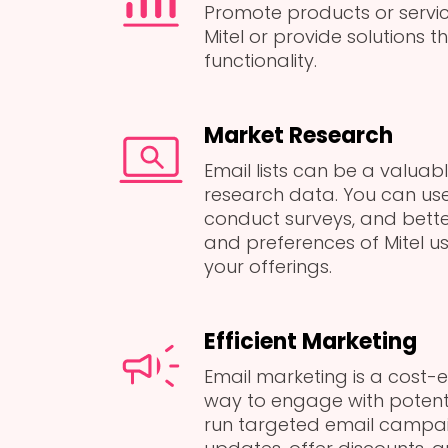
Promote products or serv
Mitel or provide solutions t
functionality.
Market Research
Email lists can be a valuab
research data. You can use
conduct surveys, and bett
and preferences of Mitel us
your offerings.
Efficient Marketing
Email marketing is a cost-e
way to engage with potent
run targeted email campai