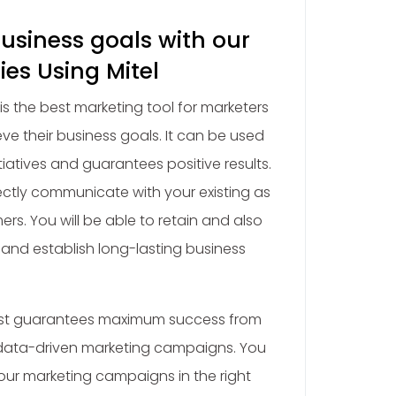
usiness goals with our
ies Using Mitel
t is the best marketing tool for marketers
eve their business goals. It can be used
itiatives and guarantees positive results.
directly communicate with your existing as
ers. You will be able to retain and also
and establish long-lasting business
 List guarantees maximum success from
data-driven marketing campaigns. You
your marketing campaigns in the right