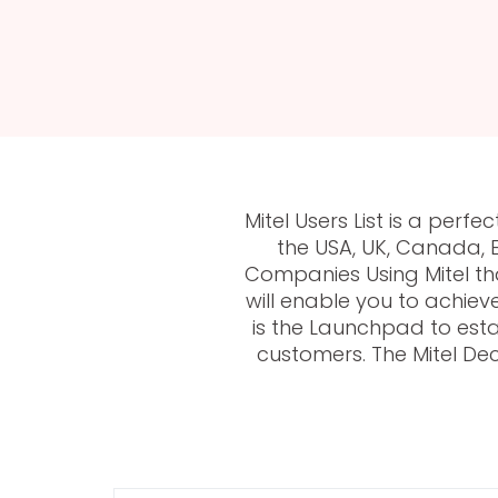
Mitel Users List is a pe
the USA, UK, Canada, 
Companies Using Mitel th
will enable you to achiev
is the Launchpad to esta
customers. The Mitel Dec