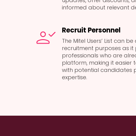
updates, offer discounts, 
informed about relevant d
Recruit Personnel
The Mitel Users’ List can be
recruitment purposes as it
professionals who are alrea
platform, making it easier
with potential candidates 
expertise.