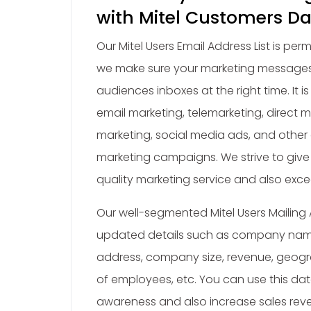
with Mitel Customers D
Our Mitel Users Email Address List is pe
we make sure your marketing messages
audiences inboxes at the right time. It is 
email marketing, telemarketing, direct m
marketing, social media ads, and other 
marketing campaigns. We strive to give
quality marketing service and also exce
Our well-segmented Mitel Users Mailing 
updated details such as company name
address, company size, revenue, geogr
of employees, etc. You can use this da
awareness and also increase sales rev