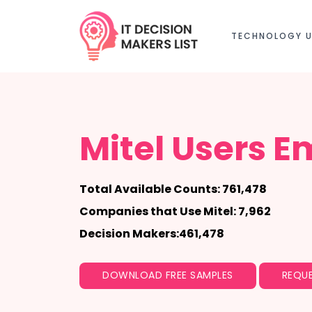
TECHNOLOGY U
Mitel Users Em
Total Available Counts: 761,478
Companies that Use Mitel: 7,962
Decision Makers:461,478
DOWNLOAD FREE SAMPLES
REQUE