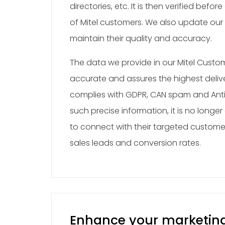
directories, etc. It is then verified before 
of Mitel customers. We also update our
maintain their quality and accuracy.
The data we provide in our Mitel Custo
accurate and assures the highest delivera
complies with GDPR, CAN spam and Anti
such precise information, it is no longer
to connect with their targeted custome
sales leads and conversion rates.
Enhance your marketin