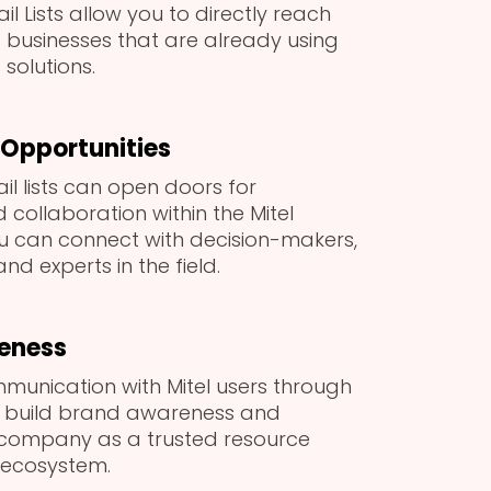
ail Lists allow you to directly reach
d businesses that are already using
 solutions.
Opportunities
ail lists can open doors for
collaboration within the Mitel
u can connect with decision-makers,
nd experts in the field.
eness
munication with Mitel users through
p build brand awareness and
 company as a trusted resource
l ecosystem.