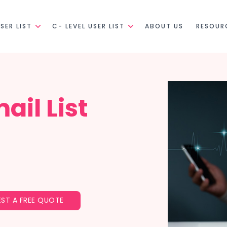
SER LIST
C- LEVEL USER LIST
ABOUT US
RESOUR
ail List
ST A FREE QUOTE