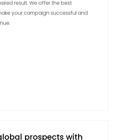
sired result. We offer the best
 make your campaign successful and
enue.
lobal prospects with