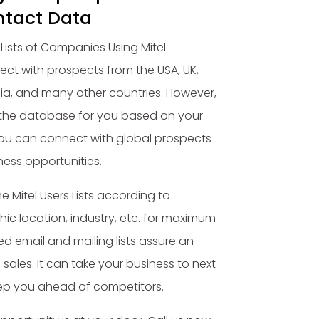
ntact Data
ists of Companies Using Mitel
ct with prospects from the USA, UK,
ia, and many other countries. However,
the database for you based on your
You can connect with global prospects
ess opportunities.
 Mitel Users Lists according to
c location, industry, etc. for maximum
d email and mailing lists assure an
sales. It can take your business to next
eep you ahead of competitors.