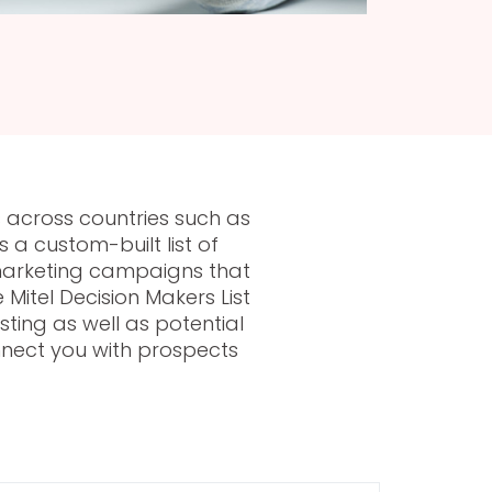
 across countries such as
a custom-built list of
 marketing campaigns that
Mitel Decision Makers List
ting as well as potential
onnect you with prospects