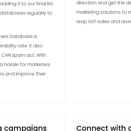
direction and get the de
adding it to our final list
marketing solutions to
 databases regularly to
reap rich sales and rev
mers Database is
bility rate. It also
 CAN spam act. With
 a hassle for marketers
rs and improve their
g campaigns
Connect with g