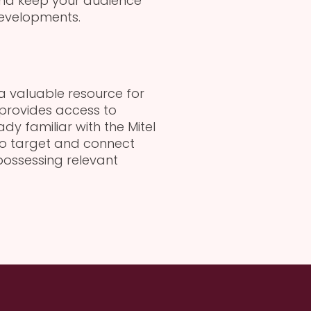
and keep your audience
evelopments.
 a valuable resource for
 provides access to
dy familiar with the Mitel
 to target and connect
possessing relevant