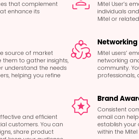
ices that complement
Mitel User’s em
hat enhance its
individuals an
Mitel or related
Networking 
le source of market
Mitel users’ em
 them to gather insights,
networking and 
er understand the needs
community. Yo
ers, helping you refine
professionals, a
Brand Awar
Consistent com
ffective and efficient
email can hel
ial customers. You can
establish your
gns, share product
within the Mite