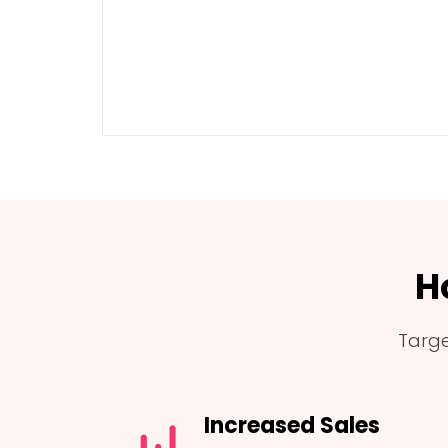
H
Targe
Increased Sales