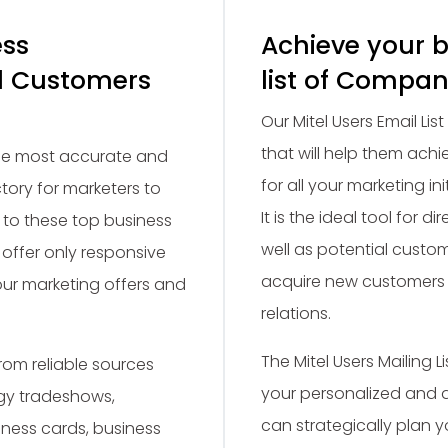
ess
Achieve your b
el Customers
list of Compan
Our Mitel Users Email Lis
that will help them achi
the most accurate and
for all your marketing in
ctory for marketers to
It is the ideal tool for 
 to these top business
well as potential custom
offer only responsive
acquire new customers 
our marketing offers and
relations.
The Mitel Users Mailing
om reliable sources
your personalized and 
gy tradeshows,
can strategically plan 
ness cards, business