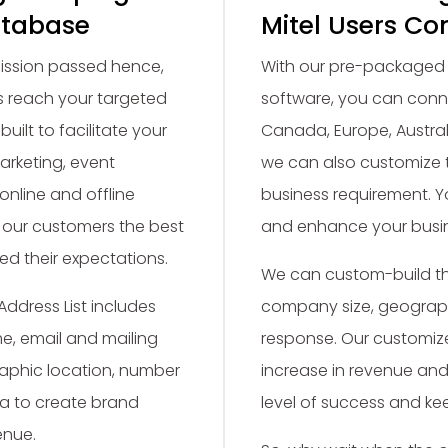
atabase
Mitel Users Co
rmission passed hence,
With our pre-packaged L
 reach your targeted
software, you can conne
built to facilitate your
Canada, Europe, Austral
arketing, event
we can also customize 
online and offline
business requirement. 
 our customers the best
and enhance your busin
ed their expectations.
We can custom-build the
Address List includes
company size, geographi
, email and mailing
response. Our customize
aphic location, number
increase in revenue and 
ta to create brand
level of success and k
enue.