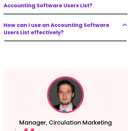
Accounting Software Users List?
How can I use an Accounting Software
Users List effectively?
Manager, Circulation Marketing
g