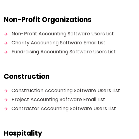
Non-Profit Organizations
Non-Profit Accounting Software Users List
Charity Accounting Software Email List
Fundraising Accounting Software Users List
Construction
Construction Accounting Software Users List
Project Accounting Software Email List
Contractor Accounting Software Users List
Hospitality