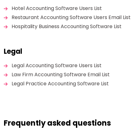
Hotel Accounting Software Users List
Restaurant Accounting Software Users Email List
Hospitality Business Accounting Software List
Legal
Legal Accounting Software Users List
Law Firm Accounting Software Email List
Legal Practice Accounting Software List
Frequently asked questions