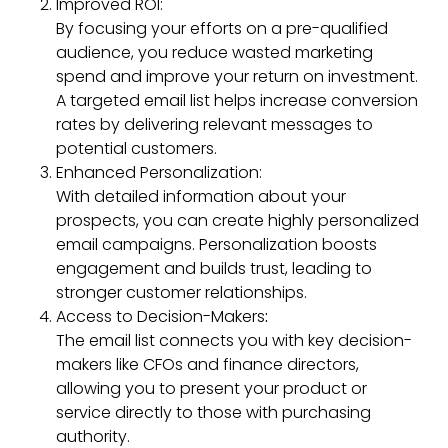
Improved ROI:
By focusing your efforts on a pre-qualified
audience, you reduce wasted marketing
spend and improve your return on investment.
A targeted email list helps increase conversion
rates by delivering relevant messages to
potential customers.
Enhanced Personalization:
With detailed information about your
prospects, you can create highly personalized
email campaigns. Personalization boosts
engagement and builds trust, leading to
stronger customer relationships.
Access to Decision-Makers
:
The email list connects you with key decision-
makers like CFOs and finance directors,
allowing you to present your product or
service directly to those with purchasing
authority.