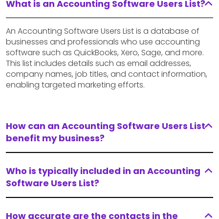
What is an Accounting Software Users List?
An Accounting Software Users List is a database of
businesses and professionals who use accounting
software such as QuickBooks, Xero, Sage, and more.
This list includes details such as email addresses,
company names, job titles, and contact information,
enabling targeted marketing efforts.
How can an Accounting Software Users List
benefit my business?
Who is typically included in an Accounting
Software Users List?
How accurate are the contacts in the