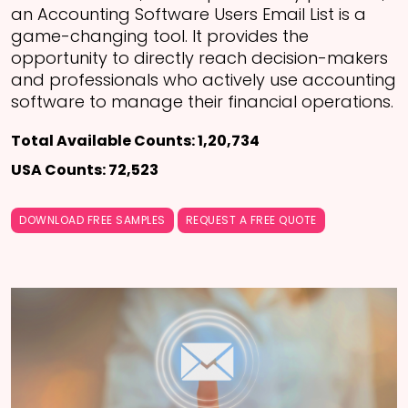
an Accounting Software Users Email List is a
game-changing tool. It provides the
opportunity to directly reach decision-makers
and professionals who actively use accounting
software to manage their financial operations.
Total Available Counts: 1,20,734
USA Counts: 72,523
DOWNLOAD FREE SAMPLES
REQUEST A FREE QUOTE