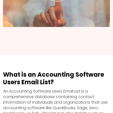
What is an Accounting Software
Users Email List?
An Accounting Software Users Email List is a
comprehensive database containing contact
information of individuals and organizations that use
accounting software like QuickBooks, Sage, Xero,