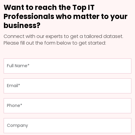
Want to reach the Top IT
Professionals who matter to your
business?
Connect with our experts to get a tailored dataset.
Please fill out the form below to get started: