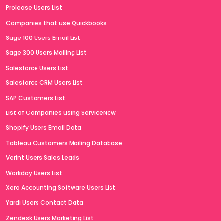
Prolease Users List
Companies that use Quickbooks
Sage 100 Users Email List
Sage 300 Users Mailing List
Salesforce Users List
Salesforce CRM Users List
SAP Customers List
List of Companies using ServiceNow
Shopify Users Email Data
Tableau Customers Mailing Database
Verint Users Sales Leads
Workday Users List
Xero Accounting Software Users List
Yardi Users Contact Data
Zendesk Users Marketing List