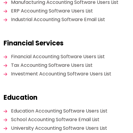
Manufacturing Accounting Software Users List
ERP Accounting Software Users List
Industrial Accounting Software Email List
Financial Services
Financial Accounting Software Users List
Tax Accounting Software Users List
Investment Accounting Software Users List
Education
Education Accounting Software Users List
School Accounting Software Email List
University Accounting Software Users List