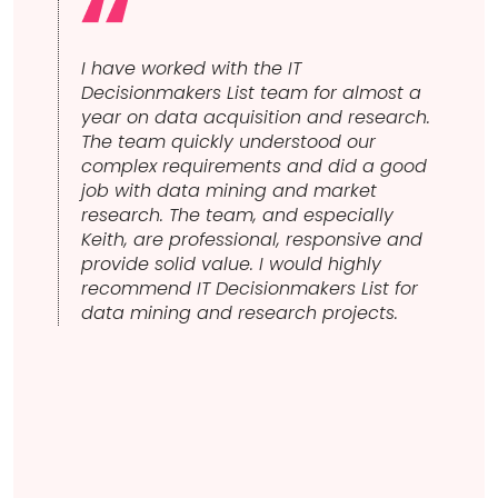
I have worked with the IT
IT 
ining
Decisionmakers List team for almost a
wor
sts to
year on data acquisition and research.
cont
I
The team quickly understood our
obv
complex requirements and did a good
cus
ffer.
job with data mining and market
gre
hat I
research. The team, and especially
s that
Keith, are professional, responsive and
uld
provide solid value. I would highly
recommend IT Decisionmakers List for
data mining and research projects.
al
pend
 that
be
eiving
t in
. We