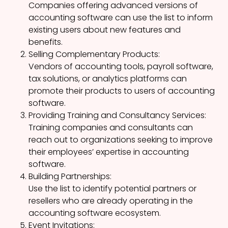
Companies offering advanced versions of
accounting software can use the list to inform
existing users about new features and
benefits.
Selling Complementary Products:
Vendors of accounting tools, payroll software,
tax solutions, or analytics platforms can
promote their products to users of accounting
software.
Providing Training and Consultancy Services:
Training companies and consultants can
reach out to organizations seeking to improve
their employees’ expertise in accounting
software.
Building Partnerships:
Use the list to identify potential partners or
resellers who are already operating in the
accounting software ecosystem.
Event Invitations: