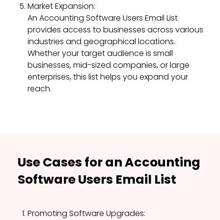
Market Expansion:
An Accounting Software Users Email List
provides access to businesses across various
industries and geographical locations.
Whether your target audience is small
businesses, mid-sized companies, or large
enterprises, this list helps you expand your
reach.
Use Cases for an Accounting
Software Users Email List
Promoting Software Upgrades: