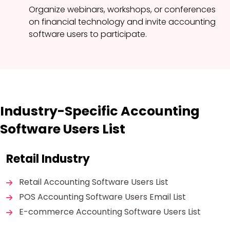
Organize webinars, workshops, or conferences
on financial technology and invite accounting
software users to participate.
Industry-Specific Accounting
Software Users List
Retail Industry
Retail Accounting Software Users List
POS Accounting Software Users Email List
E-commerce Accounting Software Users List