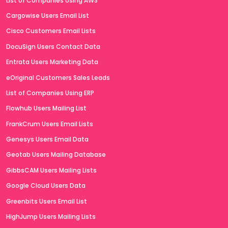
List of Companies Using AWS
Cargowise Users Email List
Cisco Customers Email Lists
DocuSign Users Contact Data
Entrata Users Marketing Data
eOriginal Customers Sales Leads
List of Companies Using ERP
Flowhub Users Mailing List
FrankCrum Users Email Lists
Genesys Users Email Data
Geotab Users Mailing Database
GibbsCAM Users Mailing Lists
Google Cloud Users Data
Greenbits Users Email List
HighJump Users Mailing Lists