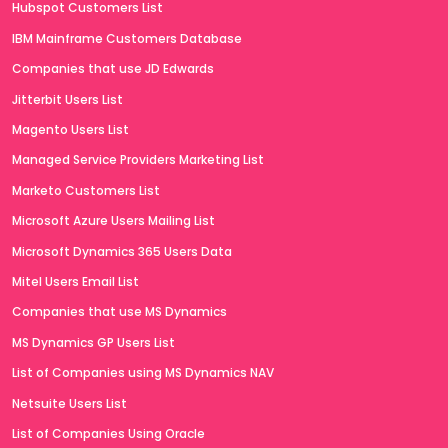
Hubspot Customers List
IBM Mainframe Customers Database
Companies that use JD Edwards
Jitterbit Users List
Magento Users List
Managed Service Providers Marketing List
Marketo Customers List
Microsoft Azure Users Mailing List
Microsoft Dynamics 365 Users Data
Mitel Users Email List
Companies that use MS Dynamics
MS Dynamics GP Users List
List of Companies using MS Dynamics NAV
Netsuite Users List
List of Companies Using Oracle