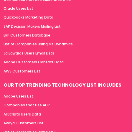
Oracle Users List
Quickbooks Marketing Data
SAP Decision Makers Mailing List
ERP Customers Database
List of Companies Using Ms Dynamics
Jd Edwards Users Email Lists
Adobe Customers Contact Data
AWS Customers List
OUR TOP TRENDING TECHNOLOGY LIST INCLUDES
Adobe Users List
Companies that use ADP
AllScripts Users Data
Avaya Customers List