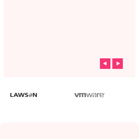
s and
rs we
u guys
ere
k.