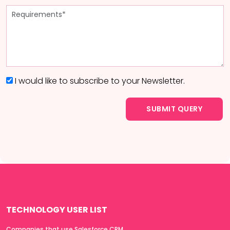
I would like to subscribe to your Newsletter.
TECHNOLOGY USER LIST
Companies that use Salesforce CRM