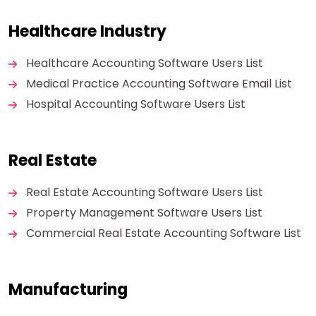
Healthcare Industry
Healthcare Accounting Software Users List
Medical Practice Accounting Software Email List
Hospital Accounting Software Users List
Real Estate
Real Estate Accounting Software Users List
Property Management Software Users List
Commercial Real Estate Accounting Software List
Manufacturing