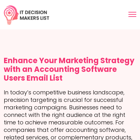
Enhance Your Marketing Strategy
with an Accounting Software
Users Email List
In today’s competitive business landscape,
precision targeting is crucial for successful
marketing campaigns. Businesses need to
connect with the right audience at the right
time to achieve measurable outcomes. For
companies that offer accounting software,
related services, or complementary products,