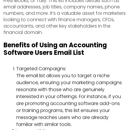
FreshBooks, or Tally. This list includes details such as
email addresses, job titles, company names, phone
numbers, and more. It’s a valuable asset for marketers
looking to connect with finance managers, CFOs,
accountants, and other key stakeholders in the
financial domain.
Benefits of Using an Accounting
Software Users Email List
Targeted Campaigns
:
The email list allows you to target a niche
audience, ensuring your marketing campaigns
resonate with those who are genuinely
interested in your offerings. For instance, if you
are promoting accounting software add-ons
or training programs, this list ensures your
message reaches users who are already
familiar with similar tools.