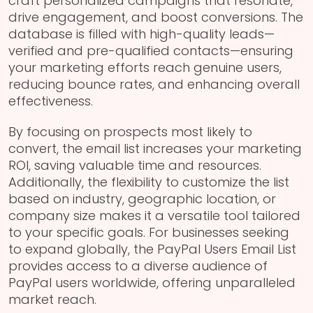
craft personalized campaigns that resonate,
drive engagement, and boost conversions. The
database is filled with high-quality leads—
verified and pre-qualified contacts—ensuring
your marketing efforts reach genuine users,
reducing bounce rates, and enhancing overall
effectiveness.
By focusing on prospects most likely to
convert, the email list increases your marketing
ROI, saving valuable time and resources.
Additionally, the flexibility to customize the list
based on industry, geographic location, or
company size makes it a versatile tool tailored
to your specific goals. For businesses seeking
to expand globally, the PayPal Users Email List
provides access to a diverse audience of
PayPal users worldwide, offering unparalleled
market reach.