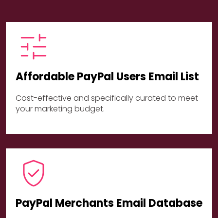
Affordable PayPal Users Email List
Cost-effective and specifically curated to meet
your marketing budget.
PayPal Merchants Email Database