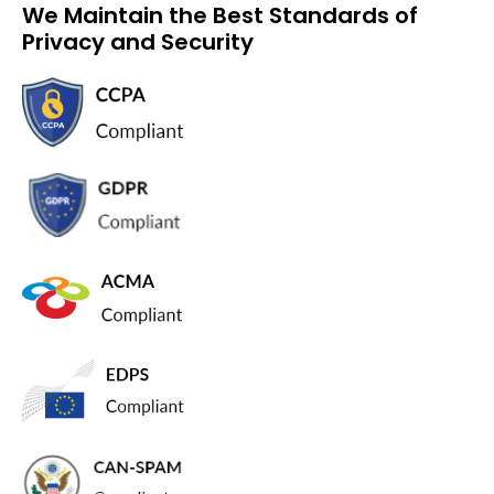
We Maintain the Best Standards of
Privacy and Security