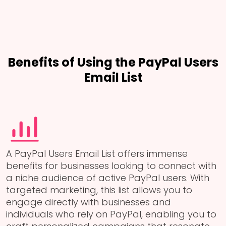
Benefits of Using the PayPal Users
Email List
A PayPal Users Email List offers immense
benefits for businesses looking to connect with
a niche audience of active PayPal users. With
targeted marketing, this list allows you to
engage directly with businesses and
individuals who rely on PayPal, enabling you to