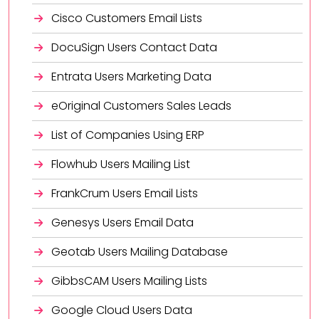
Cisco Customers Email Lists
DocuSign Users Contact Data
Entrata Users Marketing Data
eOriginal Customers Sales Leads
List of Companies Using ERP
Flowhub Users Mailing List
FrankCrum Users Email Lists
Genesys Users Email Data
Geotab Users Mailing Database
GibbsCAM Users Mailing Lists
Google Cloud Users Data