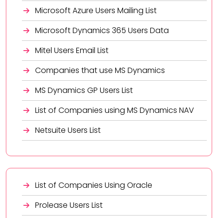
Microsoft Azure Users Mailing List
Microsoft Dynamics 365 Users Data
Mitel Users Email List
Companies that use MS Dynamics
MS Dynamics GP Users List
List of Companies using MS Dynamics NAV
Netsuite Users List
List of Companies Using Oracle
Prolease Users List