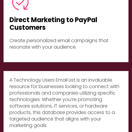
Direct Marketing to PayPal
Customers
Create personalized email campaigns that
resonate with your audience.
A Technology Users Email List is an invaluable
resource for businesses looking to connect with
professionals and companies utilizing specific
technologies. Whether you’re promoting
software solutions, IT services, or hardware
products, this database provides access to a
targeted audience that aligns with your
marketing goals.