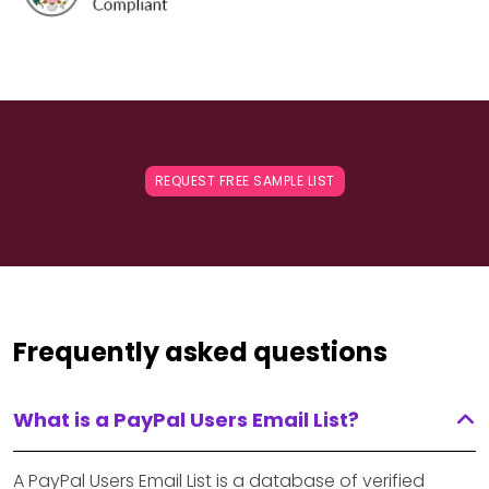
REQUEST FREE SAMPLE LIST
Frequently asked questions
What is a PayPal Users Email List?
A PayPal Users Email List is a database of verified