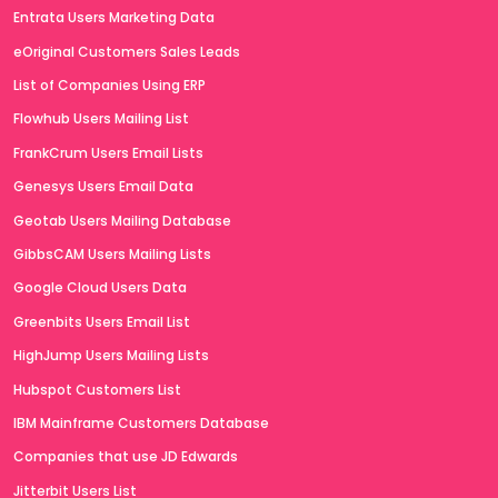
Entrata Users Marketing Data
eOriginal Customers Sales Leads
List of Companies Using ERP
Flowhub Users Mailing List
FrankCrum Users Email Lists
Genesys Users Email Data
Geotab Users Mailing Database
GibbsCAM Users Mailing Lists
Google Cloud Users Data
Greenbits Users Email List
HighJump Users Mailing Lists
Hubspot Customers List
IBM Mainframe Customers Database
Companies that use JD Edwards
Jitterbit Users List