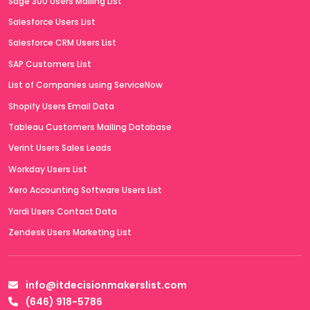
Sage 300 Users Mailing List
Salesforce Users List
Salesforce CRM Users List
SAP Customers List
List of Companies using ServiceNow
Shopify Users Email Data
Tableau Customers Mailing Database
Verint Users Sales Leads
Workday Users List
Xero Accounting Software Users List
Yardi Users Contact Data
Zendesk Users Marketing List
info@itdecisionmakerslist.com
(646) 918-5786