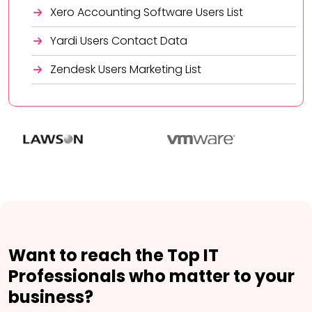
Xero Accounting Software Users List
Yardi Users Contact Data
Zendesk Users Marketing List
Want to reach the Top IT
Professionals who matter to your
business?