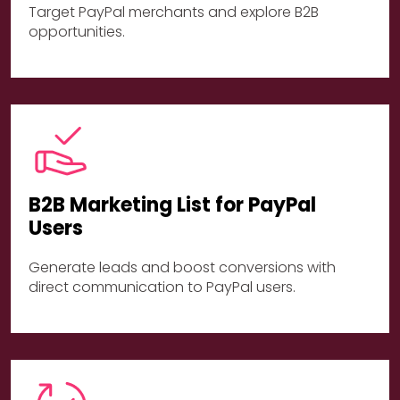
Target PayPal merchants and explore B2B
opportunities.
B2B Marketing List for PayPal
Users
Generate leads and boost conversions with
direct communication to PayPal users.