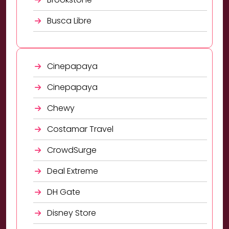
Busca Libre
Cinepapaya
Cinepapaya
Chewy
Costamar Travel
CrowdSurge
Deal Extreme
DH Gate
Disney Store