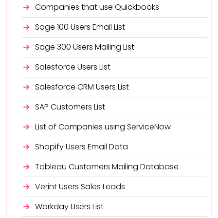
Companies that use Quickbooks
Sage 100 Users Email List
Sage 300 Users Mailing List
Salesforce Users List
Salesforce CRM Users List
SAP Customers List
List of Companies using ServiceNow
Shopify Users Email Data
Tableau Customers Mailing Database
Verint Users Sales Leads
Workday Users List