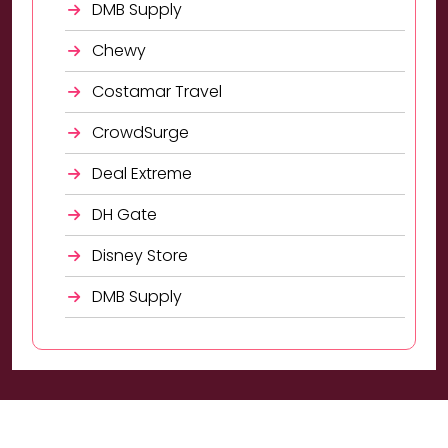
DMB Supply
Chewy
Costamar Travel
CrowdSurge
Deal Extreme
DH Gate
Disney Store
DMB Supply