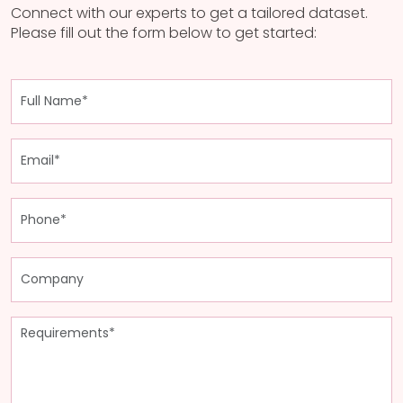
Connect with our experts to get a tailored dataset.
Please fill out the form below to get started: