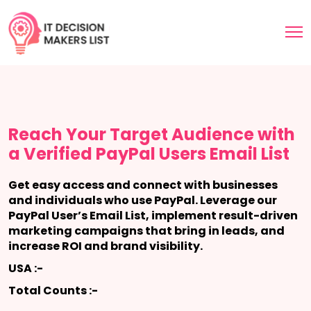
Reach Your Target Audience with
a Verified PayPal Users Email List
Get easy access and connect with businesses
and individuals who use PayPal. Leverage our
PayPal User’s Email List, implement result-driven
marketing campaigns that bring in leads, and
increase ROI and brand visibility.
USA :-
Total Counts :-