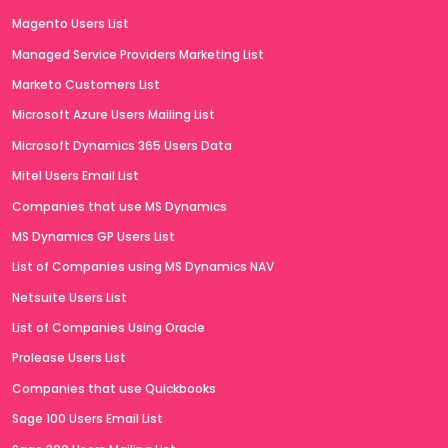
Magento Users List
Managed Service Providers Marketing List
Marketo Customers List
Microsoft Azure Users Mailing List
Microsoft Dynamics 365 Users Data
Mitel Users Email List
Companies that use MS Dynamics
MS Dynamics GP Users List
List of Companies using MS Dynamics NAV
Netsuite Users List
List of Companies Using Oracle
Prolease Users List
Companies that use Quickbooks
Sage 100 Users Email List