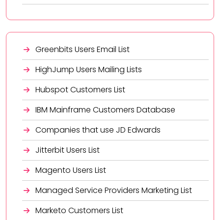
Greenbits Users Email List
HighJump Users Mailing Lists
Hubspot Customers List
IBM Mainframe Customers Database
Companies that use JD Edwards
Jitterbit Users List
Magento Users List
Managed Service Providers Marketing List
Marketo Customers List