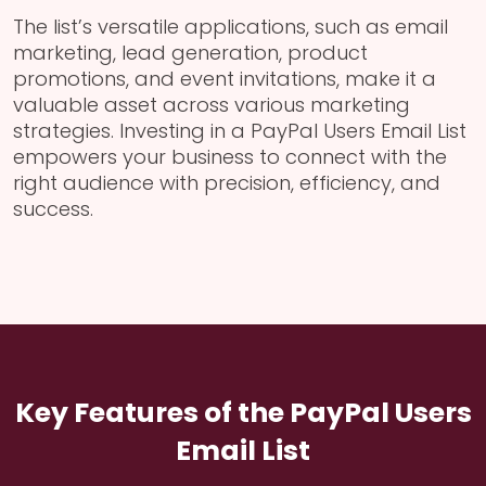
The list’s versatile applications, such as email
marketing, lead generation, product
promotions, and event invitations, make it a
valuable asset across various marketing
strategies. Investing in a PayPal Users Email List
empowers your business to connect with the
right audience with precision, efficiency, and
success.
Key Features of the PayPal Users
Email List