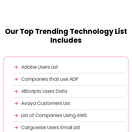
Our Top Trending Technology List
Includes
Adobe Users List
Companies that use ADP
AllScripts Users Data
Avaya Customers List
List of Companies Using AWS
Cargowise Users Email List