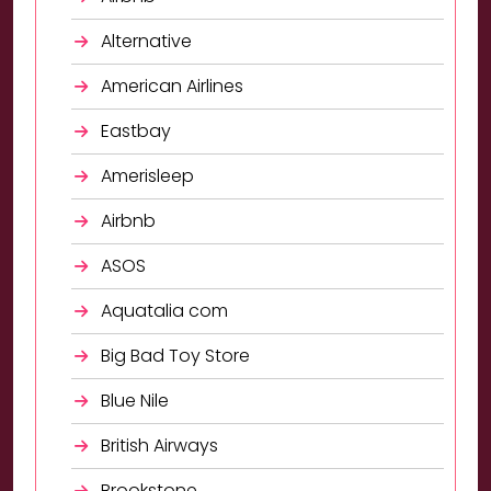
Alternative
American Airlines
Eastbay
Amerisleep
Airbnb
ASOS
Aquatalia com
Big Bad Toy Store
Blue Nile
British Airways
Brookstone