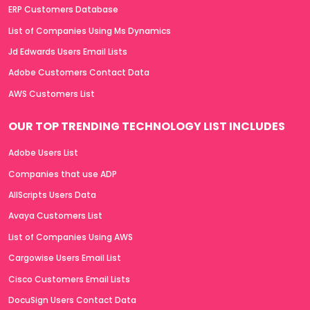
ERP Customers Database
List of Companies Using Ms Dynamics
Jd Edwards Users Email Lists
Adobe Customers Contact Data
AWS Customers List
OUR TOP TRENDING TECHNOLOGY LIST INCLUDES
Adobe Users List
Companies that use ADP
AllScripts Users Data
Avaya Customers List
List of Companies Using AWS
Cargowise Users Email List
Cisco Customers Email Lists
DocuSign Users Contact Data