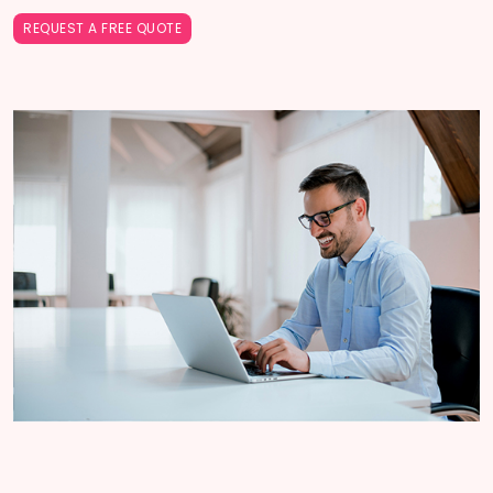
REQUEST A FREE QUOTE