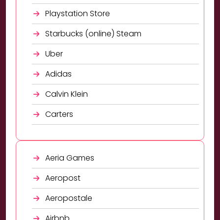
Playstation Store
Starbucks (online) Steam
Uber
Adidas
Calvin Klein
Carters
Aeria Games
Aeropost
Aeropostale
Airbnb