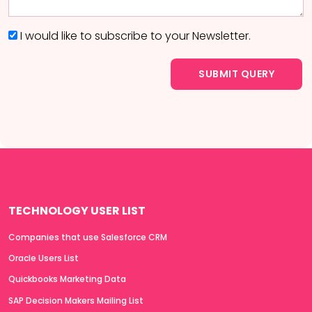
I would like to subscribe to your Newsletter.
TECHNOLOGY USER LIST
Companies that use Salesforce CRM
Oracle Users List
Quickbooks Marketing Data
SAP Decision Makers Mailing List