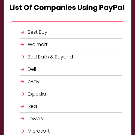
List Of Companies Using PayPal
Best Buy
Walmart
Bed Bath & Beyond
Dell
eBay
Expedia
Ikea
Lowe’s
Microsoft