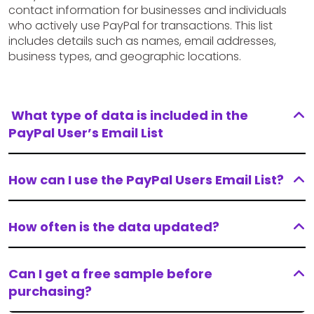
contact information for businesses and individuals
who actively use PayPal for transactions. This list
includes details such as names, email addresses,
business types, and geographic locations.
What type of data is included in the
PayPal User’s Email List
How can I use the PayPal Users Email List?
How often is the data updated?
Can I get a free sample before
purchasing?