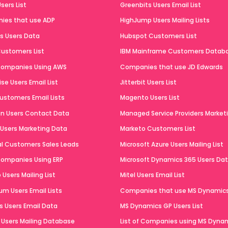
sers List
Greenbits Users Email List
ies that use ADP
HighJump Users Mailing Lists
ts Users Data
Hubspot Customers List
ustomers List
IBM Mainframe Customers Datab
 Companies Using AWS
Companies that use JD Edwards
se Users Email List
Jitterbit Users List
ustomers Email Lists
Magento Users List
n Users Contact Data
Managed Service Providers Marketi
 Users Marketing Data
Marketo Customers List
al Customers Sales Leads
Microsoft Azure Users Mailing List
 Companies Using ERP
Microsoft Dynamics 365 Users Da
Users Mailing List
Mitel Users Email List
um Users Email Lists
Companies that use MS Dynamic
 Users Email Data
MS Dynamics GP Users List
Users Mailing Database
List of Companies using MS Dyna