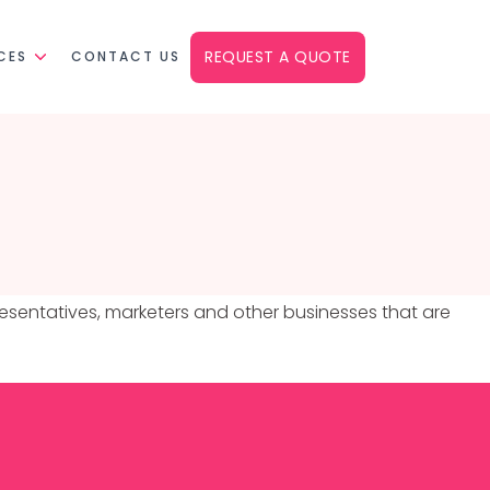
REQUEST A QUOTE
CES
CONTACT US
presentatives, marketers and other businesses that are