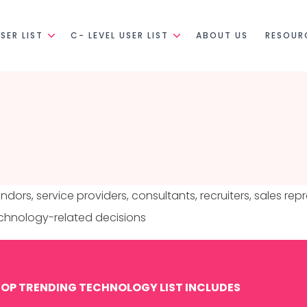
SER LIST
C- LEVEL USER LIST
ABOUT US
RESOUR
ndors, service providers, consultants, recruiters, sales re
technology-related decisions
OP TRENDING TECHNOLOGY LIST INCLUDES