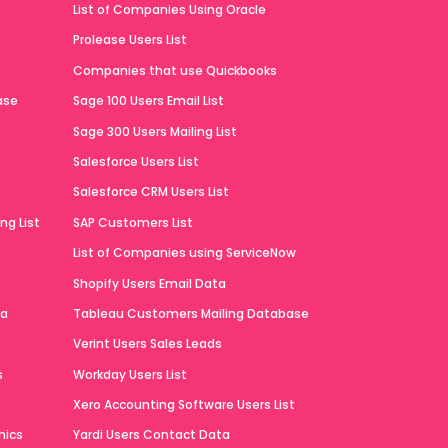
List of Companies Using Oracle
Prolease Users List
Companies that use Quickbooks
ase
Sage 100 Users Email List
Sage 300 Users Mailing List
Salesforce Users List
Salesforce CRM Users List
ng List
SAP Customers List
List of Companies using ServiceNow
Shopify Users Email Data
ta
Tableau Customers Mailing Database
Verint Users Sales Leads
s
Workday Users List
Xero Accounting Software Users List
mics
Yardi Users Contact Data