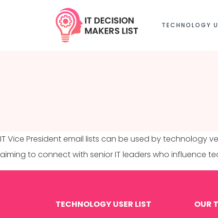
TECHNOLOGY U
IT Vice President email lists can be used by technology ve
aiming to connect with senior IT leaders who influence 
TECHNOLOGY USER LIST
OUR T