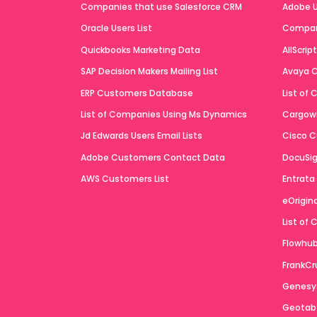
Companies that use Salesforce CRM
Adobe U
Oracle Users List
Compan
Quickbooks Marketing Data
AllScrip
SAP Decision Makers Mailing List
Avaya C
ERP Customers Database
List of
List of Companies Using Ms Dynamics
Cargowi
Jd Edwards Users Email Lists
Cisco C
Adobe Customers Contact Data
DocuSig
AWS Customers List
Entrata
eOrigin
List of
Flowhub 
FrankCr
Genesys
Geotab 