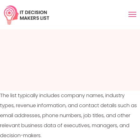
The list typically includes company names, industry
types, revenue information, and contact details such as
email addresses, phone numbers, job titles, and other
relevant business data of executives, managers, and
decision-makers.