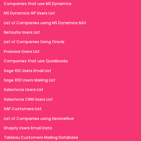
Companies that use MS Dynamics
MS Dynamics GP Users List
List of Companies using MS Dynamics NAV
Netsuite Users List
List of Companies Using Oracle
Prolease Users List
Companies that use Quickbooks
Sage 100 Users Email List
Sage 300 Users Mailing List
Salesforce Users List
Salesforce CRM Users List
SAP Customers List
List of Companies using ServiceNow
Shopify Users Email Data
Tableau Customers Mailing Database