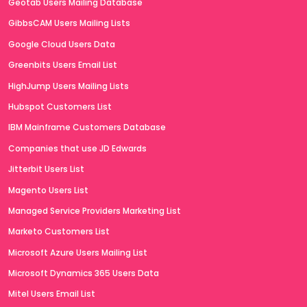
Geotab Users Mailing Database
GibbsCAM Users Mailing Lists
Google Cloud Users Data
Greenbits Users Email List
HighJump Users Mailing Lists
Hubspot Customers List
IBM Mainframe Customers Database
Companies that use JD Edwards
Jitterbit Users List
Magento Users List
Managed Service Providers Marketing List
Marketo Customers List
Microsoft Azure Users Mailing List
Microsoft Dynamics 365 Users Data
Mitel Users Email List