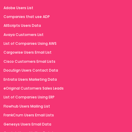
Adobe Users List
Companies that use ADP
AllScripts Users Data
Avaya Customers List
List of Companies Using AWS
Cargowise Users Email List
Cisco Customers Email Lists
DocuSign Users Contact Data
Entrata Users Marketing Data
eOriginal Customers Sales Leads
List of Companies Using ERP
Flowhub Users Mailing List
FrankCrum Users Email Lists
Genesys Users Email Data