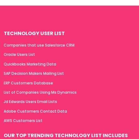
TECHNOLOGY USER LIST
Companies that use Salesforce CRM
Oracle Users List
Quickbooks Marketing Data
SAP Decision Makers Mailing List
ERP Customers Database
List of Companies Using Ms Dynamics
Jd Edwards Users Email Lists
Adobe Customers Contact Data
AWS Customers List
OUR TOP TRENDING TECHNOLOGY LIST INCLUDES