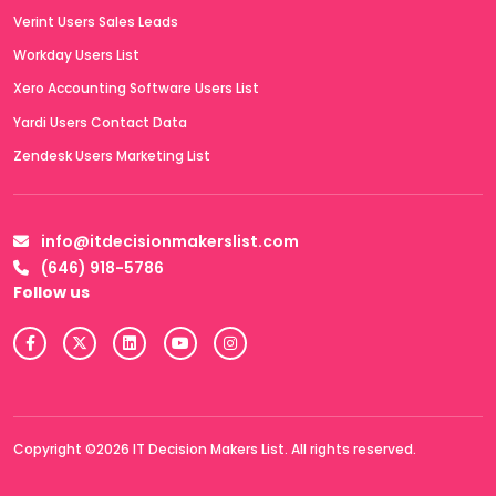
Verint Users Sales Leads
Workday Users List
Xero Accounting Software Users List
Yardi Users Contact Data
Zendesk Users Marketing List
info@itdecisionmakerslist.com
(646) 918-5786
Follow us
Copyright ©2026 IT Decision Makers List. All rights reserved.