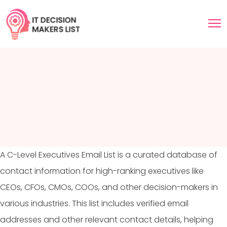
A C-Level Executives Email List is a curated database of
contact information for high-ranking executives like
CEOs, CFOs, CMOs, COOs, and other decision-makers in
various industries. This list includes verified email
addresses and other relevant contact details, helping