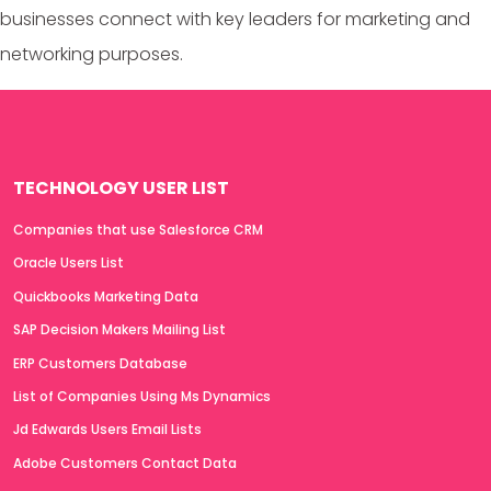
businesses connect with key leaders for marketing and
networking purposes.
TECHNOLOGY USER LIST
Companies that use Salesforce CRM
Oracle Users List
Quickbooks Marketing Data
SAP Decision Makers Mailing List
ERP Customers Database
List of Companies Using Ms Dynamics
Jd Edwards Users Email Lists
Adobe Customers Contact Data