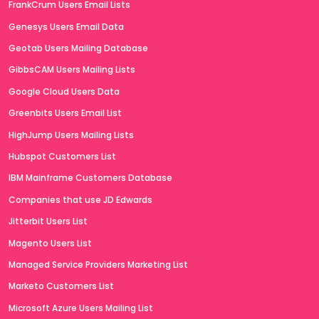
FrankCrum Users Email Lists
Genesys Users Email Data
Geotab Users Mailing Database
GibbsCAM Users Mailing Lists
Google Cloud Users Data
Greenbits Users Email List
HighJump Users Mailing Lists
Hubspot Customers List
IBM Mainframe Customers Database
Companies that use JD Edwards
Jitterbit Users List
Magento Users List
Managed Service Providers Marketing List
Marketo Customers List
Microsoft Azure Users Mailing List