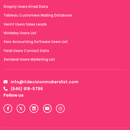
Shopify Users Email Data
Tableau Customers Mailing Database
Verint Users Sales Leads
Workday Users List
Xero Accounting Software Users List
Yardi Users Contact Data
Zendesk Users Marketing List
info@itdecisionmakerslist.com
(646) 918-5786
Follow us