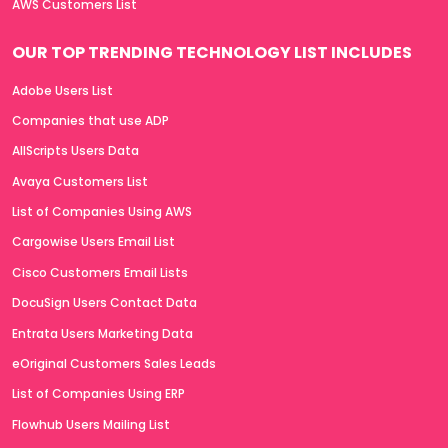
AWS Customers List
OUR TOP TRENDING TECHNOLOGY LIST INCLUDES
Adobe Users List
Companies that use ADP
AllScripts Users Data
Avaya Customers List
List of Companies Using AWS
Cargowise Users Email List
Cisco Customers Email Lists
DocuSign Users Contact Data
Entrata Users Marketing Data
eOriginal Customers Sales Leads
List of Companies Using ERP
Flowhub Users Mailing List