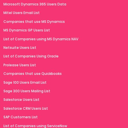
Microsoft Dynamics 365 Users Data
Mitel Users Email List
Companies that use MS Dynamics
MS Dynamics GP Users List
List of Companies using MS Dynamics NAV
Netsuite Users List
List of Companies Using Oracle
Prolease Users List
Companies that use Quickbooks
Sage 100 Users Email List
Sage 300 Users Mailing List
Salesforce Users List
Salesforce CRM Users List
SAP Customers List
List of Companies using ServiceNow