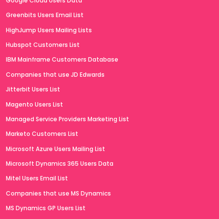
Google Cloud Users Data
Greenbits Users Email List
HighJump Users Mailing Lists
Hubspot Customers List
IBM Mainframe Customers Database
Companies that use JD Edwards
Jitterbit Users List
Magento Users List
Managed Service Providers Marketing List
Marketo Customers List
Microsoft Azure Users Mailing List
Microsoft Dynamics 365 Users Data
Mitel Users Email List
Companies that use MS Dynamics
MS Dynamics GP Users List