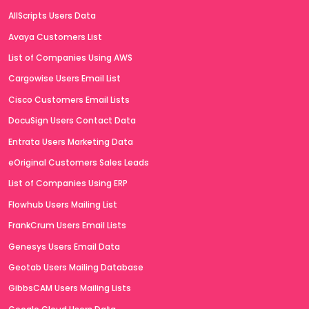
AllScripts Users Data
Avaya Customers List
List of Companies Using AWS
Cargowise Users Email List
Cisco Customers Email Lists
DocuSign Users Contact Data
Entrata Users Marketing Data
eOriginal Customers Sales Leads
List of Companies Using ERP
Flowhub Users Mailing List
FrankCrum Users Email Lists
Genesys Users Email Data
Geotab Users Mailing Database
GibbsCAM Users Mailing Lists