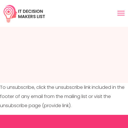
To unsubscribe, click the unsubscribe link included in the
footer of any email from the mailing list or visit the
unsubscribe page (provide link).