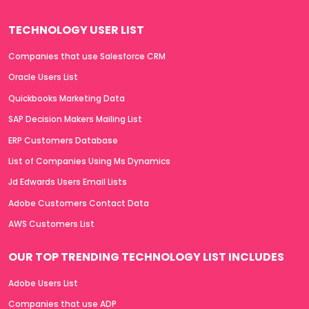
TECHNOLOGY USER LIST
Companies that use Salesforce CRM
Oracle Users List
Quickbooks Marketing Data
SAP Decision Makers Mailing List
ERP Customers Database
List of Companies Using Ms Dynamics
Jd Edwards Users Email Lists
Adobe Customers Contact Data
AWS Customers List
OUR TOP TRENDING TECHNOLOGY LIST INCLUDES
Adobe Users List
Companies that use ADP