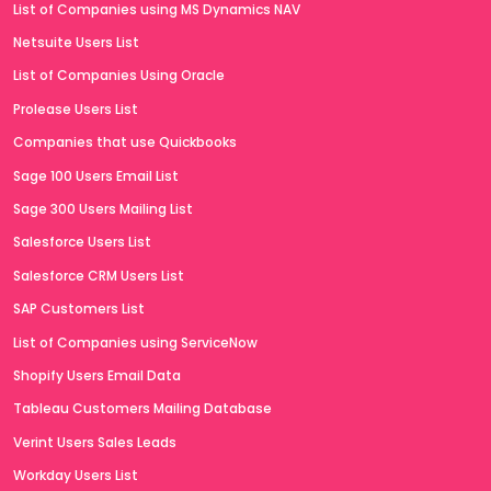
List of Companies using MS Dynamics NAV
Netsuite Users List
List of Companies Using Oracle
Prolease Users List
Companies that use Quickbooks
Sage 100 Users Email List
Sage 300 Users Mailing List
Salesforce Users List
Salesforce CRM Users List
SAP Customers List
List of Companies using ServiceNow
Shopify Users Email Data
Tableau Customers Mailing Database
Verint Users Sales Leads
Workday Users List