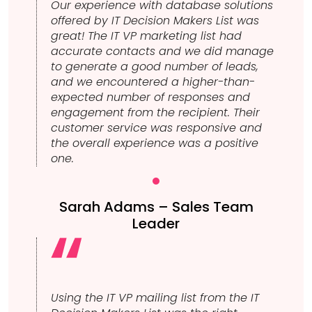
Our experience with database solutions
offered by IT Decision Makers List was
great! The IT VP marketing list had
accurate contacts and we did manage
to generate a good number of leads,
and we encountered a higher-than-
expected number of responses and
engagement from the recipient. Their
customer service was responsive and
the overall experience was a positive
one.
Sarah Adams – Sales Team
Leader
Using the IT VP mailing list from the IT