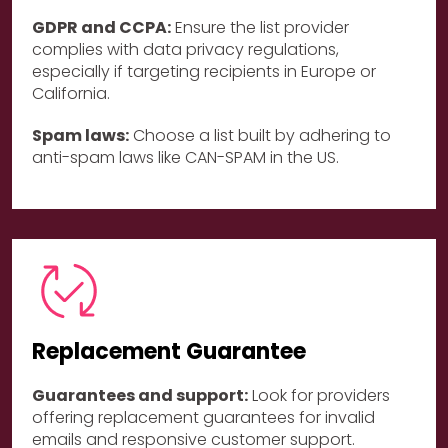
GDPR and CCPA:
Ensure the list provider
complies with data privacy regulations,
especially if targeting recipients in Europe or
California.
Spam laws:
Choose a list built by adhering to
anti-spam laws like CAN-SPAM in the US.
Replacement Guarantee
Guarantees and support:
Look for providers
offering replacement guarantees for invalid
emails and responsive customer support.