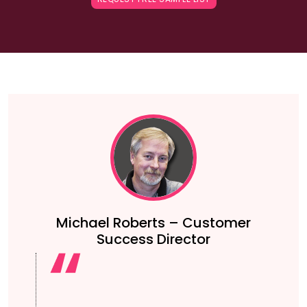
Michael Roberts – Customer
Success Director