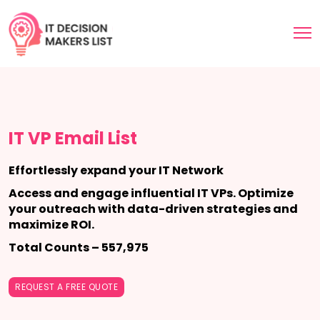
IT VP Email List
Effortlessly expand your IT Network
Access and engage influential IT VPs. Optimize
your outreach with data-driven strategies and
maximize ROI.
Total Counts – 557,975
REQUEST A FREE QUOTE