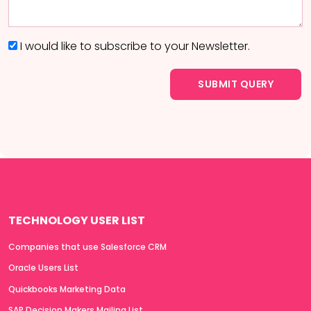
I would like to subscribe to your Newsletter.
TECHNOLOGY USER LIST
Companies that use Salesforce CRM
Oracle Users List
Quickbooks Marketing Data
SAP Decision Makers Mailing List