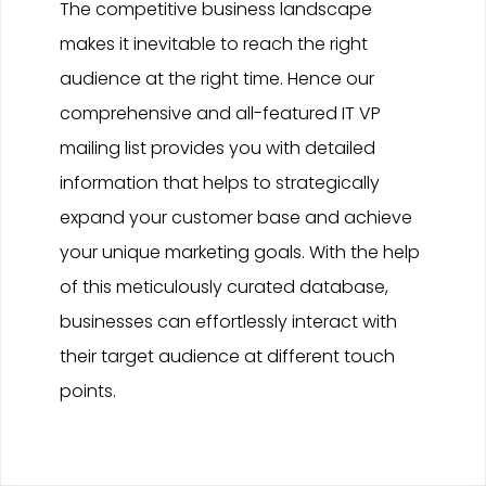
The competitive business landscape
makes it inevitable to reach the right
audience at the right time. Hence our
comprehensive and all-featured IT VP
mailing list provides you with detailed
information that helps to strategically
expand your customer base and achieve
your unique marketing goals. With the help
of this meticulously curated database,
businesses can effortlessly interact with
their target audience at different touch
points.