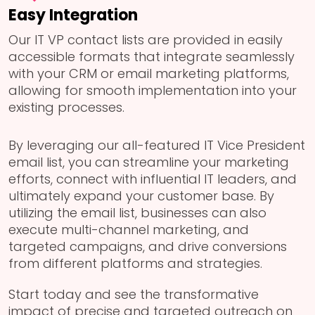
Easy Integration
Our IT VP contact lists are provided in easily
accessible formats that integrate seamlessly
with your CRM or email marketing platforms,
allowing for smooth implementation into your
existing processes.
By leveraging our all-featured IT Vice President
email list, you can streamline your marketing
efforts, connect with influential IT leaders, and
ultimately expand your customer base. By
utilizing the email list, businesses can also
execute multi-channel marketing, and
targeted campaigns, and drive conversions
from different platforms and strategies.
Start today and see the transformative
impact of precise and targeted outreach on