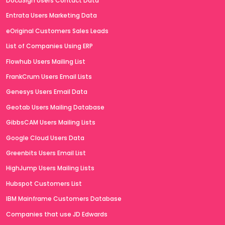
DocuSign Users Contact Data
Entrata Users Marketing Data
eOriginal Customers Sales Leads
List of Companies Using ERP
Flowhub Users Mailing List
FrankCrum Users Email Lists
Genesys Users Email Data
Geotab Users Mailing Database
GibbsCAM Users Mailing Lists
Google Cloud Users Data
Greenbits Users Email List
HighJump Users Mailing Lists
Hubspot Customers List
IBM Mainframe Customers Database
Companies that use JD Edwards