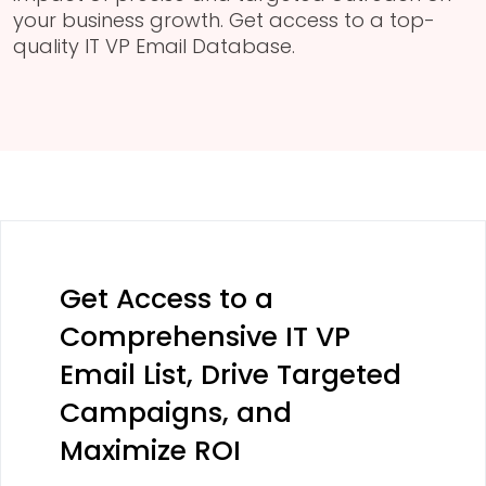
your business growth. Get access to a top-
quality IT VP Email Database.
Get Access to a
Comprehensive IT VP
Email List, Drive Targeted
Campaigns, and
Maximize ROI