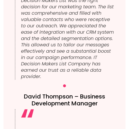
Decision Makers List was the right
decision for our marketing team. The list
was comprehensive and filled with
valuable contacts who were receptive
to our outreach. We appreciated the
ease of integration with our CRM system
and the detailed segmentation options.
This allowed us to tailor our messages
effectively and see a substantial boost
in our campaign performance. IT
Decision Makers List Company has
earned our trust as a reliable data
provider.
David Thompson – Business
Development Manager