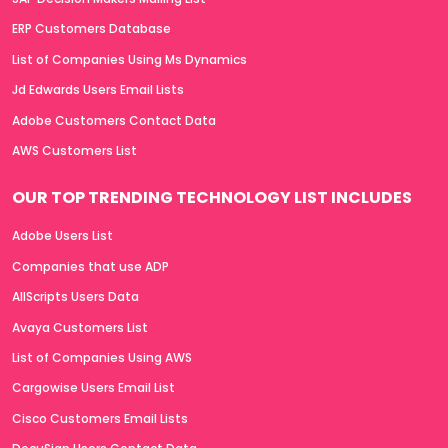
ERP Customers Database
List of Companies Using Ms Dynamics
Jd Edwards Users Email Lists
Adobe Customers Contact Data
AWS Customers List
OUR TOP TRENDING TECHNOLOGY LIST INCLUDES
Adobe Users List
Companies that use ADP
AllScripts Users Data
Avaya Customers List
List of Companies Using AWS
Cargowise Users Email List
Cisco Customers Email Lists