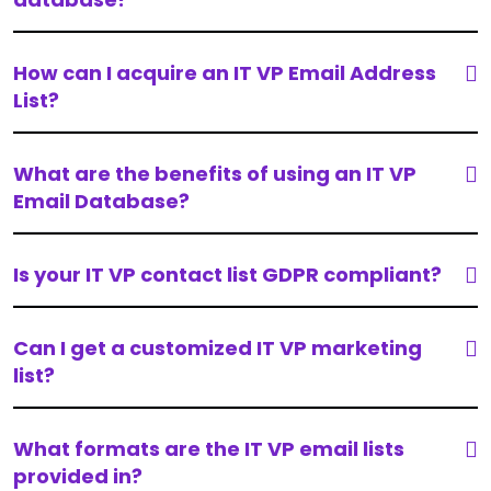
How can I acquire an IT VP Email Address
List?
What are the benefits of using an IT VP
Email Database?
Is your IT VP contact list GDPR compliant?
Can I get a customized IT VP marketing
list?
What formats are the IT VP email lists
provided in?