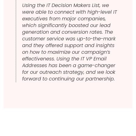
Using the IT Decision Makers List, we
were able to connect with high-level IT
executives from major companies,
which significantly boosted our lead
generation and conversion rates. The
customer service was up-to-the-mark
and they offered support and insights
on how to maximize our campaign’s
effectiveness. Using the IT VP Email
Addresses has been a game-changer
for our outreach strategy, and we look
forward to continuing our partnership.