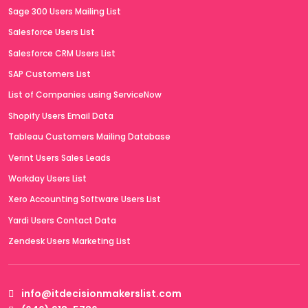
Sage 300 Users Mailing List
Salesforce Users List
Salesforce CRM Users List
SAP Customers List
List of Companies using ServiceNow
Shopify Users Email Data
Tableau Customers Mailing Database
Verint Users Sales Leads
Workday Users List
Xero Accounting Software Users List
Yardi Users Contact Data
Zendesk Users Marketing List
info@itdecisionmakerslist.com