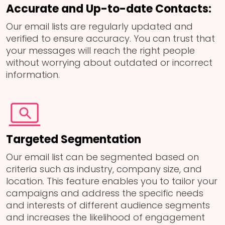
Accurate and Up-to-date Contacts:
Our email lists are regularly updated and
verified to ensure accuracy. You can trust that
your messages will reach the right people
without worrying about outdated or incorrect
information.
Targeted Segmentation
Our email list can be segmented based on
criteria such as industry, company size, and
location. This feature enables you to tailor your
campaigns and address the specific needs
and interests of different audience segments
and increases the likelihood of engagement