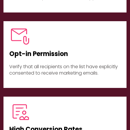
Opt-in Permission
Verify that all recipients on the list have explicitly
consented to receive marketing emails.
High Conversion Rates