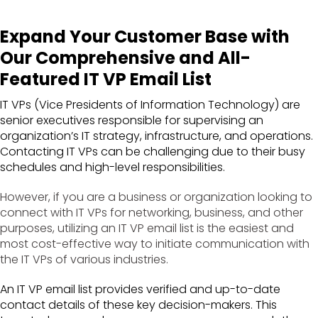
Expand Your Customer Base with
Our Comprehensive and All-
Featured IT VP Email List
IT VPs (Vice Presidents of Information Technology) are
senior executives responsible for supervising an
organization’s IT strategy, infrastructure, and operations.
Contacting IT VPs can be challenging due to their busy
schedules and high-level responsibilities.
However, if you are a business or organization looking to
connect with IT VPs for networking, business, and other
purposes, utilizing an IT VP email list is the easiest and
most cost-effective way to initiate communication with
the IT VPs of various industries.
An IT VP email list provides verified and up-to-date
contact details of these key decision-makers. This