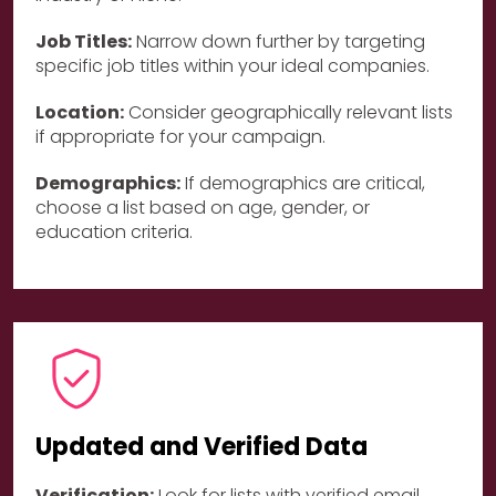
Job Titles:
Narrow down further by targeting
specific job titles within your ideal companies.
Location:
Consider geographically relevant lists
if appropriate for your campaign.
Demographics:
If demographics are critical,
choose a list based on age, gender, or
education criteria.
Updated and Verified Data
Verification:
Look for lists with verified email