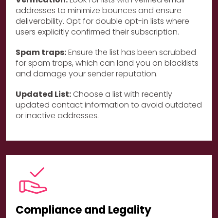
addresses to minimize bounces and ensure
deliverability. Opt for double opt-in lists where
users explicitly confirmed their subscription.
Spam traps:
Ensure the list has been scrubbed
for spam traps, which can land you on blacklists
and damage your sender reputation.
Updated List:
Choose a list with recently
updated contact information to avoid outdated
or inactive addresses.
Compliance and Legality