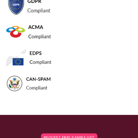
REQUEST FREE SAMPLE LIST