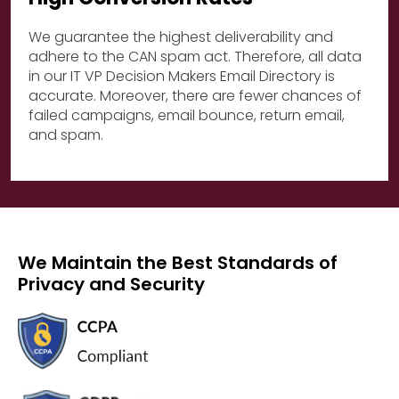
We guarantee the highest deliverability and
adhere to the CAN spam act. Therefore, all data
in our IT VP Decision Makers Email Directory is
accurate. Moreover, there are fewer chances of
failed campaigns, email bounce, return email,
and spam.
We Maintain the Best Standards of
Privacy and Security