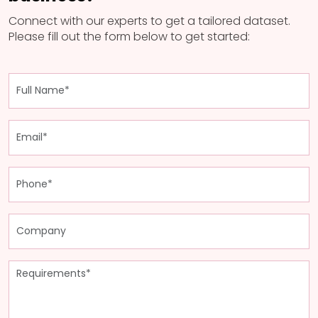
Connect with our experts to get a tailored dataset.
Please fill out the form below to get started: