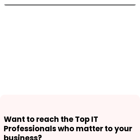
Want to reach the Top IT
Professionals who matter to your
business?