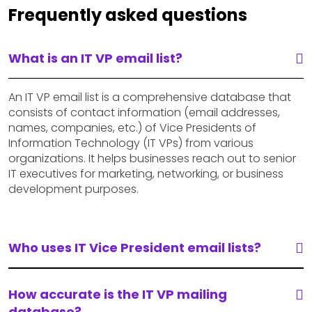
Frequently asked questions
What is an IT VP email list?
An IT VP email list is a comprehensive database that
consists of contact information (email addresses,
names, companies, etc.) of Vice Presidents of
Information Technology (IT VPs) from various
organizations. It helps businesses reach out to senior
IT executives for marketing, networking, or business
development purposes.
Who uses IT Vice President email lists?
How accurate is the IT VP mailing
database?