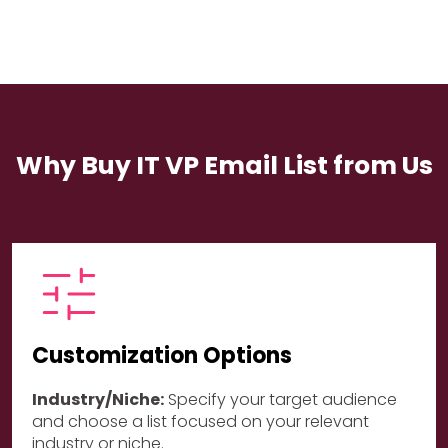
Why Buy IT VP Email List from Us
Customization Options
Industry/Niche:
Specify your target audience
and choose a list focused on your relevant
industry or niche.