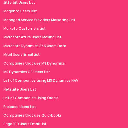
Jitterbit Users List
Magento Users List
Managed Service Providers Marketing List
Marketo Customers List
Microsoft Azure Users Mailing List
Microsoft Dynamics 365 Users Data
Mitel Users Email List
Companies that use MS Dynamics
MS Dynamics GP Users List
List of Companies using MS Dynamics NAV
Netsuite Users List
List of Companies Using Oracle
Prolease Users List
Companies that use Quickbooks
Sage 100 Users Email List