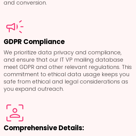
and conversion.
GDPR Compliance
We prioritize data privacy and compliance,
and ensure that our IT VP mailing database
meet GDPR and other relevant regulations. This
commitment to ethical data usage keeps you
safe from ethical and legal considerations as
you expand outreach.
Comprehensive Details: