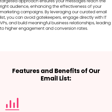
targeted approach ensures your messages reach the
right audience, enhancing the effectiveness of your
marketing campaigns. By leveraging our curated email
list, you can avoid gatekeepers, engage directly with IT
VPs, and build meaningful business relationships, leading
to higher engagement and conversion rates.
Features and Benefits of Our
Email List: