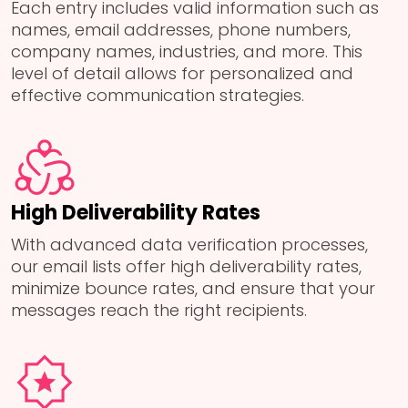
Each entry includes valid information such as
names, email addresses, phone numbers,
company names, industries, and more. This
level of detail allows for personalized and
effective communication strategies.
High Deliverability Rates
With advanced data verification processes,
our email lists offer high deliverability rates,
minimize bounce rates, and ensure that your
messages reach the right recipients.