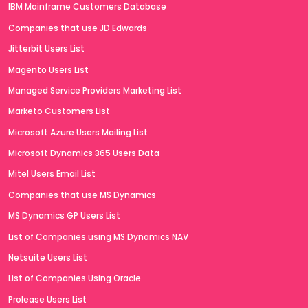
IBM Mainframe Customers Database
Companies that use JD Edwards
Jitterbit Users List
Magento Users List
Managed Service Providers Marketing List
Marketo Customers List
Microsoft Azure Users Mailing List
Microsoft Dynamics 365 Users Data
Mitel Users Email List
Companies that use MS Dynamics
MS Dynamics GP Users List
List of Companies using MS Dynamics NAV
Netsuite Users List
List of Companies Using Oracle
Prolease Users List