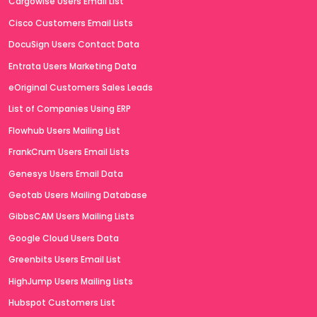
Cargowise Users Email List
Cisco Customers Email Lists
DocuSign Users Contact Data
Entrata Users Marketing Data
eOriginal Customers Sales Leads
List of Companies Using ERP
Flowhub Users Mailing List
FrankCrum Users Email Lists
Genesys Users Email Data
Geotab Users Mailing Database
GibbsCAM Users Mailing Lists
Google Cloud Users Data
Greenbits Users Email List
HighJump Users Mailing Lists
Hubspot Customers List