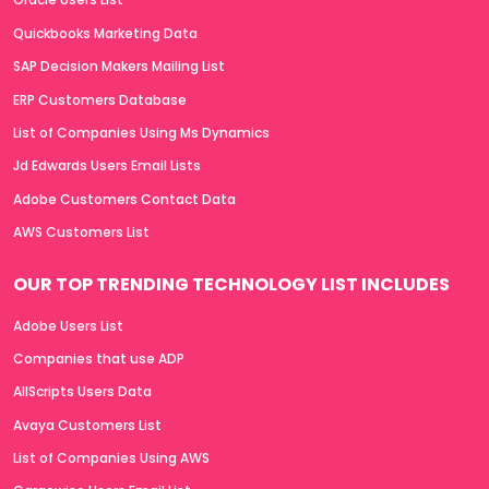
Quickbooks Marketing Data
SAP Decision Makers Mailing List
ERP Customers Database
List of Companies Using Ms Dynamics
Jd Edwards Users Email Lists
Adobe Customers Contact Data
AWS Customers List
OUR TOP TRENDING TECHNOLOGY LIST INCLUDES
Adobe Users List
Companies that use ADP
AllScripts Users Data
Avaya Customers List
List of Companies Using AWS