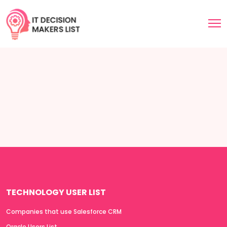
TECHNOLOGY USER LIST
Companies that use Salesforce CRM
Oracle Users List