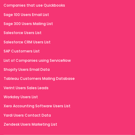
Companies that use Quickbooks
Sage 100 Users Email List
Sage 300 Users Mailing List
Salesforce Users List
Salesforce CRM Users List
SAP Customers List
List of Companies using ServiceNow
Shopify Users Email Data
Tableau Customers Mailing Database
Verint Users Sales Leads
Workday Users List
Xero Accounting Software Users List
Yardi Users Contact Data
Zendesk Users Marketing List