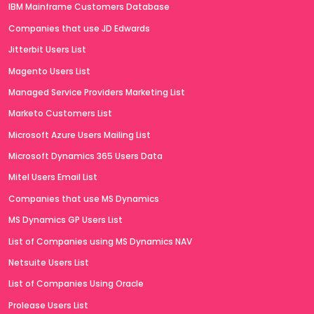
IBM Mainframe Customers Database
Companies that use JD Edwards
Jitterbit Users List
Magento Users List
Managed Service Providers Marketing List
Marketo Customers List
Microsoft Azure Users Mailing List
Microsoft Dynamics 365 Users Data
Mitel Users Email List
Companies that use MS Dynamics
MS Dynamics GP Users List
List of Companies using MS Dynamics NAV
Netsuite Users List
List of Companies Using Oracle
Prolease Users List