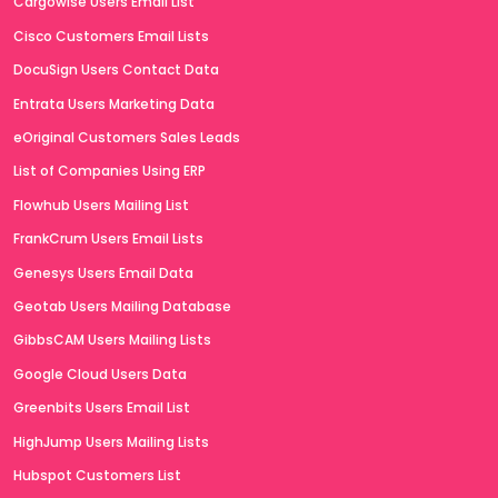
Cargowise Users Email List
Cisco Customers Email Lists
DocuSign Users Contact Data
Entrata Users Marketing Data
eOriginal Customers Sales Leads
List of Companies Using ERP
Flowhub Users Mailing List
FrankCrum Users Email Lists
Genesys Users Email Data
Geotab Users Mailing Database
GibbsCAM Users Mailing Lists
Google Cloud Users Data
Greenbits Users Email List
HighJump Users Mailing Lists
Hubspot Customers List