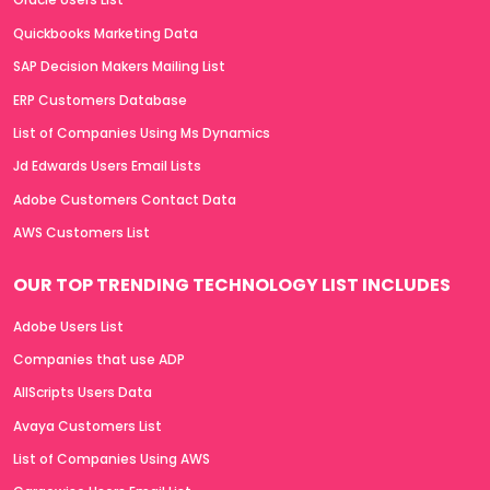
Quickbooks Marketing Data
SAP Decision Makers Mailing List
ERP Customers Database
List of Companies Using Ms Dynamics
Jd Edwards Users Email Lists
Adobe Customers Contact Data
AWS Customers List
OUR TOP TRENDING TECHNOLOGY LIST INCLUDES
Adobe Users List
Companies that use ADP
AllScripts Users Data
Avaya Customers List
List of Companies Using AWS