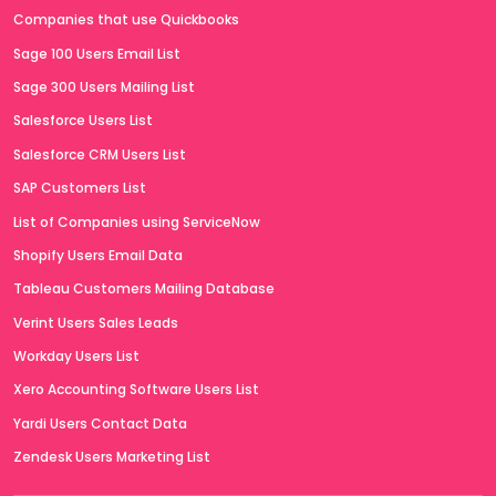
Companies that use Quickbooks
Sage 100 Users Email List
Sage 300 Users Mailing List
Salesforce Users List
Salesforce CRM Users List
SAP Customers List
List of Companies using ServiceNow
Shopify Users Email Data
Tableau Customers Mailing Database
Verint Users Sales Leads
Workday Users List
Xero Accounting Software Users List
Yardi Users Contact Data
Zendesk Users Marketing List