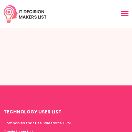
TECHNOLOGY USER LIST
Companies that use Salesforce CRM
Oracle Users List