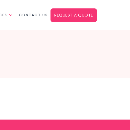
REQUEST A QUOTE
CES
CONTACT US