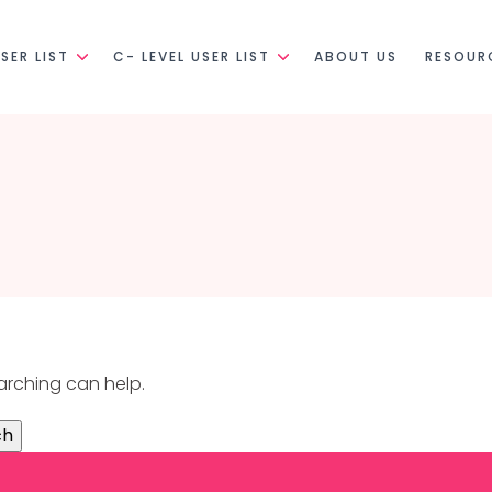
SER LIST
C- LEVEL USER LIST
ABOUT US
RESOUR
earching can help.