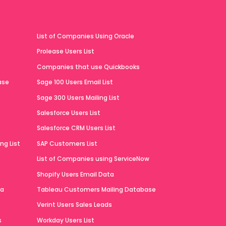
List of Companies Using Oracle
Prolease Users List
Companies that use Quickbooks
ase
Sage 100 Users Email List
Sage 300 Users Mailing List
Salesforce Users List
Salesforce CRM Users List
ng List
SAP Customers List
List of Companies using ServiceNow
Shopify Users Email Data
ta
Tableau Customers Mailing Database
Verint Users Sales Leads
s
Workday Users List