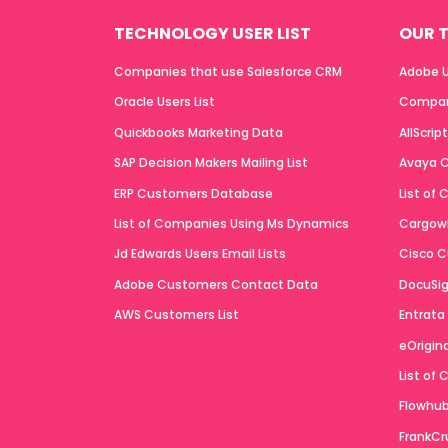
TECHNOLOGY USER LIST
OUR T
Companies that use Salesforce CRM
Adobe U
Oracle Users List
Compan
Quickbooks Marketing Data
AllScrip
SAP Decision Makers Mailing List
Avaya C
ERP Customers Database
List of
List of Companies Using Ms Dynamics
Cargowi
Jd Edwards Users Email Lists
Cisco C
Adobe Customers Contact Data
DocuSig
AWS Customers List
Entrata
eOrigin
List of
Flowhub 
FrankCr