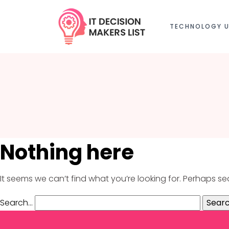
TECHNOLOGY U
Nothing here
It seems we can’t find what you’re looking for. Perhaps s
Search…