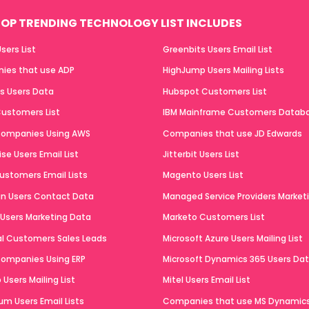
OP TRENDING TECHNOLOGY LIST INCLUDES
sers List
Greenbits Users Email List
ies that use ADP
HighJump Users Mailing Lists
ts Users Data
Hubspot Customers List
ustomers List
IBM Mainframe Customers Datab
 Companies Using AWS
Companies that use JD Edwards
se Users Email List
Jitterbit Users List
ustomers Email Lists
Magento Users List
n Users Contact Data
Managed Service Providers Marketi
 Users Marketing Data
Marketo Customers List
al Customers Sales Leads
Microsoft Azure Users Mailing List
 Companies Using ERP
Microsoft Dynamics 365 Users Da
Users Mailing List
Mitel Users Email List
um Users Email Lists
Companies that use MS Dynamic