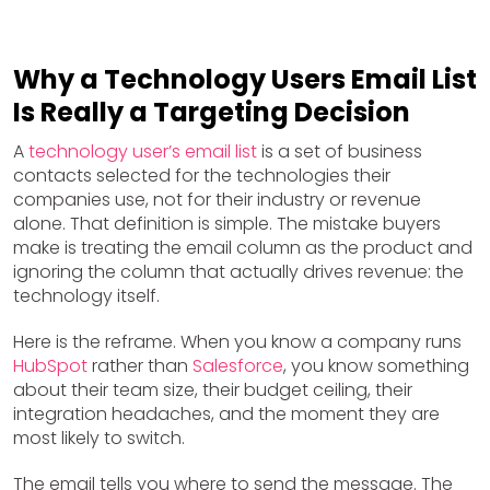
Why a Technology Users Email List
Is Really a Targeting Decision
A
technology user’s email list
is a set of business
contacts selected for the technologies their
companies use, not for their industry or revenue
alone. That definition is simple. The mistake buyers
make is treating the email column as the product and
ignoring the column that actually drives revenue: the
technology itself.
Here is the reframe. When you know a company runs
HubSpot
rather than
Salesforce
, you know something
about their team size, their budget ceiling, their
integration headaches, and the moment they are
most likely to switch.
The email tells you where to send the message. The