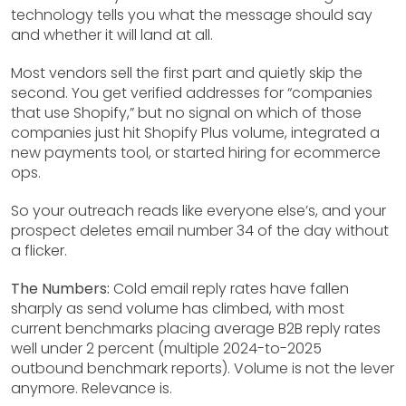
technology tells you what the message should say
and whether it will land at all.
Most vendors sell the first part and quietly skip the
second. You get verified addresses for “companies
that use Shopify,” but no signal on which of those
companies just hit Shopify Plus volume, integrated a
new payments tool, or started hiring for ecommerce
ops.
So your outreach reads like everyone else’s, and your
prospect deletes email number 34 of the day without
a flicker.
The Numbers:
Cold email reply rates have fallen
sharply as send volume has climbed, with most
current benchmarks placing average B2B reply rates
well under 2 percent (multiple 2024-to-2025
outbound benchmark reports). Volume is not the lever
anymore. Relevance is.