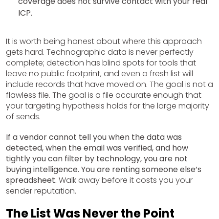
coverage does not survive contact with your real
ICP.
It is worth being honest about where this approach
gets hard. Technographic data is never perfectly
complete; detection has blind spots for tools that
leave no public footprint, and even a fresh list will
include records that have moved on. The goal is not a
flawless file. The goal is a file accurate enough that
your targeting hypothesis holds for the large majority
of sends.
If a vendor cannot tell you when the data was
detected, when the email was verified, and how
tightly you can filter by technology, you are not
buying intelligence. You are renting someone else’s
spreadsheet.
Walk away before it costs you your
sender reputation.
The List Was Never the Point