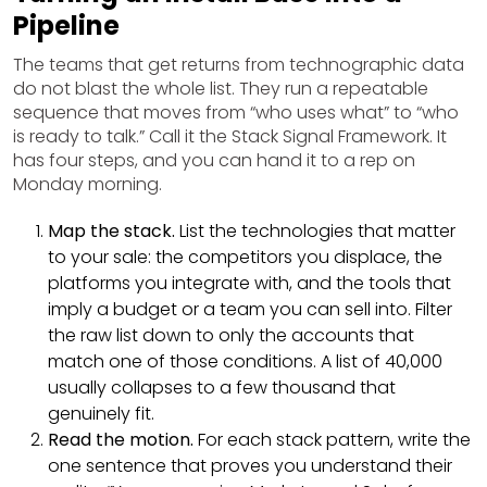
Pipeline
The teams that get returns from technographic data
do not blast the whole list. They run a repeatable
sequence that moves from “who uses what” to “who
is ready to talk.” Call it the Stack Signal Framework. It
has four steps, and you can hand it to a rep on
Monday morning.
Map the stack.
List the technologies that matter
to your sale: the competitors you displace, the
platforms you integrate with, and the tools that
imply a budget or a team you can sell into. Filter
the raw list down to only the accounts that
match one of those conditions. A list of 40,000
usually collapses to a few thousand that
genuinely fit.
Read the motion.
For each stack pattern, write the
one sentence that proves you understand their