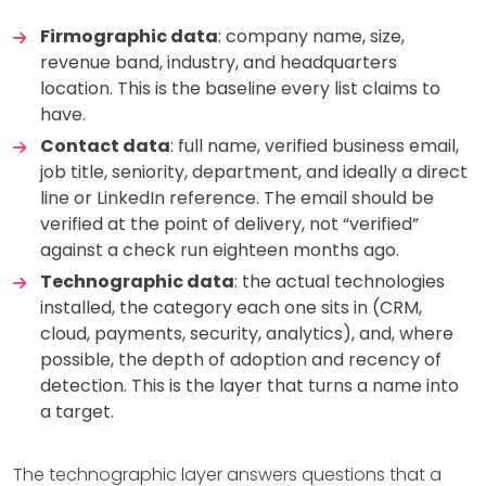
Firmographic data
: company name, size,
revenue band, industry, and headquarters
location. This is the baseline every list claims to
have.
Contact data
: full name, verified business email,
job title, seniority, department, and ideally a direct
line or LinkedIn reference. The email should be
verified at the point of delivery, not “verified”
against a check run eighteen months ago.
Technographic data
: the actual technologies
installed, the category each one sits in (CRM,
cloud, payments, security, analytics), and, where
possible, the depth of adoption and recency of
detection. This is the layer that turns a name into
a target.
The technographic layer answers questions that a