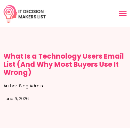
What Is a Technology Users Email
List (And Why Most Buyers Use It
Wrong)
Author:
Blog Admin
June 5, 2026