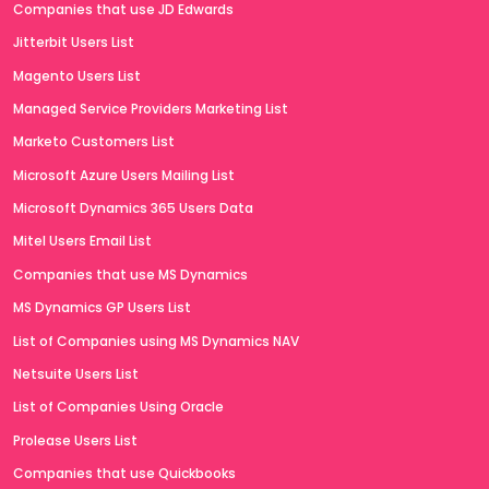
Companies that use JD Edwards
Jitterbit Users List
Magento Users List
Managed Service Providers Marketing List
Marketo Customers List
Microsoft Azure Users Mailing List
Microsoft Dynamics 365 Users Data
Mitel Users Email List
Companies that use MS Dynamics
MS Dynamics GP Users List
List of Companies using MS Dynamics NAV
Netsuite Users List
List of Companies Using Oracle
Prolease Users List
Companies that use Quickbooks