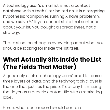
A technology user’s email list is not a contact
database with a tech filter bolted on. It is a targeting
hypothesis: “companies running X have problem Y,
and we solve Y.”
If you cannot state that sentence
about your list, you bought a spreadsheet, not a
strategy.
That distinction changes everything about what you
should be looking for inside the list itself.
What Actually Sits Inside the List
(The Fields That Matter)
A genuinely useful technology users’ email list carries
three layers of data, and the technographic layer is
the one that justifies the price. Treat any list missing
that layer as a generic contact file with a marketing
label.
Here is what each record should contain: