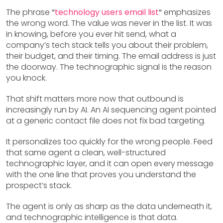
The phrase
“
technology users email list
“
emphasizes
the wrong word. The value was never in the list. It was
in knowing, before you ever hit send, what a
company’s tech stack tells you about their problem,
their budget, and their timing. The email address is just
the doorway. The technographic signal is the reason
you knock.
That shift matters more now that outbound is
increasingly run by AI. An AI sequencing agent pointed
at a generic contact file does not fix bad targeting.
It personalizes too quickly for the wrong people. Feed
that same agent a clean, well-structured
technographic layer, and it can open every message
with the one line that proves you understand the
prospect’s stack.
The agent is only as sharp as the data underneath it,
and technographic intelligence is that data.