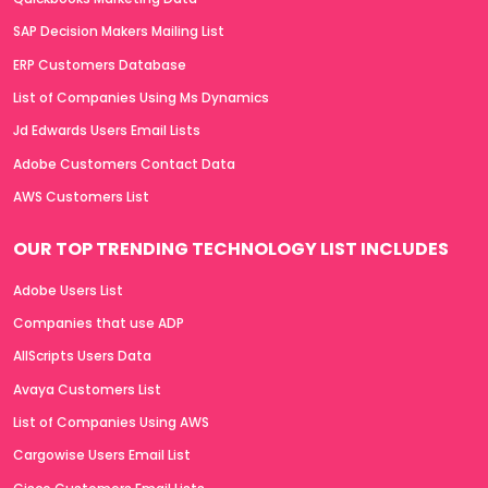
SAP Decision Makers Mailing List
ERP Customers Database
List of Companies Using Ms Dynamics
Jd Edwards Users Email Lists
Adobe Customers Contact Data
AWS Customers List
OUR TOP TRENDING TECHNOLOGY LIST INCLUDES
Adobe Users List
Companies that use ADP
AllScripts Users Data
Avaya Customers List
List of Companies Using AWS
Cargowise Users Email List