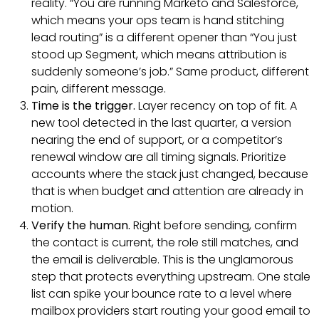
reality. “You are running Marketo and Salesforce,
which means your ops team is hand stitching
lead routing” is a different opener than “You just
stood up Segment, which means attribution is
suddenly someone’s job.” Same product, different
pain, different message.
Time is the trigger.
Layer recency on top of fit. A
new tool detected in the last quarter, a version
nearing the end of support, or a competitor’s
renewal window are all timing signals. Prioritize
accounts where the stack just changed, because
that is when budget and attention are already in
motion.
Verify the human.
Right before sending, confirm
the contact is current, the role still matches, and
the email is deliverable. This is the unglamorous
step that protects everything upstream. One stale
list can spike your bounce rate to a level where
mailbox providers start routing your good email to