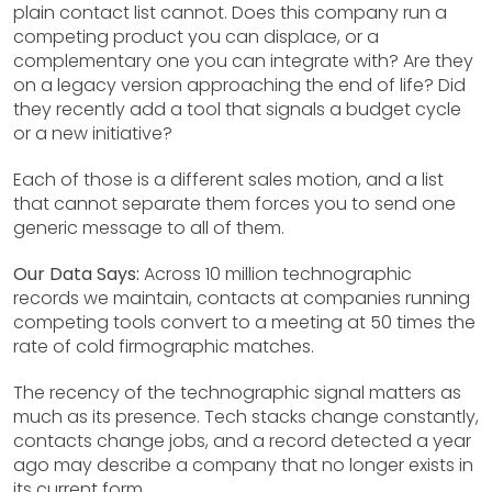
plain contact list cannot. Does this company run a
competing product you can displace, or a
complementary one you can integrate with? Are they
on a legacy version approaching the end of life? Did
they recently add a tool that signals a budget cycle
or a new initiative?
Each of those is a different sales motion, and a list
that cannot separate them forces you to send one
generic message to all of them.
Our Data Says:
Across 10 million technographic
records we maintain, contacts at companies running
competing tools convert to a meeting at 50 times the
rate of cold firmographic matches.
The recency of the technographic signal matters as
much as its presence. Tech stacks change constantly,
contacts change jobs, and a record detected a year
ago may describe a company that no longer exists in
its current form.