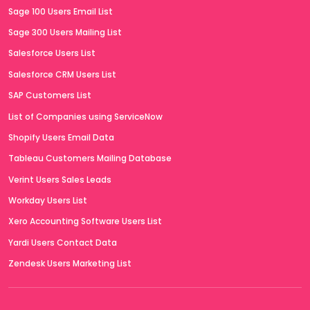
Sage 100 Users Email List
Sage 300 Users Mailing List
Salesforce Users List
Salesforce CRM Users List
SAP Customers List
List of Companies using ServiceNow
Shopify Users Email Data
Tableau Customers Mailing Database
Verint Users Sales Leads
Workday Users List
Xero Accounting Software Users List
Yardi Users Contact Data
Zendesk Users Marketing List