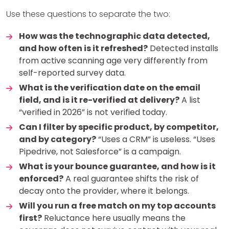
Use these questions to separate the two:
How was the technographic data detected,
and how often is it refreshed?
Detected installs
from active scanning age very differently from
self-reported survey data.
What is the verification date on the email
field, and is it re-verified at delivery?
A list
“verified in 2026” is not verified today.
Can I filter by specific product, by competitor,
and by category?
“Uses a CRM” is useless. “Uses
Pipedrive, not Salesforce” is a campaign.
What is your bounce guarantee, and how is it
enforced?
A real guarantee shifts the risk of
decay onto the provider, where it belongs.
Will you run a free match on my top accounts
first?
Reluctance here usually means the