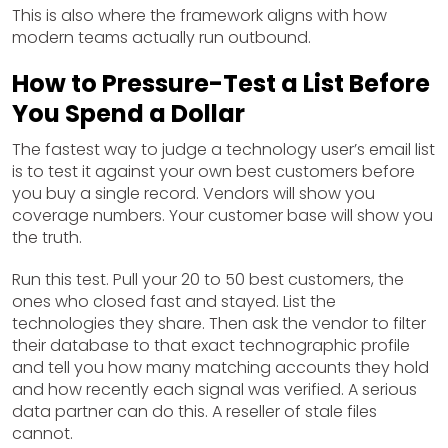
This is also where the framework aligns with how
modern teams actually run outbound.
How to Pressure-Test a List Before
You Spend a Dollar
The fastest way to judge a technology user’s email list
is to test it against your own best customers before
you buy a single record. Vendors will show you
coverage numbers. Your customer base will show you
the truth.
Run this test. Pull your 20 to 50 best customers, the
ones who closed fast and stayed. List the
technologies they share. Then ask the vendor to filter
their database to that exact technographic profile
and tell you how many matching accounts they hold
and how recently each signal was verified. A serious
data partner can do this. A reseller of stale files
cannot.