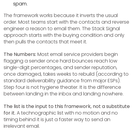
spam.
The framework works because it inverts the usual
order. Most teams start with the contacts and reverse
engineer a reason to email them. The Stack Signal
approach starts with the buying condition and only
then pulls the contacts that meet it.
The Numbers:
Most email service providers begin
flagging a sender once hard bounces reach low
single-digit percentages, and sender reputation,
once damaged, takes weeks to rebuild (according to
standard deliverability guidance from major ESPs).
Step four is not hygiene theater. It is the difference
between landing in the inbox and landing nowhere.
The list is the input to this framework, not a substitute
for it.
A technographic list with no motion and no
timing behind it is just a faster way to send an
irrelevant email.