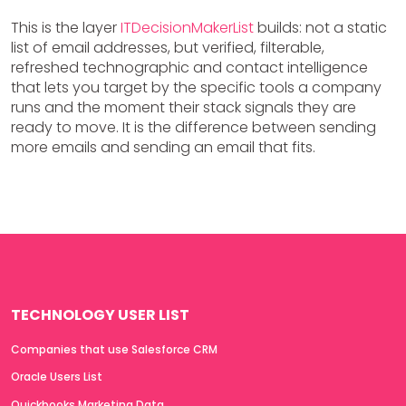
This is the layer
ITDecisionMakerList
builds: not a static
list of email addresses, but verified, filterable,
refreshed technographic and contact intelligence
that lets you target by the specific tools a company
runs and the moment their stack signals they are
ready to move. It is the difference between sending
more emails and sending an email that fits.
TECHNOLOGY USER LIST
Companies that use Salesforce CRM
Oracle Users List
Quickbooks Marketing Data