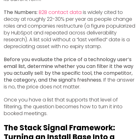
The Numbers:
B2B contact data
is widely cited to
decay at roughly 22-30% per year as people change
roles and companies restructure (a figure popularized
by HubSpot and repeated across deliverability
research). A list sold without a “last verified” date is a
depreciating asset with no expiry stamp.
Before you evaluate the price of a technology user’s
email list, determine whether you can filter it the way
you actually sell: by the specific tool, the competitor,
the category, and the signal’s freshness.
If the answer
is no, the price does not matter.
Once you have a list that supports that level of
filtering, the question becomes how to turn it into
booked meetings.
The Stack Signal Framework:
Turning an Install Base Into a