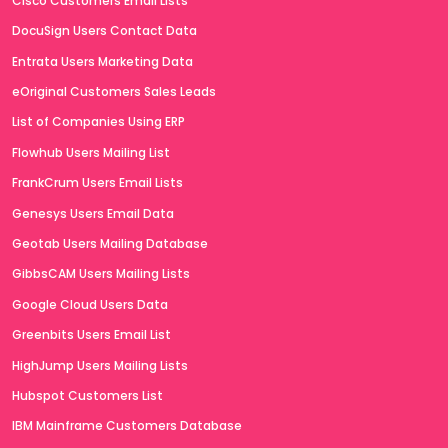
Cisco Customers Email Lists
DocuSign Users Contact Data
Entrata Users Marketing Data
eOriginal Customers Sales Leads
List of Companies Using ERP
Flowhub Users Mailing List
FrankCrum Users Email Lists
Genesys Users Email Data
Geotab Users Mailing Database
GibbsCAM Users Mailing Lists
Google Cloud Users Data
Greenbits Users Email List
HighJump Users Mailing Lists
Hubspot Customers List
IBM Mainframe Customers Database