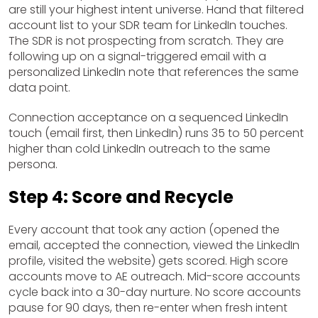
are still your highest intent universe. Hand that filtered
account list to your SDR team for LinkedIn touches.
The SDR is not prospecting from scratch. They are
following up on a signal-triggered email with a
personalized LinkedIn note that references the same
data point.
Connection acceptance on a sequenced LinkedIn
touch (email first, then LinkedIn) runs 35 to 50 percent
higher than cold LinkedIn outreach to the same
persona.
Step 4: Score and Recycle
Every account that took any action (opened the
email, accepted the connection, viewed the LinkedIn
profile, visited the website) gets scored. High score
accounts move to AE outreach. Mid-score accounts
cycle back into a 30-day nurture. No score accounts
pause for 90 days, then re-enter when fresh intent