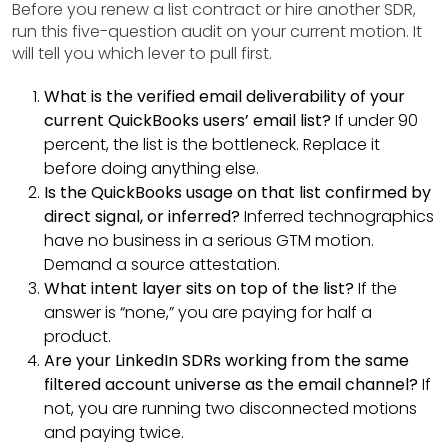
Before you renew a list contract or hire another SDR,
run this five-question audit on your current motion. It
will tell you which lever to pull first.
What is the verified email deliverability of your
current QuickBooks users’ email list?
If under 90
percent, the list is the bottleneck. Replace it
before doing anything else.
Is the QuickBooks usage on that list confirmed by
direct signal, or inferred?
Inferred technographics
have no business in a serious GTM motion.
Demand a source attestation.
What intent layer sits on top of the list?
If the
answer is “none,” you are paying for half a
product.
Are your LinkedIn SDRs working from the same
filtered account universe as the email channel?
If
not, you are running two disconnected motions
and paying twice.