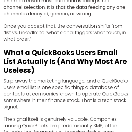
The real reason most outbound is failing is not
channel selection. It is that the data feeding any one
channel is decayed, generic, or wrong.
Once you accept that, the conversation shifts from
“list vs. LinkedIn” to “what signal triggers what touch, in
what order.”
What a QuickBooks Users Email
List Actually Is (And Why Most Are
Useless)
Strip away the marketing language, and a QuickBooks
users email list is one specific thing: a database of
contacts at companies known to operate QuickBooks
somewhere in their finance stack. That is a tech stack
signal.
The signal itself is genuinely valuable. Companies
running QuickBooks are predominantly SMB, often