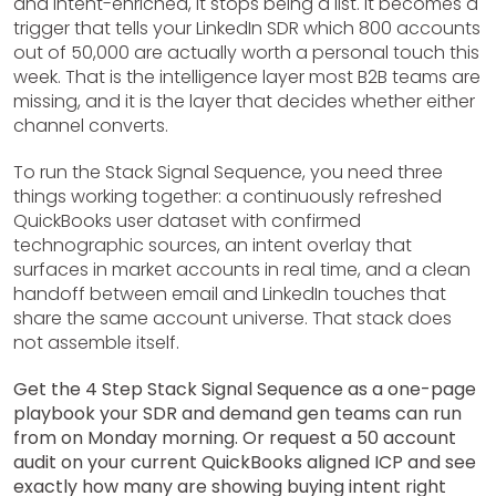
and intent-enriched, it stops being a list. It becomes a
trigger that tells your LinkedIn SDR which 800 accounts
out of 50,000 are actually worth a personal touch this
week. That is the intelligence layer most B2B teams are
missing, and it is the layer that decides whether either
channel converts.
To run the Stack Signal Sequence, you need three
things working together: a continuously refreshed
QuickBooks user dataset with confirmed
technographic sources, an intent overlay that
surfaces in market accounts in real time, and a clean
handoff between email and LinkedIn touches that
share the same account universe. That stack does
not assemble itself.
Get the 4 Step Stack Signal Sequence as a one-page
playbook your SDR and demand gen teams can run
from on Monday morning. Or request a 50 account
audit on your current QuickBooks aligned ICP and see
exactly how many are showing buying intent right