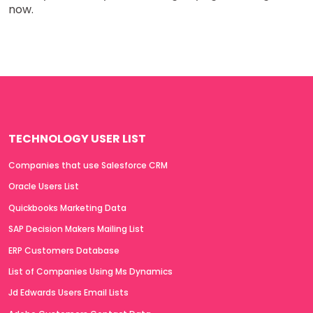
now.
TECHNOLOGY USER LIST
Companies that use Salesforce CRM
Oracle Users List
Quickbooks Marketing Data
SAP Decision Makers Mailing List
ERP Customers Database
List of Companies Using Ms Dynamics
Jd Edwards Users Email Lists