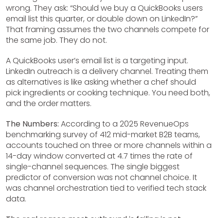
wrong. They ask: “Should we buy a QuickBooks users
email list this quarter, or double down on LinkedIn?”
That framing assumes the two channels compete for
the same job. They do not.
A QuickBooks user’s email list is a targeting input.
LinkedIn outreach is a delivery channel. Treating them
as alternatives is like asking whether a chef should
pick ingredients or cooking technique. You need both,
and the order matters.
The Numbers:
According to a 2025 RevenueOps
benchmarking survey of 412 mid-market B2B teams,
accounts touched on three or more channels within a
14-day window converted at 4.7 times the rate of
single-channel sequences. The single biggest
predictor of conversion was not channel choice. It
was channel orchestration tied to verified tech stack
data.