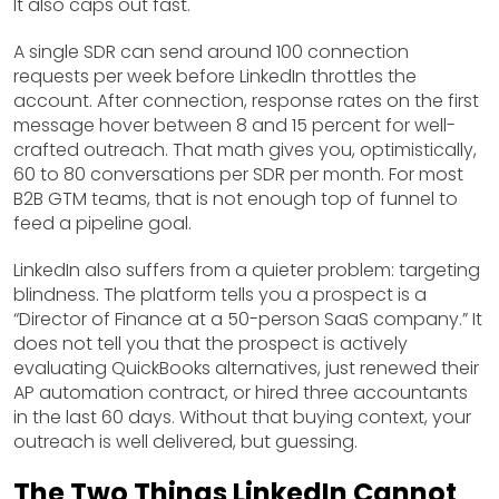
It also caps out fast.
A single SDR can send around 100 connection
requests per week before LinkedIn throttles the
account. After connection, response rates on the first
message hover between 8 and 15 percent for well-
crafted outreach. That math gives you, optimistically,
60 to 80 conversations per SDR per month. For most
B2B GTM teams, that is not enough top of funnel to
feed a pipeline goal.
LinkedIn also suffers from a quieter problem: targeting
blindness. The platform tells you a prospect is a
“Director of Finance at a 50-person SaaS company.” It
does not tell you that the prospect is actively
evaluating QuickBooks alternatives, just renewed their
AP automation contract, or hired three accountants
in the last 60 days. Without that buying context, your
outreach is well delivered, but guessing.
The Two Things LinkedIn Cannot