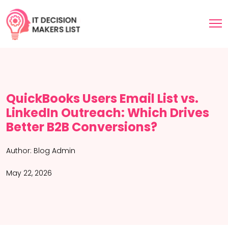
QuickBooks Users Email List vs.
LinkedIn Outreach: Which Drives
Better B2B Conversions?
Author:
Blog Admin
May 22, 2026