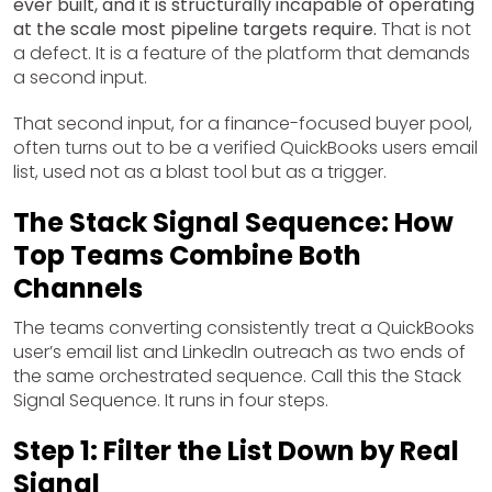
ever built, and it is structurally incapable of operating
at the scale most pipeline targets require.
That is not
a defect. It is a feature of the platform that demands
a second input.
That second input, for a finance-focused buyer pool,
often turns out to be a verified QuickBooks users email
list, used not as a blast tool but as a trigger.
The Stack Signal Sequence: How
Top Teams Combine Both
Channels
The teams converting consistently treat a QuickBooks
user’s email list and LinkedIn outreach as two ends of
the same orchestrated sequence. Call this the Stack
Signal Sequence. It runs in four steps.
Step 1: Filter the List Down by Real
Signal