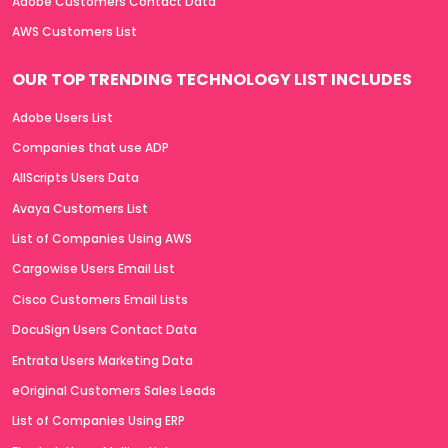
Adobe Customers Contact Data
AWS Customers List
OUR TOP TRENDING TECHNOLOGY LIST INCLUDES
Adobe Users List
Companies that use ADP
AllScripts Users Data
Avaya Customers List
List of Companies Using AWS
Cargowise Users Email List
Cisco Customers Email Lists
DocuSign Users Contact Data
Entrata Users Marketing Data
eOriginal Customers Sales Leads
List of Companies Using ERP