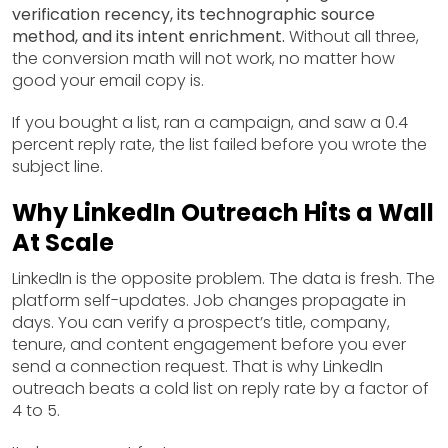
verification recency, its technographic source
method, and its intent enrichment.
Without all three,
the conversion math will not work, no matter how
good your email copy is.
If you bought a list, ran a campaign, and saw a 0.4
percent reply rate, the list failed before you wrote the
subject line.
Why LinkedIn Outreach Hits a Wall
At Scale
LinkedIn is the opposite problem. The data is fresh. The
platform self-updates. Job changes propagate in
days. You can verify a prospect’s title, company,
tenure, and content engagement before you ever
send a connection request. That is why LinkedIn
outreach beats a cold list on reply rate by a factor of
4 to 5.