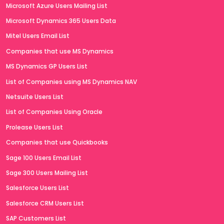
Microsoft Azure Users Mailing List
Microsoft Dynamics 365 Users Data
Mitel Users Email List
Companies that use MS Dynamics
MS Dynamics GP Users List
List of Companies using MS Dynamics NAV
Netsuite Users List
List of Companies Using Oracle
Prolease Users List
Companies that use Quickbooks
Sage 100 Users Email List
Sage 300 Users Mailing List
Salesforce Users List
Salesforce CRM Users List
SAP Customers List