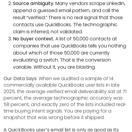
Source ambiguity.
Many vendors scrape LinkedIn,
append a guessed email pattern, and call the
result “verified.” There is no real signal that those
contacts use QuickBooks. The technographic
claim is inferred, not validated.
No buyer context.
A list of 50,000 contacts at
companies that use QuickBooks tells you nothing
about which of those 50,000 are currently
evaluating a switch. That is the conversion
variable. Without it, you are blasting.
Our Data Says:
When we audited a sample of 14
commercially available QuickBooks user lists in late
2025, the average verified email deliverability sat at 71
percent, the average technographic accuracy was
58 percent, and exactly zero of the lists included real-
time buying intent signals. You are paying for a
snapshot that was wrong before it shipped.
A QuickBooks user’s email list is only as good as its