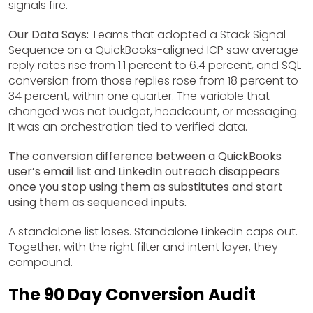
signals fire.
Our Data Says:
Teams that adopted a Stack Signal
Sequence on a QuickBooks-aligned ICP saw average
reply rates rise from 1.1 percent to 6.4 percent, and SQL
conversion from those replies rose from 18 percent to
34 percent, within one quarter. The variable that
changed was not budget, headcount, or messaging.
It was an orchestration tied to verified data.
The conversion difference between a QuickBooks
user’s email list and LinkedIn outreach disappears
once you stop using them as substitutes and start
using them as sequenced inputs.
A standalone list loses. Standalone LinkedIn caps out.
Together, with the right filter and intent layer, they
compound.
The 90 Day Conversion Audit