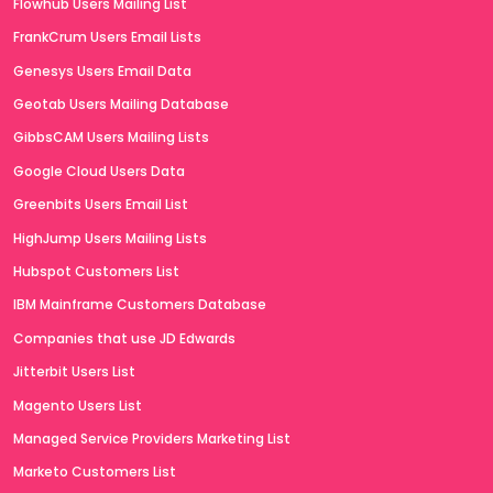
Flowhub Users Mailing List
FrankCrum Users Email Lists
Genesys Users Email Data
Geotab Users Mailing Database
GibbsCAM Users Mailing Lists
Google Cloud Users Data
Greenbits Users Email List
HighJump Users Mailing Lists
Hubspot Customers List
IBM Mainframe Customers Database
Companies that use JD Edwards
Jitterbit Users List
Magento Users List
Managed Service Providers Marketing List
Marketo Customers List