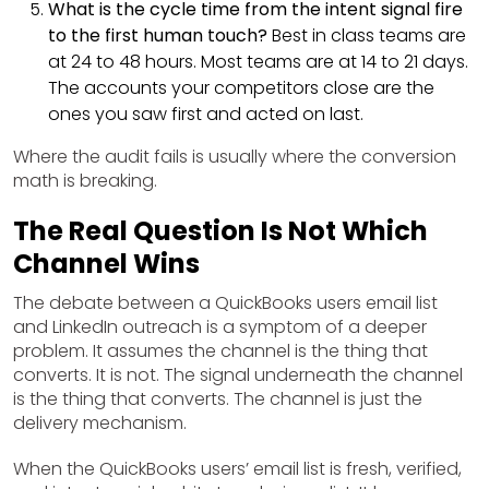
What is the cycle time from the intent signal fire
to the first human touch?
Best in class teams are
at 24 to 48 hours. Most teams are at 14 to 21 days.
The accounts your competitors close are the
ones you saw first and acted on last.
Where the audit fails is usually where the conversion
math is breaking.
The Real Question Is Not Which
Channel Wins
The debate between a QuickBooks users email list
and LinkedIn outreach is a symptom of a deeper
problem. It assumes the channel is the thing that
converts. It is not. The signal underneath the channel
is the thing that converts. The channel is just the
delivery mechanism.
When the QuickBooks users’ email list is fresh, verified,