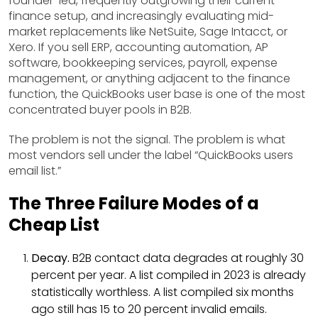
founder-led, frequently outgrowing their current
finance setup, and increasingly evaluating mid-
market replacements like NetSuite, Sage Intacct, or
Xero. If you sell ERP, accounting automation, AP
software, bookkeeping services, payroll, expense
management, or anything adjacent to the finance
function, the QuickBooks user base is one of the most
concentrated buyer pools in B2B.
The problem is not the signal. The problem is what
most vendors sell under the label “QuickBooks users
email list.”
The Three Failure Modes of a
Cheap List
Decay.
B2B contact data degrades at roughly 30
percent per year. A list compiled in 2023 is already
statistically worthless. A list compiled six months
ago still has 15 to 20 percent invalid emails.