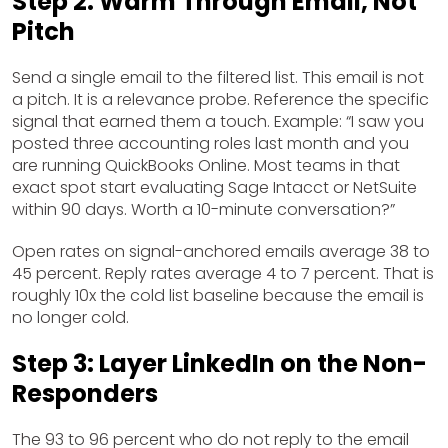
Step 2: Warm Through Email, Not
Pitch
Send a single email to the filtered list. This email is not
a pitch. It is a relevance probe. Reference the specific
signal that earned them a touch. Example: “I saw you
posted three accounting roles last month and you
are running QuickBooks Online. Most teams in that
exact spot start evaluating Sage Intacct or NetSuite
within 90 days. Worth a 10-minute conversation?”
Open rates on signal-anchored emails average 38 to
45 percent. Reply rates average 4 to 7 percent. That is
roughly 10x the cold list baseline because the email is
no longer cold.
Step 3: Layer LinkedIn on the Non-
Responders
The 93 to 96 percent who do not reply to the email