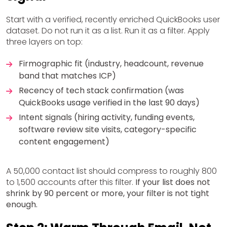
Start with a verified, recently enriched QuickBooks user
dataset. Do not run it as a list. Run it as a filter. Apply
three layers on top:
Firmographic fit (industry, headcount, revenue
band that matches ICP)
Recency of tech stack confirmation (was
QuickBooks usage verified in the last 90 days)
Intent signals (hiring activity, funding events,
software review site visits, category-specific
content engagement)
A 50,000 contact list should compress to roughly 800
to 1,500 accounts after this filter.
If your list does not
shrink by 90 percent or more, your filter is not tight
enough.