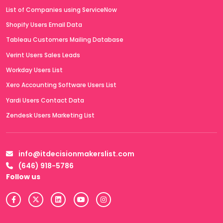
List of Companies using ServiceNow
Shopify Users Email Data
Tableau Customers Mailing Database
Verint Users Sales Leads
Workday Users List
Xero Accounting Software Users List
Yardi Users Contact Data
Zendesk Users Marketing List
info@itdecisionmakerslist.com
(646) 918-5786
Follow us