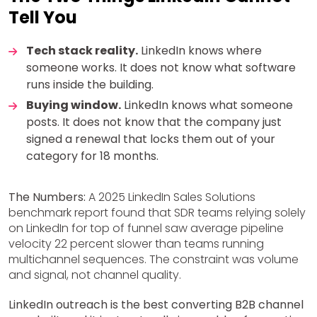
Tell You
Tech stack reality.
LinkedIn knows where
someone works. It does not know what software
runs inside the building.
Buying window.
LinkedIn knows what someone
posts. It does not know that the company just
signed a renewal that locks them out of your
category for 18 months.
The Numbers:
A 2025 LinkedIn Sales Solutions
benchmark report found that SDR teams relying solely
on LinkedIn for top of funnel saw average pipeline
velocity 22 percent slower than teams running
multichannel sequences. The constraint was volume
and signal, not channel quality.
LinkedIn outreach is the best converting B2B channel