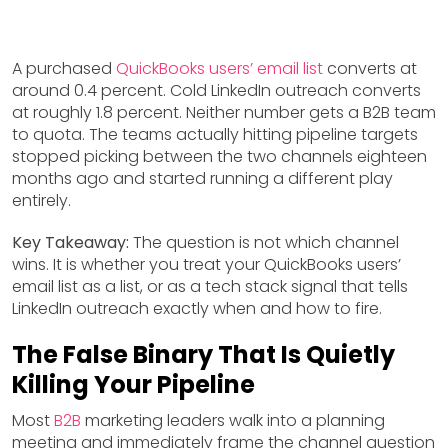
A purchased
QuickBooks users’ email list
converts at
around 0.4 percent. Cold LinkedIn outreach converts
at roughly 1.8 percent. Neither number gets a B2B team
to quota. The teams actually hitting pipeline targets
stopped picking between the two channels eighteen
months ago and started running a different play
entirely.
Key Takeaway:
The question is not which channel
wins. It is whether you treat your QuickBooks users’
email list as a list, or as a tech stack signal that tells
LinkedIn outreach exactly when and how to fire.
The False Binary That Is Quietly
Killing Your Pipeline
Most
B2B
marketing leaders walk into a planning
meeting and immediately frame the channel question