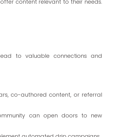
ffer content relevant to their needs.
 lead to valuable connections and
rs, co-authored content, or referral
ur community can open doors to new
plement automated drip campaigns