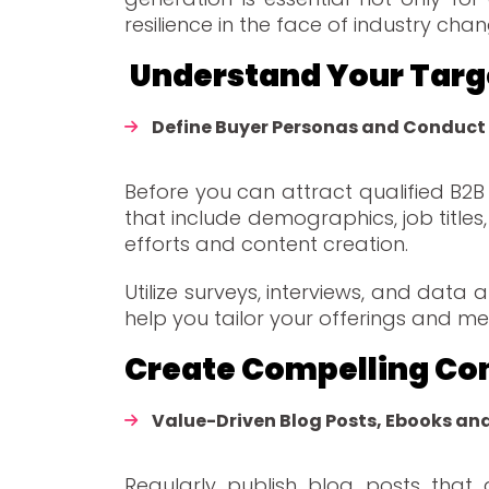
resilience in the face of industry ch
Understand Your Ta
Define Buyer Personas and Conduct
Before you can attract qualified B2
that include demographics, job titles,
efforts and content creation.
Utilize surveys, interviews, and data
help you tailor your offerings and me
Create Compelling Co
Value-Driven Blog Posts, Ebooks an
Regularly publish blog posts that 