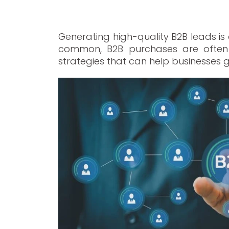
Generating high-quality B2B leads is
common, B2B purchases are often m
strategies that can help businesses g