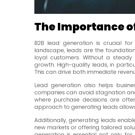
The Importance o
B2B lead generation is crucial for 
landscape, leads are the foundation 
loyal customers. Without a steady 
growth. High-quality leads, in partic
This can drive both immediate revenue
Lead generation also helps busines
companies can avoid stagnation and 
where purchase decisions are often
approach to generating leads allow
Additionally, generating leads enabl
new markets or offering tailored solut
generation is essential not only f