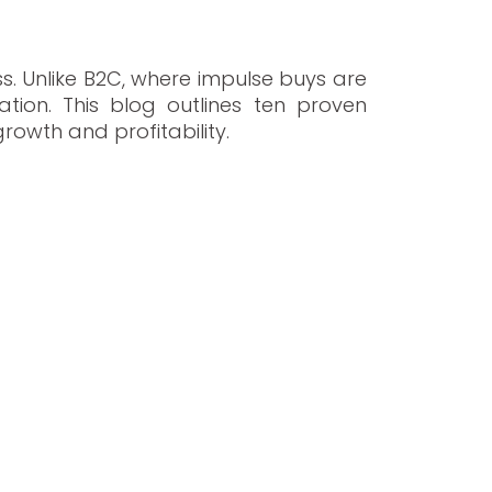
s. Unlike B2C, where impulse buys are
ion. This blog outlines ten proven
rowth and profitability.