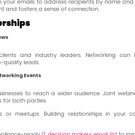
n your emails to address recipients by name and o
and fosters a sense of connection.
erships
ows
clients and industry leaders. Networking can
-quality leads.
etworking Events
nesses to reach a wider audience. Joint webina
for both parties.
nts or meetups. Building relationships in yo
ompliance-ready
IT decision makers email list
to im