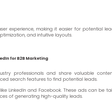
er experience, making it easier for potential lea
timization, and intuitive layouts.
dia
kedIn for B2B Marketing
ndustry professionals and share valuable conte
ced search features to find potential leads.
like LinkedIn and Facebook. These ads can be tailo
ances of generating high-quality leads.