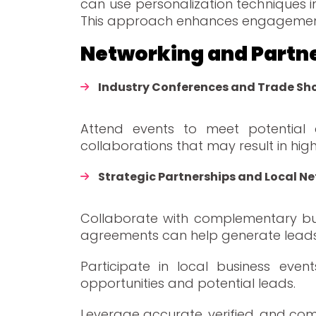
can use personalization techniques i
This approach enhances engagement 
Networking and Partn
Industry Conferences and Trade Sh
Attend events to meet potential 
collaborations that may result in high
Strategic Partnerships and Local N
Collaborate with complementary busi
agreements can help generate leads 
Participate in local business eve
opportunities and potential leads.
Leverage accurate, verified, and c