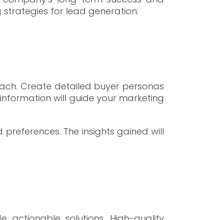
 strategies for lead generation:
each. Create detailed buyer personas
s information will guide your marketing
 preferences. The insights gained will
 actionable solutions. High-quality