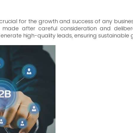
 crucial for the growth and success of any busines
ade after careful consideration and deliberat
enerate high-quality leads, ensuring sustainable g