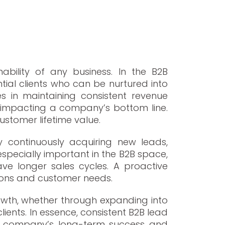
s
nability of any business. In the B2B
tial clients who can be nurtured into
s in maintaining consistent revenue
tly impacting a company’s bottom line.
ustomer lifetime value.
y continuously acquiring new leads,
pecially important in the B2B space,
ve longer sales cycles. A proactive
ions and customer needs.
rowth, whether through expanding into
lients. In essence, consistent B2B lead
g a company’s long-term success and