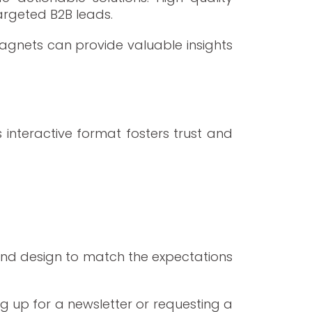
argeted B2B leads.
agnets can provide valuable insights
 interactive format fosters trust and
and design to match the expectations
g up for a newsletter or requesting a