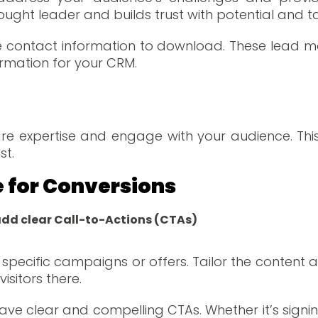
ought leader and builds trust with potential and t
re contact information to download. These lead m
ormation for your CRM.
re expertise and engage with your audience. This
st.
e for Conversions
add clear Call-to-Actions (CTAs)
specific campaigns or offers. Tailor the content 
isitors there.
ve clear and compelling CTAs. Whether it’s signin