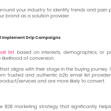
round your industry to identify trends and pain p
ur brand as a solution provider.
nd Implement Drip Campaigns
il list
based on interests, demographics, or pa
ikelihood of conversion.
hat aligns with their stage in the buying journey
from trusted and authentic b2b email list provider
product/services and are more likely to convert.
ive B2B marketing strategy that significantly help