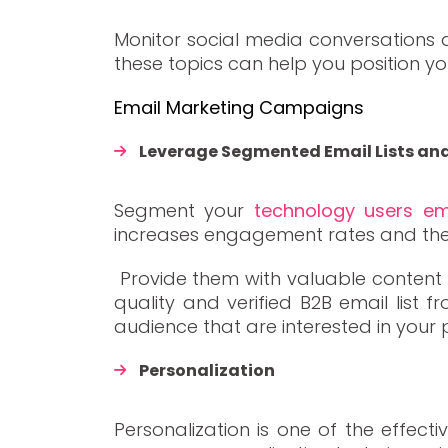
Monitor social media conversations a
these topics can help you position yo
Email Marketing Campaigns
Leverage Segmented Email Lists a
Segment your
technology users ema
increases engagement rates and the l
Provide them with valuable content t
quality and verified B2B email list 
audience that are interested in your 
Personalization
Personalization is one of the effect