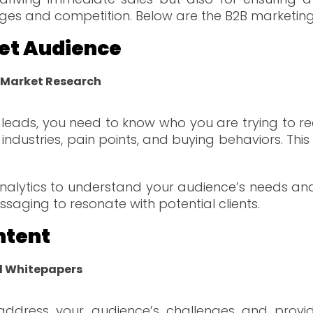
anges and competition. Below are the B2B marketing
rget Audience
 Market Research
B leads, you need to know who you are trying to r
 industries, pain points, and buying behaviors. Thi
 analytics to understand your audience’s needs and
ssaging to resonate with potential clients.
ntent
d Whitepapers
address your audience’s challenges and provide