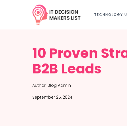
TECHNOLOGY U
10 Proven Str
B2B Leads
Author:
Blog Admin
September 25, 2024