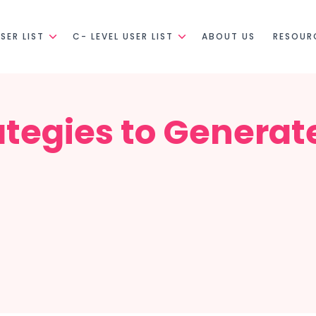
SER LIST
C- LEVEL USER LIST
ABOUT US
RESOUR
ategies to Generat