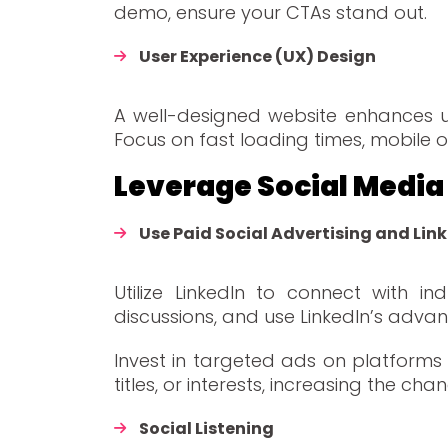
demo, ensure your CTAs stand out.
User Experience (UX) Design
A well-designed website enhances us
Focus on fast loading times, mobile op
Leverage Social Me
Use Paid Social Advertising and Lin
Utilize LinkedIn to connect with i
discussions, and use LinkedIn’s advan
Invest in targeted ads on platforms 
titles, or interests, increasing the ch
Social Listening