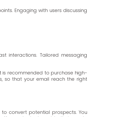
oints. Engaging with users discussing
st interactions. Tailored messaging
. It is recommended to purchase high-
s, so that your email reach the right
s to convert potential prospects. You