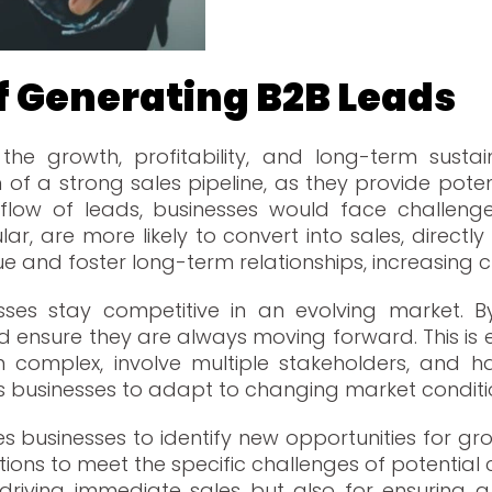
f Generating B2B Lead
the growth, profitability, and long-term sustai
of a strong sales pipeline, as they provide poten
flow of leads, businesses would face challenge
ular, are more likely to convert into sales, direc
 and foster long-term relationships, increasing c
ses stay competitive in an evolving market. B
ensure they are always moving forward. This is es
 complex, involve multiple stakeholders, and ha
s businesses to adapt to changing market condit
es businesses to identify new opportunities for g
ions to meet the specific challenges of potential c
or driving immediate sales but also for ensurin