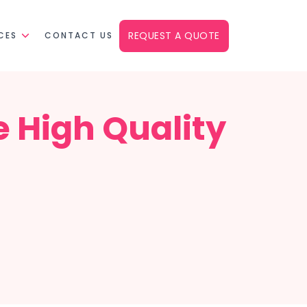
REQUEST A QUOTE
CES
CONTACT US
e High Quality