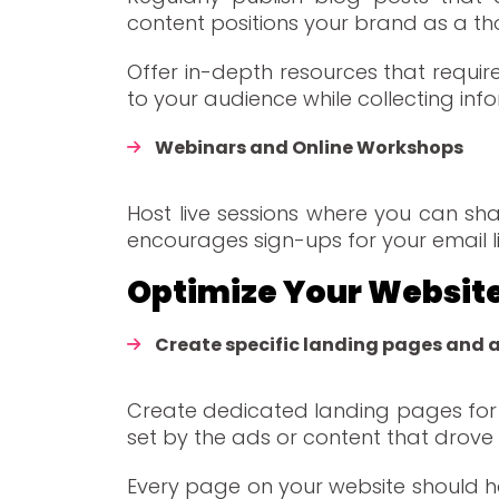
content positions your brand as a th
Offer in-depth resources that requi
to your audience while collecting inf
Webinars and Online Workshops
Host live sessions where you can sha
encourages sign-ups for your email li
Optimize Your Websit
Create specific landing pages and 
Create dedicated landing pages for 
set by the ads or content that drove v
Every page on your website should ha