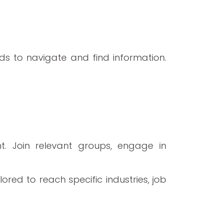
ds to navigate and find information.
nt. Join relevant groups, engage in
red to reach specific industries, job